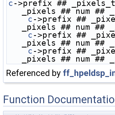
c
->prefix ## _pixels_t
_pixels ## num ## _
    c
->prefix ## _pixe
_pixels ## num ## _
    c
->prefix ## _pixe
_pixels ## num ## _
    c
->prefix ## _pixe
_pixels ## num ## _
Referenced by
ff_hpeldsp_in
Function Documentati