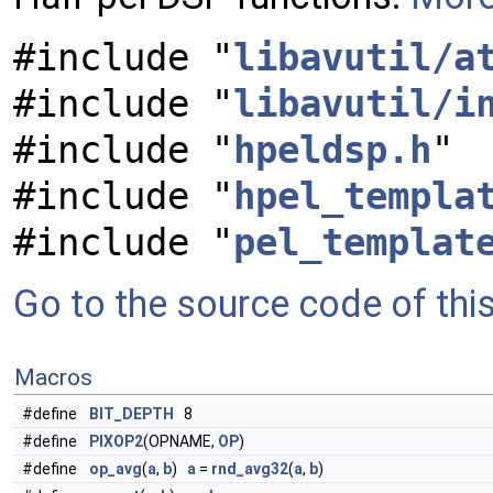
#include "
libavutil/a
#include "
libavutil/i
#include "
hpeldsp.h
"
#include "
hpel_templa
#include "
pel_templat
Go to the source code of this 
Macros
#define
BIT_DEPTH
8
#define
PIXOP2
(OPNAME,
OP
)
#define
op_avg
(
a
,
b
)
a
=
rnd_avg32
(
a
,
b
)