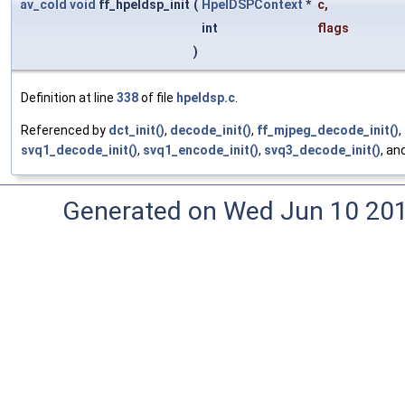
av_cold
void
ff_hpeldsp_init
(
HpelDSPContext
*
c
,
int
flags
)
Definition at line
338
of file
hpeldsp.c
.
Referenced by
dct_init()
,
decode_init()
,
ff_mjpeg_decode_init()
,
svq1_decode_init()
,
svq1_encode_init()
,
svq3_decode_init()
, an
Generated on Wed Jun 10 20