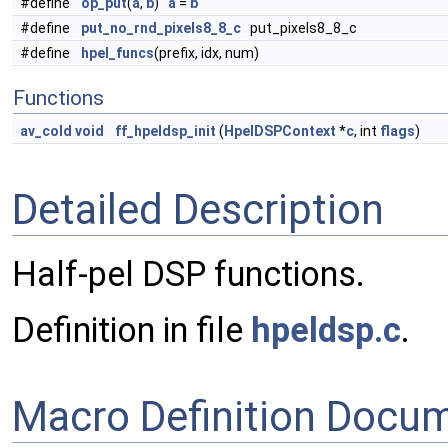
#define
op_put
(
a
,
b
)
a
=
b
#define
put_no_rnd_pixels8_8_c
put_pixels8_8_c
#define
hpel_funcs
(prefix, idx, num)
Functions
av_cold
void
ff_hpeldsp_init
(
HpelDSPContext
*
c
, int
flags
)
Detailed Description
Half-pel DSP functions.
Definition in file
hpeldsp.c
.
Macro Definition Docu