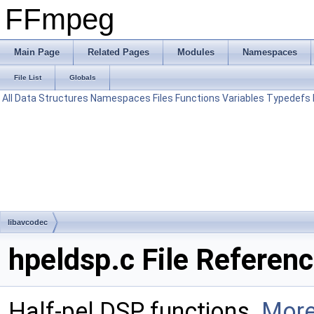
FFmpeg
Main Page
Related Pages
Modules
Namespaces
File List
Globals
All
Data Structures
Namespaces
Files
Functions
Variables
Typedefs
libavcodec
hpeldsp.c File Referen
Half-pel DSP functions.
More