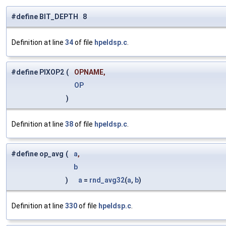
#define BIT_DEPTH 8
Definition at line
34
of file
hpeldsp.c
.
#define PIXOP2
(
OPNAME,
OP
)
Definition at line
38
of file
hpeldsp.c
.
#define op_avg
(
a
,
b
)
a
=
rnd_avg32
(
a
,
b
)
Definition at line
330
of file
hpeldsp.c
.