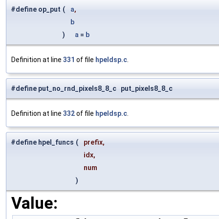
#define op_put
(
a
,
b
)
a
=
b
Definition at line
331
of file
hpeldsp.c
.
#define put_no_rnd_pixels8_8_c put_pixels8_8_c
Definition at line
332
of file
hpeldsp.c
.
#define hpel_funcs
(
prefix,
idx,
num
)
Value: