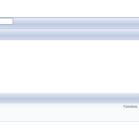
Functions