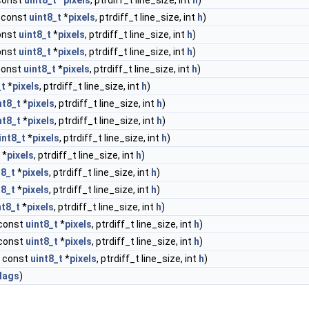
 const
uint8_t
*
pixels
, ptrdiff_t line_size, int
h
)
, const
uint8_t
*
pixels
, ptrdiff_t line_size, int
h
)
const
uint8_t
*
pixels
, ptrdiff_t line_size, int
h
)
const
uint8_t
*
pixels
, ptrdiff_t line_size, int
h
)
 const
uint8_t
*
pixels
, ptrdiff_t line_size, int
h
)
_t
*
pixels
, ptrdiff_t line_size, int
h
)
nt8_t
*
pixels
, ptrdiff_t line_size, int
h
)
nt8_t
*
pixels
, ptrdiff_t line_size, int
h
)
int8_t
*
pixels
, ptrdiff_t line_size, int
h
)
*
pixels
, ptrdiff_t line_size, int
h
)
t8_t
*
pixels
, ptrdiff_t line_size, int
h
)
t8_t
*
pixels
, ptrdiff_t line_size, int
h
)
nt8_t
*
pixels
, ptrdiff_t line_size, int
h
)
 const
uint8_t
*
pixels
, ptrdiff_t line_size, int
h
)
 const
uint8_t
*
pixels
, ptrdiff_t line_size, int
h
)
, const
uint8_t
*
pixels
, ptrdiff_t line_size, int
h
)
lags
)