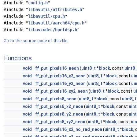
#include "
config.h
"
#include "
libavutil/attributes.h
"
#include "
libavutil/cpu.h
"
#include "
libavutil/aarch64/cpu.h
"
#include "
libavcodec/hpeldsp.h
"
Go to the source code of this file.
Functions
void
ff_put_pixels16_neon
(
uint8_t
*
block
, const
uint8_
void
ff_put_pixels16_x2_neon
(
uint8_t
*
block
, const
ui
void
ff_put_pixels16_y2_neon
(
uint8_t
*
block
, const
ui
void
ff_put_pixels16_xy2_neon
(
uint8_t
*
block
, const
u
void
ff_put_pixels8_neon
(
uint8_t
*
block
, const
uint8_t
void
ff_put_pixels8_x2_neon
(
uint8_t
*
block
, const
uint
void
ff_put_pixels8_y2_neon
(
uint8_t
*
block
, const
uint
void
ff_put_pixels8_xy2_neon
(
uint8_t
*
block
, const
ui
void
ff_put_pixels16_x2_no_rnd_neon
(
uint8_t
*
block
,