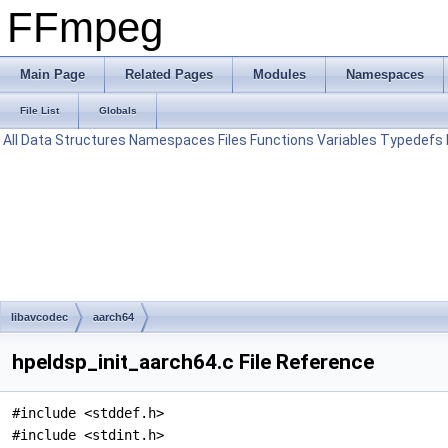
FFmpeg
Main Page
Related Pages
Modules
Namespaces
File List
Globals
All
Data Structures
Namespaces
Files
Functions
Variables
Typedefs
libavcodec
aarch64
hpeldsp_init_aarch64.c File Reference
#include <stddef.h>
#include <stdint.h>