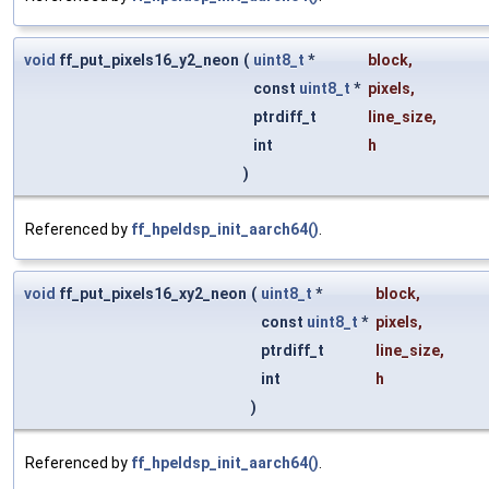
void
ff_put_pixels16_y2_neon
(
uint8_t
*
block
,
const
uint8_t
*
pixels
,
ptrdiff_t
line_size
,
int
h
)
Referenced by
ff_hpeldsp_init_aarch64()
.
void
ff_put_pixels16_xy2_neon
(
uint8_t
*
block
,
const
uint8_t
*
pixels
,
ptrdiff_t
line_size
,
int
h
)
Referenced by
ff_hpeldsp_init_aarch64()
.