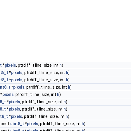
t
*
pixels
, ptrdiff_t line_size, int
h
)
nt8_t
*
pixels
, ptrdiff_t line_size, int
h
)
nt8_t
*
pixels
, ptrdiff_t line_size, int
h
)
int8_t
*
pixels
, ptrdiff_t line_size, int
h
)
*
pixels
, ptrdiff_t line_size, int
h
)
8_t
*
pixels
, ptrdiff_t line_size, int
h
)
8_t
*
pixels
, ptrdiff_t line_size, int
h
)
nt8_t
*
pixels
, ptrdiff_t line_size, int
h
)
 const
uint8_t
*
pixels
, ptrdiff_t line_size, int
h
)