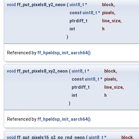
void
ff_put_pixels8_y2_neon
(
uint8_t
*
block
,
const
uint8_t
*
pixels
,
ptrdiff_t
line_size
,
int
h
)
Referenced by
ff_hpeldsp_init_aarch64()
.
void
ff_put_pixels8_xy2_neon
(
uint8_t
*
block
,
const
uint8_t
*
pixels
,
ptrdiff_t
line_size
,
int
h
)
Referenced by
ff_hpeldsp_init_aarch64()
.
void
ff_put_pixels16_x2_no_rnd_neon
(
uint8_t
*
block
,