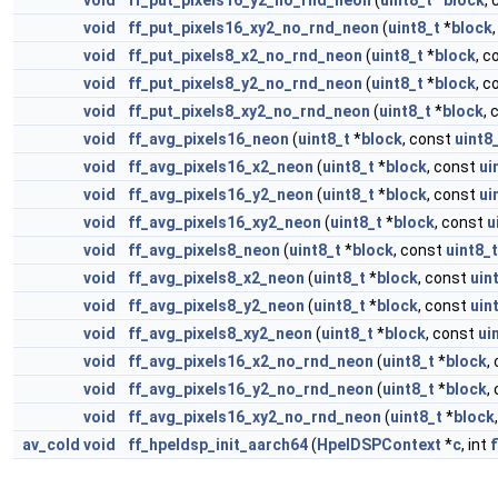
void
ff_put_pixels16_y2_no_rnd_neon
(
uint8_t
*
block
,
void
ff_put_pixels16_xy2_no_rnd_neon
(
uint8_t
*
block
void
ff_put_pixels8_x2_no_rnd_neon
(
uint8_t
*
block
, 
void
ff_put_pixels8_y2_no_rnd_neon
(
uint8_t
*
block
, 
void
ff_put_pixels8_xy2_no_rnd_neon
(
uint8_t
*
block
,
void
ff_avg_pixels16_neon
(
uint8_t
*
block
, const
uint8
void
ff_avg_pixels16_x2_neon
(
uint8_t
*
block
, const
ui
void
ff_avg_pixels16_y2_neon
(
uint8_t
*
block
, const
ui
void
ff_avg_pixels16_xy2_neon
(
uint8_t
*
block
, const
u
void
ff_avg_pixels8_neon
(
uint8_t
*
block
, const
uint8_t
void
ff_avg_pixels8_x2_neon
(
uint8_t
*
block
, const
uin
void
ff_avg_pixels8_y2_neon
(
uint8_t
*
block
, const
uin
void
ff_avg_pixels8_xy2_neon
(
uint8_t
*
block
, const
ui
void
ff_avg_pixels16_x2_no_rnd_neon
(
uint8_t
*
block
,
void
ff_avg_pixels16_y2_no_rnd_neon
(
uint8_t
*
block
,
void
ff_avg_pixels16_xy2_no_rnd_neon
(
uint8_t
*
block
av_cold
void
ff_hpeldsp_init_aarch64
(
HpelDSPContext
*
c
, int
f