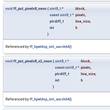
void
ff_put_pixels8_neon
(
uint8_t
*
block
,
const
uint8_t
*
pixels
,
ptrdiff_t
line_size
,
int
h
)
Referenced by
ff_hpeldsp_init_aarch64()
.
void
ff_put_pixels8_x2_neon
(
uint8_t
*
block
,
const
uint8_t
*
pixels
,
ptrdiff_t
line_size
,
int
h
)
Referenced by
ff_hpeldsp_init_aarch64()
.