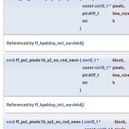
const
uint8_t
*
pixels
,
ptrdiff_t
line_siz
int
h
)
Referenced by
ff_hpeldsp_init_aarch64()
.
void
ff_put_pixels16_y2_no_rnd_neon
(
uint8_t
*
block
,
const
uint8_t
*
pixels
,
ptrdiff_t
line_siz
int
h
)
Referenced by
ff_hpeldsp_init_aarch64()
.
void
ff_put_pixels16_xy2_no_rnd_neon
(
uint8_t
*
block
,