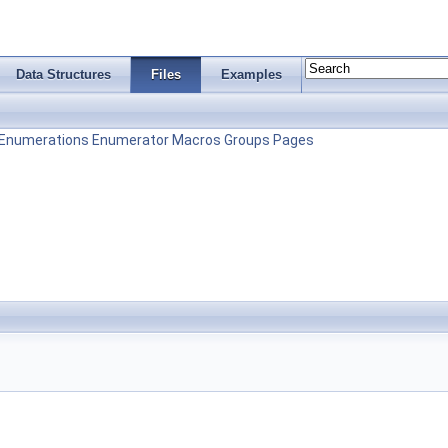
Data Structures
Files
Examples
Enumerations
Enumerator
Macros
Groups
Pages