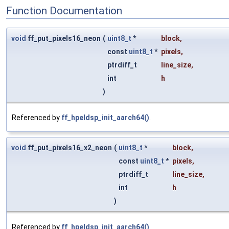
Function Documentation
void
ff_put_pixels16_neon
(
uint8_t
*
block
,
const
uint8_t
*
pixels
,
ptrdiff_t
line_size
,
int
h
)
Referenced by
ff_hpeldsp_init_aarch64()
.
void
ff_put_pixels16_x2_neon
(
uint8_t
*
block
,
const
uint8_t
*
pixels
,
ptrdiff_t
line_size
,
int
h
)
Referenced by
ff_hpeldsp_init_aarch64()
.