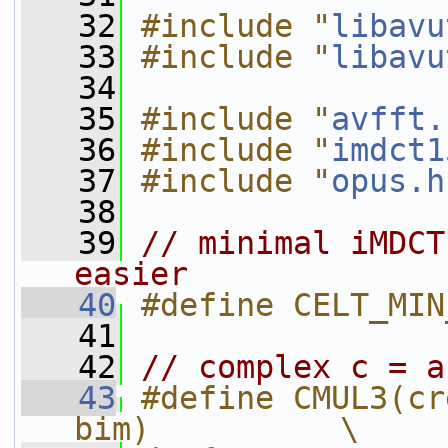
   32
#include "
libavu
   33
#include "
libavu
   34
   35
#include "
avfft.
   36
#include "
imdct1
   37
#include "
opus.h
   38
   39
// minimal iMDCT
easier
   40
#define CELT_MIN
   41
   42
// complex c = a
   43
#define CMUL3(cr
bim)          \