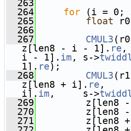
  263
  264
for
 (i = 0; 
  265
float
 r0
  266
  267
CMUL3
(r0
z[len8 - i - 1].
re
,
i - 1].
im
, s->
twidd
1].
re
);
  268
CMUL3
(r1
z[len8 + i].
re
,    
i].
im
,     s->
twidd
  269
         z[len8 -
  270
         z[len8 -
  271
         z[len8 +
  272
         z[len8 +