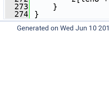
  273
     }
  274
 }
Generated on Wed Jun 10 20