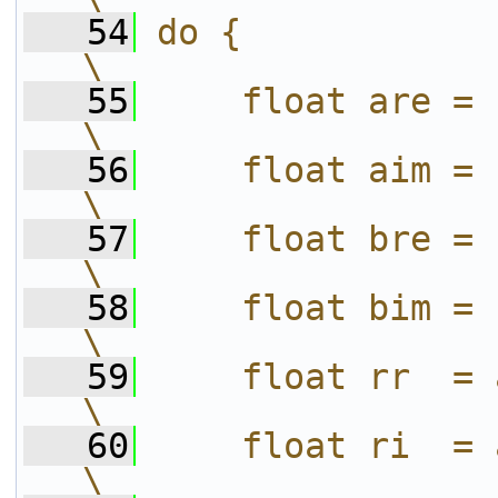
   54
do {                                                 
\
   55
    float are = (a).re;              
\
   56
    float aim = (a).im;              
\
   57
    float bre = (b).re;              
\
   58
    float bim = (b).im;              
\
   59
    float rr  = are * bre;      
\
   60
    float ri  = are * bim;      
\