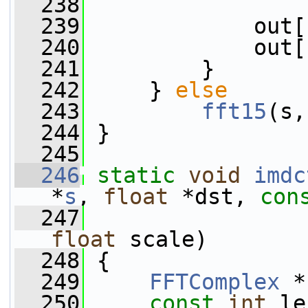
  238
  239
             out[
  240
             out[
  241
         }
  242
     } 
else
  243
fft15
(s,
  244
 }
  245
  246
static
void
imdc
*
s
, 
float
 *dst, 
con
  247
                 
float
 scale)
  248
 {
  249
FFTComplex
 *
  250
const
int
 le