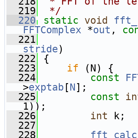
  218
 * FFT of the le
  219
 */
  220
static
void
fft_
FFTComplex
 *
out
, 
co
  221
stride
)
  222
 {
  223
if
 (N) {
  224
const
FF
>
exptab
[
N
];
  225
const
in
1));
  226
int
 k;
  227
  228
fft_calc