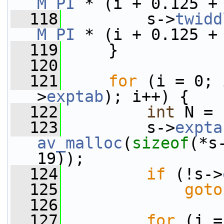
M_PI
 * (i + 0.125 +
  118
         s->
twidd
M_PI
 * (i + 0.125 +
  119
     }
  120
  121
for
 (i = 0; 
>
exptab
); i++) {
  122
int
 N = 
  123
         s->
expta
av_malloc
(
sizeof
(*s
19));
  124
if
 (!s->
  125
goto
  126
  127
for
 (j =