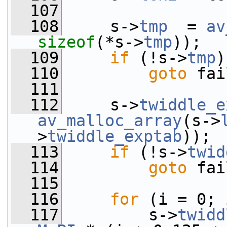
  107
  108
     s->
tmp
  = 
av
sizeof
(*s->
tmp
));
  109
if
 (!s->
tmp
)
  110
goto
 fai
  111
  112
     s->
twiddle_e
av_malloc_array
(s->
>
twiddle_exptab
));
  113
if
 (!s->
twid
  114
goto
 fai
  115
  116
for
 (i = 0; 
  117
         s->
twidd