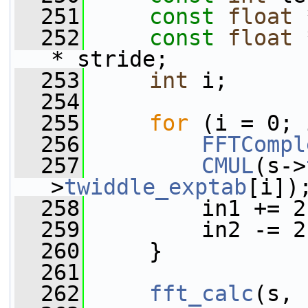
  251
const
float
 
  252
const
float
 
* stride;
  253
int
 i;
  254
  255
for
 (i = 0; 
  256
FFTCompl
  257
CMUL
(s->
>
twiddle_exptab
[i])
  258
         in1 += 2
  259
         in2 -= 2
  260
     }
  261
  262
fft_calc
(s, 