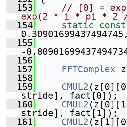
  153
// [0] = exp
exp(2 * i * pi * 2 
  154
static
const
0.30901699437494745
  155
                 
-0.8090169943749473
  156
  157
FFTComplex
 z
  158
  159
CMUL2
(z[0][0
stride], fact[0]);
  160
CMUL2
(z[0][1
stride], fact[1]);
  161
CMUL2
(z[1][0