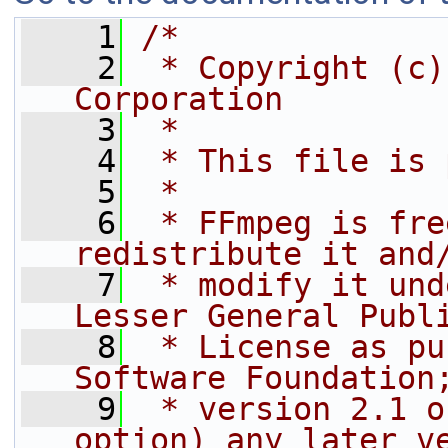
    1
/*
    2
 * Copyright (c)
Corporation
    3
 *
    4
 * This file is 
    5
 *
    6
 * FFmpeg is fre
redistribute it and
    7
 * modify it und
Lesser General Publ
    8
 * License as pu
Software Foundation
    9
 * version 2.1 o
option) any later v