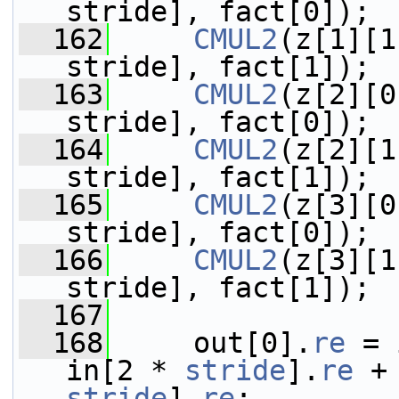
stride], fact[0]);
  162
CMUL2
(z[1][1
stride], fact[1]);
  163
CMUL2
(z[2][0
stride], fact[0]);
  164
CMUL2
(z[2][1
stride], fact[1]);
  165
CMUL2
(z[3][0
stride], fact[0]);
  166
CMUL2
(z[3][1
stride], fact[1]);
  167
  168
     out[0].
re
 = 
in[2 * 
stride
].
re
 +
stride
].
re
;