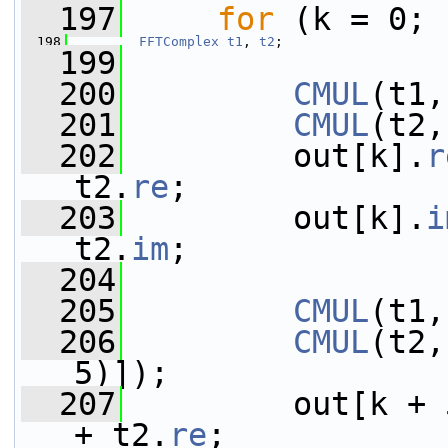
  197
for
 (k = 0; 
  198
FFTComplex
t1
, 
t2
;
  199
  200
CMUL
(t1,
  201
CMUL
(t2,
  202
         out[k].
r
t2.
re
;
  203
         out[k].
i
t2.
im
;
  204
  205
CMUL
(t1,
  206
CMUL
(t2,
5)]);
  207
         out[k + 
+ t2.
re
;