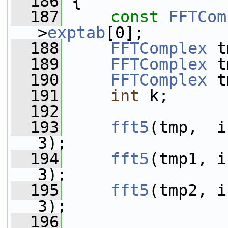
  186
 {
  187
const
FFTCom
>
exptab
[0];
  188
FFTComplex
 t
  189
FFTComplex
 t
  190
FFTComplex
 t
  191
int
 k;
  192
  193
fft5
(tmp,  i
3);
  194
fft5
(tmp1, i
3);
  195
fft5
(tmp2, i
3);
  196