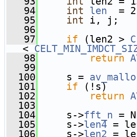
   93
int
 len2 = 1
   94
int
len
  = 2
   95
int
 i, j;
   96
   97
if
 (len2 > 
C
< 
CELT_MIN_IMDCT_SI
   98
return
A
   99
  100
     s = 
av_mallo
  101
if
 (!s)
  102
return
A
  103
  104
     s->
fft_n
 = N
  105
     s->
len4
 = le
  106
     s->
len2
 = le