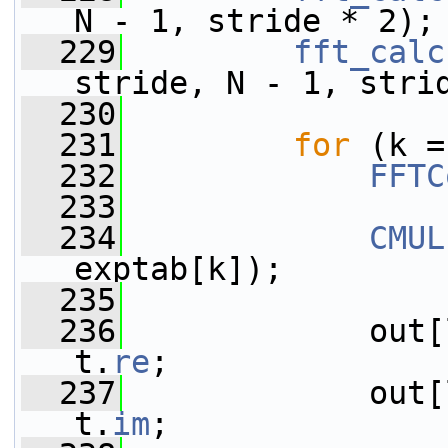
N - 1, stride * 2);
  229
fft_calc
stride, N - 1, stri
  230
  231
for
 (k =
  232
FFTC
  233
  234
CMUL
exptab[k]);
  235
  236
             out[
t.
re
;
  237
             out[
t.
im
;