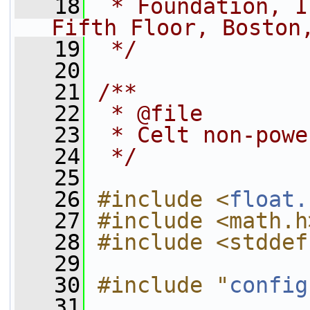
   18
 * Foundation, I
Fifth Floor, Boston
   19
 */
   20
   21
/**
   22
 * @file
   23
 * Celt non-powe
   24
 */
   25
   26
#include <
float.
   27
#include <math.h
   28
#include <stddef
   29
   30
#include "
config
   31