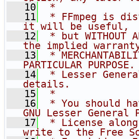
   10
 *
   11
 * FFmpeg is dis
it will be useful,
   12
 * but WITHOUT A
the implied warrant
   13
 * MERCHANTABILI
PARTICULAR PURPOSE.
   14
 * Lesser Genera
details.
   15
 *
   16
 * You should ha
GNU Lesser General 
   17
 * License along
write to the Free S