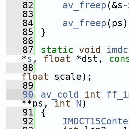
   82
av_freep
(&s-
   83
   84
av_freep
(ps)
   85
 }
   86
   87
static
void
imdc
*
s
, 
float
 *dst, 
con
   88
                 
float
 scale);
   89
   90
av_cold
int
ff_i
**ps, 
int
N
)
   91
 {
   92
IMDCT15Conte