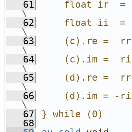
   61
    float ir  = aim * bre;      
\
   62
    float ii  = aim * bim;      
\
   63
    (c).re =  rr - ii;                
\
   64
    (c).im =  ri + ir;                
\
   65
    (d).re =  rr + ii;                
\
   66
    (d).im = -ri + ir;                
\
   67
} while (0)
   68