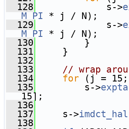
  128
             s->
e
M_PI
 * j / N);
  129
             s->
e
M_PI
 * j / N);
  130
         }
  131
     }
  132
  133
// wrap arou
  134
for
 (j = 15;
  135
         s->
expta
15];
  136
  137
     s->
imdct_hal
  138