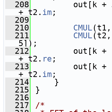
  208
         out[k + 
+ t2.
im
;
  209
  210
CMUL
(t1,
  211
CMUL
(t2,
5]);
  212
         out[k + 
+ t2.
re
;
  213
         out[k + 
+ t2.
im
;
  214
     }
  215
 }
  216
  217
/*