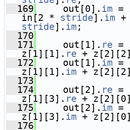
  169
     out[0].
im
 = 
in[2 * 
stride
].
im
 +
stride
].
im
;
  170
  171
     out[1].
re
 = 
z[1][1].
re
 + z[2][2
  172
     out[1].
im
 = 
z[1][1].
im
 + z[2][2
  173
  174
     out[2].
re
 = 
z[1][3].
re
 + z[2][0
  175
     out[2].
im
 = 
z[1][3].
im
 + z[2][0
  176