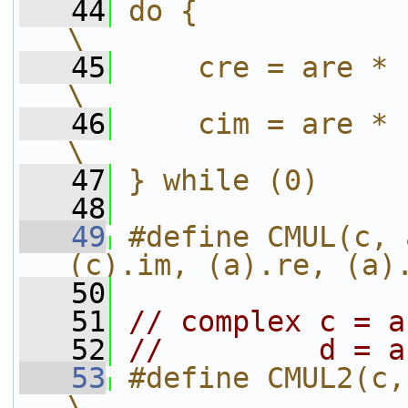
   44
do {                                                 
\
   45
    cre = are * bre - aim 
\
   46
    cim = are * bim + aim 
\
   47
} while (0)
   48
   49
#define CMUL(c, 
(c).im, (a).re, (a)
   50
   51
// complex c = a
   52
//         d = a
   53
#define CMUL2(c, d, a, b)         
\