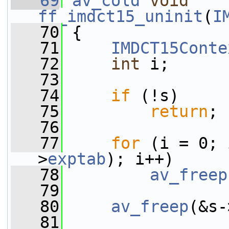
   69
av_cold
void
ff_imdct15_uninit
(
I
   70
 {
   71
IMDCT15Conte
   72
int
 i;
   73
   74
if
 (!s)
   75
return
;
   76
   77
for
 (i = 0; 
>
exptab
); i++)
   78
av_freep
   79
   80
av_freep
(&s-
   81