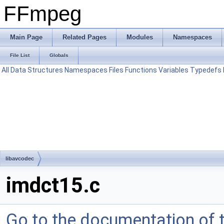
FFmpeg
Main Page
Related Pages
Modules
Namespaces
File List
Globals
All
Data Structures
Namespaces
Files
Functions
Variables
Typedefs
libavcodec
imdct15.c
Go to the documentation of th