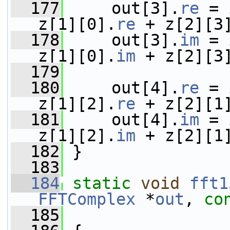
  177
     out[3].
re
 = 
z[1][0].
re
 + z[2][3
  178
     out[3].
im
 = 
z[1][0].
im
 + z[2][3
  179
  180
     out[4].
re
 = 
z[1][2].
re
 + z[2][1
  181
     out[4].
im
 = 
z[1][2].
im
 + z[2][1
  182
 }
  183
  184
static
void
fft1
FFTComplex
 *
out
, 
co
  185
                 