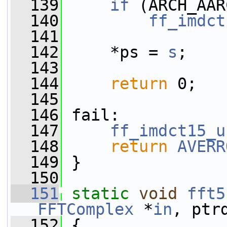
  139
if
 (ARCH_AAR
  140
ff_imdct
  141
  142
     *ps = 
s
;
  143
  144
return
 0;
  145
  146
 fail:
  147
ff_imdct15_u
  148
return
AVERR
  149
 }
  150
  151
static
void
fft5
FFTComplex
 *
in
, ptr
  152
 {