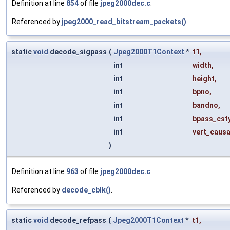
Definition at line
854
of file
jpeg2000dec.c
.
Referenced by
jpeg2000_read_bitstream_packets()
.
static
void
decode_sigpass
(
Jpeg2000T1Context
*
t1
,
int
width
,
int
height
,
int
bpno
,
int
bandno
,
int
bpass_cst
int
vert_causa
)
Definition at line
963
of file
jpeg2000dec.c
.
Referenced by
decode_cblk()
.
static
void
decode_refpass
(
Jpeg2000T1Context
*
t1
,