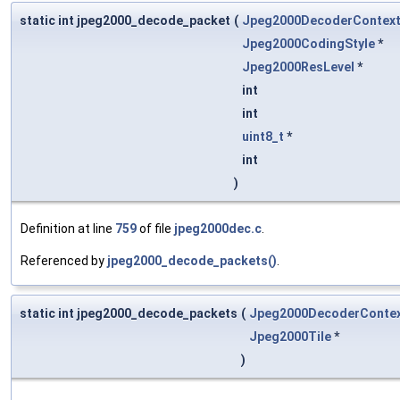
static int jpeg2000_decode_packet
(
Jpeg2000DecoderContex
Jpeg2000CodingStyle
*
Jpeg2000ResLevel
*
int
int
uint8_t
*
int
)
Definition at line
759
of file
jpeg2000dec.c
.
Referenced by
jpeg2000_decode_packets()
.
static int jpeg2000_decode_packets
(
Jpeg2000DecoderConte
Jpeg2000Tile
*
)