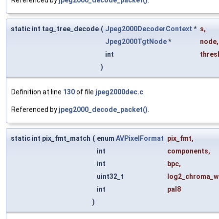
static int tag_tree_decode
(
Jpeg2000DecoderContext
*
s
,
Jpeg2000TgtNode
*
node
,
int
thres
)
Definition at line
130
of file
jpeg2000dec.c
.
Referenced by
jpeg2000_decode_packet()
.
static int pix_fmt_match
(
enum
AVPixelFormat
pix_fmt
,
int
components
,
int
bpc
,
uint32_t
log2_chroma_w
int
pal8
)