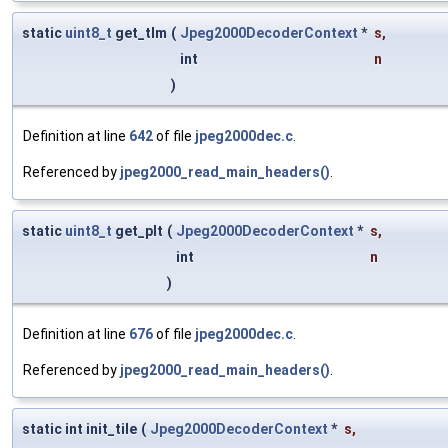
static
uint8_t
get_tlm
(
Jpeg2000DecoderContext
*
s
,
int
n
)
Definition at line
642
of file
jpeg2000dec.c
.
Referenced by
jpeg2000_read_main_headers()
.
static
uint8_t
get_plt
(
Jpeg2000DecoderContext
*
s
,
int
n
)
Definition at line
676
of file
jpeg2000dec.c
.
Referenced by
jpeg2000_read_main_headers()
.
static int init_tile
(
Jpeg2000DecoderContext
*
s
,