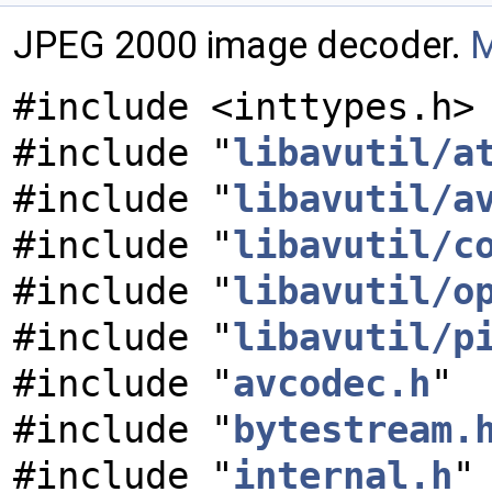
JPEG 2000 image decoder.
M
#include <inttypes.h>
#include "
libavutil/a
#include "
libavutil/a
#include "
libavutil/c
#include "
libavutil/o
#include "
libavutil/p
#include "
avcodec.h
"
#include "
bytestream.
#include "
internal.h
"