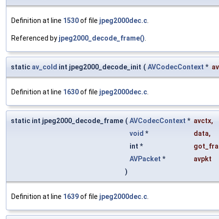
Definition at line
1530
of file
jpeg2000dec.c
.
Referenced by
jpeg2000_decode_frame()
.
static
av_cold
int jpeg2000_decode_init
(
AVCodecContext
*
av
Definition at line
1630
of file
jpeg2000dec.c
.
static int jpeg2000_decode_frame
(
AVCodecContext
*
avctx
,
void
*
data
,
int *
got_fr
AVPacket
*
avpkt
)
Definition at line
1639
of file
jpeg2000dec.c
.