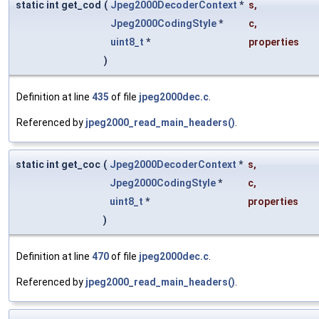
static int get_cod
(
Jpeg2000DecoderContext
*
s
,
Jpeg2000CodingStyle
*
c
,
uint8_t
*
properties
)
Definition at line
435
of file
jpeg2000dec.c
.
Referenced by
jpeg2000_read_main_headers()
.
static int get_coc
(
Jpeg2000DecoderContext
*
s
,
Jpeg2000CodingStyle
*
c
,
uint8_t
*
properties
)
Definition at line
470
of file
jpeg2000dec.c
.
Referenced by
jpeg2000_read_main_headers()
.