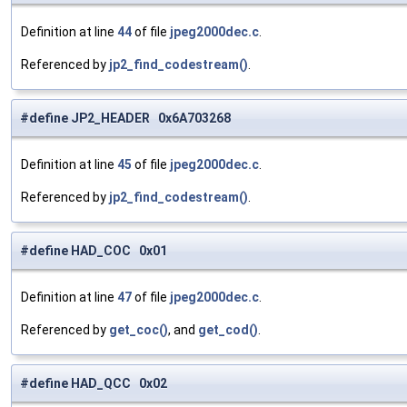
Definition at line
44
of file
jpeg2000dec.c
.
Referenced by
jp2_find_codestream()
.
#define JP2_HEADER 0x6A703268
Definition at line
45
of file
jpeg2000dec.c
.
Referenced by
jp2_find_codestream()
.
#define HAD_COC 0x01
Definition at line
47
of file
jpeg2000dec.c
.
Referenced by
get_coc()
, and
get_cod()
.
#define HAD_QCC 0x02