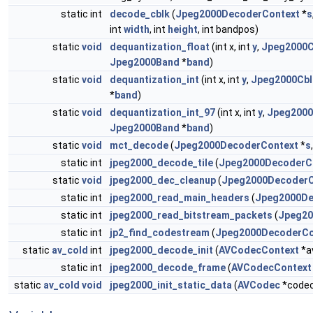
static int
decode_cblk
(
Jpeg2000DecoderContext
*
s
int
width
, int
height
, int bandpos)
static
void
dequantization_float
(int x, int
y
,
Jpeg2000C
Jpeg2000Band
*
band
)
static
void
dequantization_int
(int x, int
y
,
Jpeg2000Cbl
*
band
)
static
void
dequantization_int_97
(int x, int
y
,
Jpeg2000
Jpeg2000Band
*
band
)
static
void
mct_decode
(
Jpeg2000DecoderContext
*
s
static int
jpeg2000_decode_tile
(
Jpeg2000DecoderC
static
void
jpeg2000_dec_cleanup
(
Jpeg2000DecoderC
static int
jpeg2000_read_main_headers
(
Jpeg2000De
static int
jpeg2000_read_bitstream_packets
(
Jpeg20
static int
jp2_find_codestream
(
Jpeg2000DecoderCo
static
av_cold
int
jpeg2000_decode_init
(
AVCodecContext
*a
static int
jpeg2000_decode_frame
(
AVCodecContext
static
av_cold
void
jpeg2000_init_static_data
(
AVCodec
*code