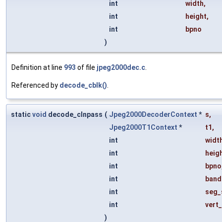
int
width
,
int
height
,
int
bpno
)
Definition at line
993
of file
jpeg2000dec.c
.
Referenced by
decode_cblk()
.
static
void
decode_clnpass
(
Jpeg2000DecoderContext
*
s
,
Jpeg2000T1Context
*
t1
,
int
widt
int
heig
int
bpno
int
band
int
seg_
int
vert
)