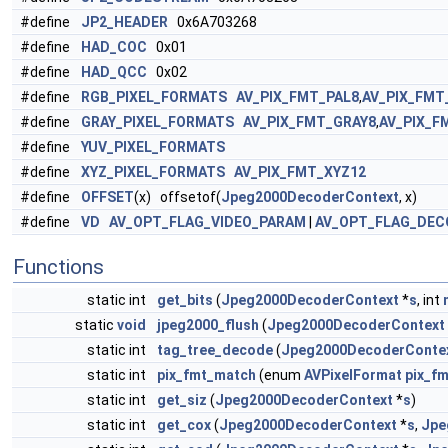
#define
JP2_HEADER
0x6A703268
#define
HAD_COC
0x01
#define
HAD_QCC
0x02
#define
RGB_PIXEL_FORMATS
AV_PIX_FMT_PAL8
,
AV_PIX_FMT
#define
GRAY_PIXEL_FORMATS
AV_PIX_FMT_GRAY8
,
AV_PIX_F
#define
YUV_PIXEL_FORMATS
#define
XYZ_PIXEL_FORMATS
AV_PIX_FMT_XYZ12
#define
OFFSET
(x) offsetof(
Jpeg2000DecoderContext
, x)
#define
VD
AV_OPT_FLAG_VIDEO_PARAM
|
AV_OPT_FLAG_DEC
Functions
static int
get_bits
(
Jpeg2000DecoderContext
*
s
, int
static
void
jpeg2000_flush
(
Jpeg2000DecoderContext
static int
tag_tree_decode
(
Jpeg2000DecoderConte
static int
pix_fmt_match
(enum
AVPixelFormat
pix_fm
static int
get_siz
(
Jpeg2000DecoderContext
*
s
)
static int
get_cox
(
Jpeg2000DecoderContext
*
s
,
Jpe