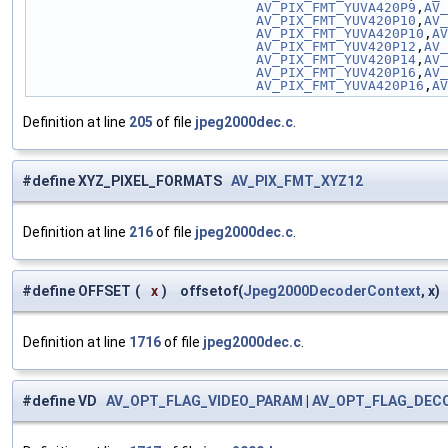
                            AV_PIX_FMT_YUVA420P9
,
AV_
                            AV_PIX_FMT_YUV420P10
,
AV_
                            AV_PIX_FMT_YUVA420P10
,
AV
                            AV_PIX_FMT_YUV420P12
,
AV_
                            AV_PIX_FMT_YUV420P14
,
AV_
                            AV_PIX_FMT_YUV420P16
,
AV_
                            AV_PIX_FMT_YUVA420P16
,
AV
Definition at line
205
of file
jpeg2000dec.c
.
#define XYZ_PIXEL_FORMATS
AV_PIX_FMT_XYZ12
Definition at line
216
of file
jpeg2000dec.c
.
#define OFFSET
(
x
)
offsetof(
Jpeg2000DecoderContext
, x)
Definition at line
1716
of file
jpeg2000dec.c
.
#define VD
AV_OPT_FLAG_VIDEO_PARAM
|
AV_OPT_FLAG_DEC