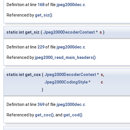
Definition at line
168
of file
jpeg2000dec.c
.
Referenced by
get_siz()
.
static int get_siz
(
Jpeg2000DecoderContext
*
s
)
Definition at line
229
of file
jpeg2000dec.c
.
Referenced by
jpeg2000_read_main_headers()
.
static int get_cox
(
Jpeg2000DecoderContext
*
s
,
Jpeg2000CodingStyle
*
c
)
Definition at line
369
of file
jpeg2000dec.c
.
Referenced by
get_coc()
, and
get_cod()
.