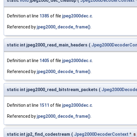
static
void
jpeg2000_dec_cleanup
(
Jpeg2000DecoderContext
Definition at line
1385
of file
jpeg2000dec.c
.
Referenced by
jpeg2000_decode_frame()
.
static int jpeg2000_read_main_headers
(
Jpeg2000DecoderCon
Definition at line
1405
of file
jpeg2000dec.c
.
Referenced by
jpeg2000_decode_frame()
.
static int jpeg2000_read_bitstream_packets
(
Jpeg2000Decode
Definition at line
1511
of file
jpeg2000dec.c
.
Referenced by
jpeg2000_decode_frame()
.
static int jp2_find_codestream
(
Jpeg2000DecoderContext
*
s