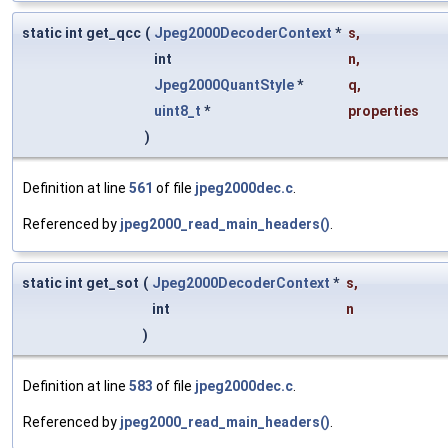
static int get_qcc
(
Jpeg2000DecoderContext
*
s
,
int
n
,
Jpeg2000QuantStyle
*
q
,
uint8_t
*
properties
)
Definition at line
561
of file
jpeg2000dec.c
.
Referenced by
jpeg2000_read_main_headers()
.
static int get_sot
(
Jpeg2000DecoderContext
*
s
,
int
n
)
Definition at line
583
of file
jpeg2000dec.c
.
Referenced by
jpeg2000_read_main_headers()
.