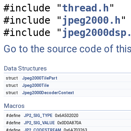
#include "
thread.h
"
#include "
jpeg2000.h
"
#include "
jpeg2000dsp
Go to the source code of this 
Data Structures
struct
Jpeg2000TilePart
struct
Jpeg2000Tile
struct
Jpeg2000DecoderContext
Macros
#define
JP2_SIG_TYPE
0x6A502020
#define
JP2_SIG_VALUE
0x0D0A870A
#define
JP2_CODESTREAM
0x6A703263