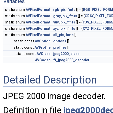
Variables
static enum
AVPixelFormat
rgb_pix_fmts
[] = {
RGB_PIXEL_FOR
static enum
AVPixelFormat
gray_pix_fmts
[] = {
GRAY_PIXEL_FO
static enum
AVPixelFormat
yuv_pix_fmts
[] = {
YUV_PIXEL_FORM
static enum
AVPixelFormat
xyz_pix_fmts
[] = {
XYZ_PIXEL_FORM
static enum
AVPixelFormat
all_pix_fmts
[]
static const
AVOption
options
[]
static const
AVProfile
profiles
[]
static const
AVClass
jpeg2000_class
AVCodec
ff_jpeg2000_decoder
Detailed Description
JPEG 2000 image decoder.
Definition in file
jpeg2000dec