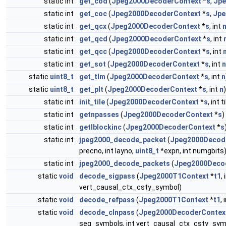
static int
get_cod
(
Jpeg2000DecoderContext
*
s
,
Jpe
static int
get_coc
(
Jpeg2000DecoderContext
*
s
,
Jpe
static int
get_qcx
(
Jpeg2000DecoderContext
*
s
, int
static int
get_qcd
(
Jpeg2000DecoderContext
*
s
, int
static int
get_qcc
(
Jpeg2000DecoderContext
*
s
, int
static int
get_sot
(
Jpeg2000DecoderContext
*
s
, int
n
static
uint8_t
get_tlm
(
Jpeg2000DecoderContext
*
s
, int
n
static
uint8_t
get_plt
(
Jpeg2000DecoderContext
*
s
, int
n
)
static int
init_tile
(
Jpeg2000DecoderContext
*
s
, int 
static int
getnpasses
(
Jpeg2000DecoderContext
*
s
)
static int
getlblockinc
(
Jpeg2000DecoderContext
*
s
static int
jpeg2000_decode_packet
(
Jpeg2000Decod
precno, int layno,
uint8_t
*expn, int numgbits
static int
jpeg2000_decode_packets
(
Jpeg2000Deco
static
void
decode_sigpass
(
Jpeg2000T1Context
*
t1
,
vert_causal_ctx_csty_symbol)
static
void
decode_refpass
(
Jpeg2000T1Context
*
t1
, 
static
void
decode_clnpass
(
Jpeg2000DecoderContex
seg_symbols, int vert_causal_ctx_csty_sym