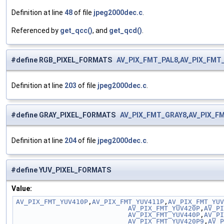
Definition at line
48
of file
jpeg2000dec.c
.
Referenced by
get_qcc()
, and
get_qcd()
.
#define RGB_PIXEL_FORMATS
AV_PIX_FMT_PAL8
,
AV_PIX_FMT
Definition at line
203
of file
jpeg2000dec.c
.
#define GRAY_PIXEL_FORMATS
AV_PIX_FMT_GRAY8
,
AV_PIX_F
Definition at line
204
of file
jpeg2000dec.c
.
#define YUV_PIXEL_FORMATS
Value:
AV_PIX_FMT_YUV410P
,
AV_PIX_FMT_YUV411P
,
AV_PIX_FMT_YUV
                            AV_PIX_FMT_YUV420P
,
AV_PI
                            AV_PIX_FMT_YUV440P
,
AV_PI
                            AV_PIX_FMT_YUV420P9
,
AV_P