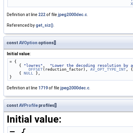
X
Definition at line
222
of file
jpeg2000dec.c
.
Referenced by
get_siz()
.
const
AVOption
options[]
Initial value:
= {
    { 
"lowres"
,  
"Lower the decoding resolution by a
OFFSET
(reduction_factor), 
AV_OPT_TYPE_INT
, {
    { 
NULL
 },
}
Definition at line
1719
of file
jpeg2000dec.c
.
const
AVProfile
profiles[]
Initial value:
= {