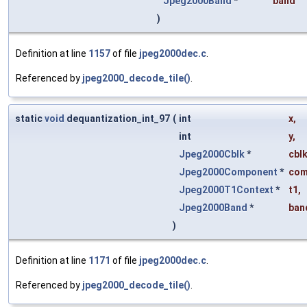
Jpeg2000Band
*
band
)
Definition at line
1157
of file
jpeg2000dec.c
.
Referenced by
jpeg2000_decode_tile()
.
static
void
dequantization_int_97
(
int
x
,
int
y
,
Jpeg2000Cblk
*
cbl
Jpeg2000Component
*
co
Jpeg2000T1Context
*
t1
,
Jpeg2000Band
*
ban
)
Definition at line
1171
of file
jpeg2000dec.c
.
Referenced by
jpeg2000_decode_tile()
.