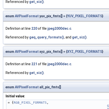
Referenced by
get_siz()
.
enum
AVPixelFormat
yuv_pix_fmts[] = {
YUV_PIXEL_FORMATS
}
Definition at line
220
of file
jpeg2000dec.c
.
Referenced by
geq_query_formats()
, and
get_siz()
.
enum
AVPixelFormat
xyz_pix_fmts[] = {
XYZ_PIXEL_FORMATS
}
Definition at line
221
of file
jpeg2000dec.c
.
Referenced by
get_siz()
.
enum
AVPixelFormat
all_pix_fmts[]
Initial value:
= {
RGB_PIXEL_FORMATS
,
G
Y