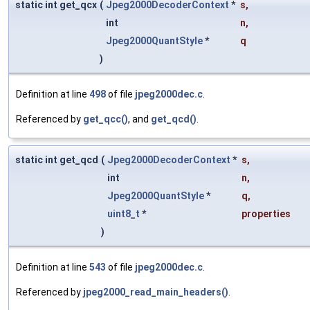
static int get_qcx
(
Jpeg2000DecoderContext
*
s
,
int
n
,
Jpeg2000QuantStyle
*
q
)
Definition at line
498
of file
jpeg2000dec.c
.
Referenced by
get_qcc()
, and
get_qcd()
.
static int get_qcd
(
Jpeg2000DecoderContext
*
s
,
int
n
,
Jpeg2000QuantStyle
*
q
,
uint8_t
*
properties
)
Definition at line
543
of file
jpeg2000dec.c
.
Referenced by
jpeg2000_read_main_headers()
.