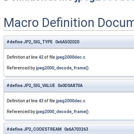
Macro Definition Docu
#define JP2_SIG_TYPE 0x6A502020
Definition at line
42
of file
jpeg2000dec.c
.
Referenced by
jpeg2000_decode_frame()
.
#define JP2_SIG_VALUE 0x0D0A870A
Definition at line
43
of file
jpeg2000dec.c
.
Referenced by
jpeg2000_decode_frame()
.
#define JP2_CODESTREAM 0x6A703263