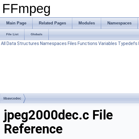
FFmpeg
Main Page
Related Pages
Modules
Namespaces
File List
Globals
All
Data Structures
Namespaces
Files
Functions
Variables
Typedefs
libavcodec
jpeg2000dec.c File
Reference