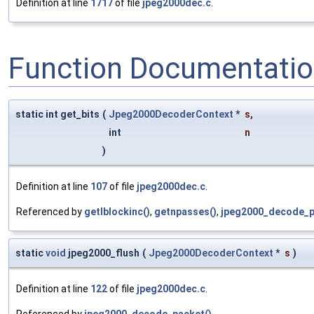
Definition at line
1717
of file
jpeg2000dec.c
.
Function Documentati
static int get_bits
(
Jpeg2000DecoderContext
*
s
,
int
n
)
Definition at line
107
of file
jpeg2000dec.c
.
Referenced by
getlblockinc()
,
getnpasses()
,
jpeg2000_decode_p
static
void
jpeg2000_flush
(
Jpeg2000DecoderContext
*
s
)
Definition at line
122
of file
jpeg2000dec.c
.
Referenced by
jpeg2000_decode_packet()
.