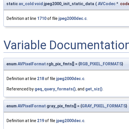
static
av_cold
void
jpeg2000_init_static_data
(
AVCodec
*
cod
Definition at line
1710
of file
jpeg2000dec.c
.
Variable Documentatio
enum
AVPixelFormat
rgb_pix_fmts[] = {
RGB_PIXEL_FORMATS
}
Definition at line
218
of file
jpeg2000dec.c
.
Referenced by
geq_query_formats()
, and
get_siz()
.
enum
AVPixelFormat
gray_pix_fmts[] = {
GRAY_PIXEL_FORMATS
}
Definition at line
219
of file
jpeg2000dec.c
.