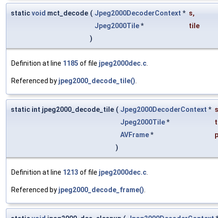
static
void
mct_decode
(
Jpeg2000DecoderContext
*
s
,
Jpeg2000Tile
*
tile
)
Definition at line
1185
of file
jpeg2000dec.c
.
Referenced by
jpeg2000_decode_tile()
.
static int jpeg2000_decode_tile
(
Jpeg2000DecoderContext
*
Jpeg2000Tile
*
t
AVFrame
*
p
)
Definition at line
1213
of file
jpeg2000dec.c
.
Referenced by
jpeg2000_decode_frame()
.