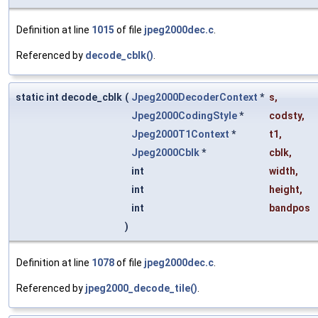
Definition at line
1015
of file
jpeg2000dec.c
.
Referenced by
decode_cblk()
.
static int decode_cblk
(
Jpeg2000DecoderContext
*
s
,
Jpeg2000CodingStyle
*
codsty
,
Jpeg2000T1Context
*
t1
,
Jpeg2000Cblk
*
cblk
,
int
width
,
int
height
,
int
bandpos
)
Definition at line
1078
of file
jpeg2000dec.c
.
Referenced by
jpeg2000_decode_tile()
.