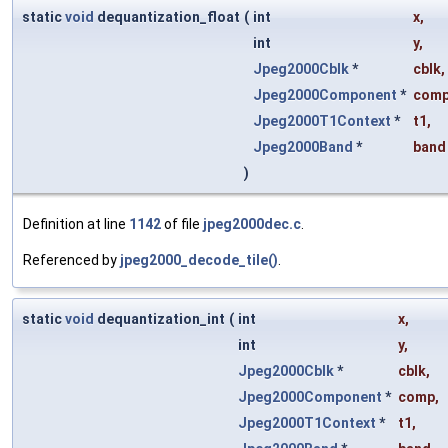
static
void
dequantization_float
(
int
x
,
int
y
,
Jpeg2000Cblk
*
cblk
,
Jpeg2000Component
*
com
Jpeg2000T1Context
*
t1
,
Jpeg2000Band
*
band
)
Definition at line
1142
of file
jpeg2000dec.c
.
Referenced by
jpeg2000_decode_tile()
.
static
void
dequantization_int
(
int
x
,
int
y
,
Jpeg2000Cblk
*
cblk
,
Jpeg2000Component
*
comp
,
Jpeg2000T1Context
*
t1
,