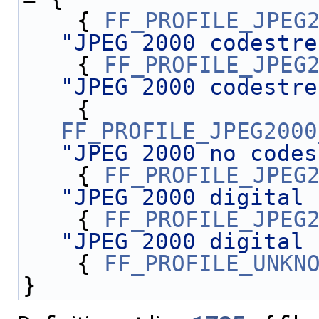
    { 
FF_PROFILE_JPEG
"JPEG 2000 codestre
    { 
FF_PROFILE_JPEG
"JPEG 2000 codestre
    { 
FF_PROFILE_JPEG2000
"JPEG 2000 no codes
    { 
FF_PROFILE_JPEG
"JPEG 2000 digital 
    { 
FF_PROFILE_JPEG
"JPEG 2000 digital 
    { 
FF_PROFILE_UNKN
}