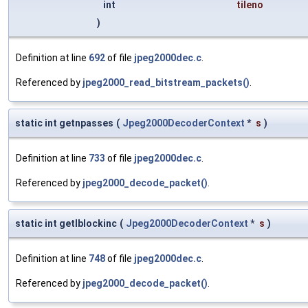
int
tileno
)
Definition at line
692
of file
jpeg2000dec.c
.
Referenced by
jpeg2000_read_bitstream_packets()
.
static int getnpasses
(
Jpeg2000DecoderContext
*
s
)
Definition at line
733
of file
jpeg2000dec.c
.
Referenced by
jpeg2000_decode_packet()
.
static int getlblockinc
(
Jpeg2000DecoderContext
*
s
)
Definition at line
748
of file
jpeg2000dec.c
.
Referenced by
jpeg2000_decode_packet()
.