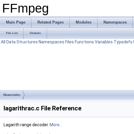
FFmpeg
Main Page
Related Pages
Modules
Namespaces
File List
Globals
All
Data Structures
Namespaces
Files
Functions
Variables
Typedefs
libavcodec
lagarithrac.c File Reference
Lagarith range decoder.
More...