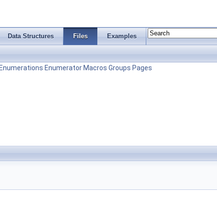
Data Structures
Files
Examples
Enumerations
Enumerator
Macros
Groups
Pages