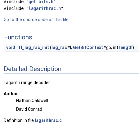
#include "
get_bits.h
"
#include "
lagarithrac.h
"
Go to the source code of this file.
Functions
void
ff_lag_rac_init
(
lag_rac
*l,
GetBitContext
*gb, int
length
)
Detailed Description
Lagarith range decoder.
Author
Nathan Caldwell
David Conrad
Definition in file
lagarithrac.c
.