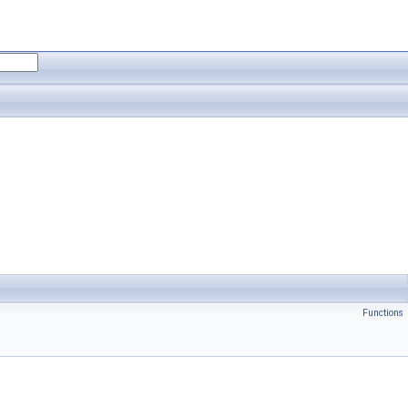
Functions