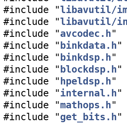
#include "
libavutil/i
#include "
libavutil/i
#include "
avcodec.h
"
#include "
binkdata.h
"
#include "
binkdsp.h
"
#include "
blockdsp.h
"
#include "
hpeldsp.h
"
#include "
internal.h
"
#include "
mathops.h
"
#include "
get_bits.h
"