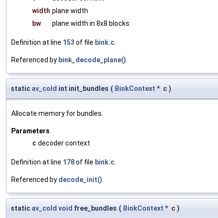
width
plane width
bw
plane width in 8x8 blocks
Definition at line
153
of file
bink.c
.
Referenced by
bink_decode_plane()
.
static
av_cold
int init_bundles
(
BinkContext
*
c
)
Allocate memory for bundles.
Parameters
c
decoder context
Definition at line
178
of file
bink.c
.
Referenced by
decode_init()
.
static
av_cold
void
free_bundles
(
BinkContext
*
c
)