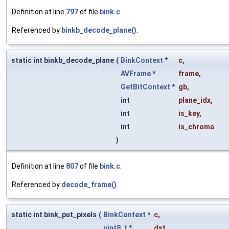
Definition at line
797
of file
bink.c
.
Referenced by
binkb_decode_plane()
.
static int binkb_decode_plane
(
BinkContext
*
c
,
AVFrame
*
frame
,
GetBitContext
*
gb
,
int
plane_idx
,
int
is_key
,
int
is_chroma
)
Definition at line
807
of file
bink.c
.
Referenced by
decode_frame()
.
static int bink_put_pixels
(
BinkContext
*
c
,
uint8_t
*
dst
,