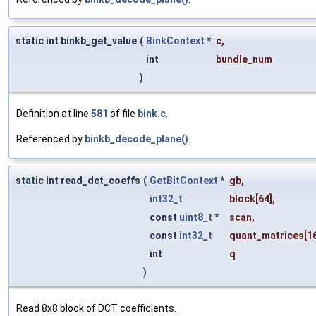
static int binkb_get_value
(
BinkContext
*
c
,
int
bundle_num
)
Definition at line
581
of file
bink.c
.
Referenced by
binkb_decode_plane()
.
static int read_dct_coeffs
(
GetBitContext
*
gb
,
int32_t
block
[64],
const
uint8_t
*
scan
,
const
int32_t
quant_matrices
[1
int
q
)
Read 8x8 block of DCT coefficients.