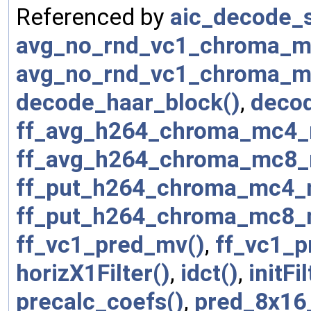
Referenced by
aic_decode_s
avg_no_rnd_vc1_chroma_m
avg_no_rnd_vc1_chroma_m
decode_haar_block()
,
deco
ff_avg_h264_chroma_mc4_
ff_avg_h264_chroma_mc8_
ff_put_h264_chroma_mc4_
ff_put_h264_chroma_mc8_
ff_vc1_pred_mv()
,
ff_vc1_p
horizX1Filter()
,
idct()
,
initFil
precalc_coefs()
,
pred_8x16