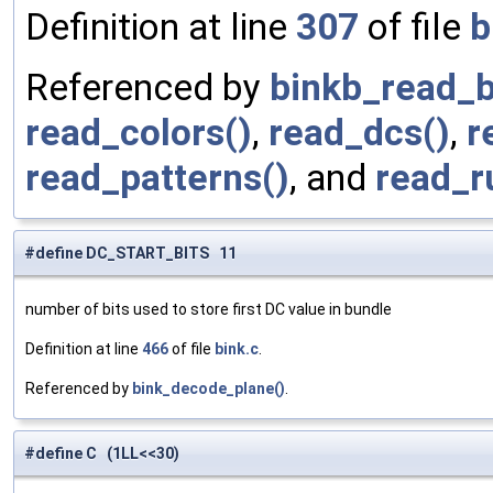
Definition at line
307
of file
b
Referenced by
binkb_read_b
read_colors()
,
read_dcs()
,
r
read_patterns()
, and
read_r
#define DC_START_BITS 11
number of bits used to store first DC value in bundle
Definition at line
466
of file
bink.c
.
Referenced by
bink_decode_plane()
.
#define C (1LL<<30)