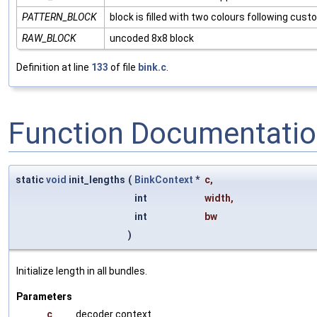
PATTERN_BLOCK
block is filled with two colours following cus
RAW_BLOCK
uncoded 8x8 block
Definition at line
133
of file
bink.c
.
Function Documentati
static
void
init_lengths
(
BinkContext
*
c
,
int
width
,
int
bw
)
Initialize length in all bundles.
Parameters
c
decoder context