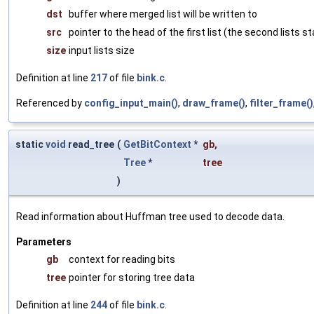
dst
buffer where merged list will be written to
src
pointer to the head of the first list (the second lists s
size
input lists size
Definition at line
217
of file
bink.c
.
Referenced by
config_input_main()
,
draw_frame()
,
filter_frame()
static
void
read_tree
(
GetBitContext
*
gb
,
Tree
*
tree
)
Read information about Huffman tree used to decode data.
Parameters
gb
context for reading bits
tree
pointer for storing tree data
Definition at line
244
of file
bink.c
.