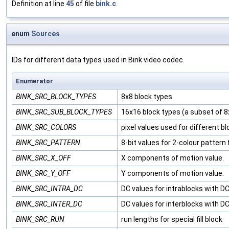
Definition at line
45
of file
bink.c
.
enum
Sources
IDs for different data types used in Bink video codec.
Enumerator
BINK_SRC_BLOCK_TYPES
8x8 block types
BINK_SRC_SUB_BLOCK_TYPES
16x16 block types (a subset of 8
BINK_SRC_COLORS
pixel values used for different b
BINK_SRC_PATTERN
8-bit values for 2-colour pattern fi
BINK_SRC_X_OFF
X components of motion value.
BINK_SRC_Y_OFF
Y components of motion value.
BINK_SRC_INTRA_DC
DC values for intrablocks with D
BINK_SRC_INTER_DC
DC values for interblocks with D
BINK_SRC_RUN
run lengths for special fill block