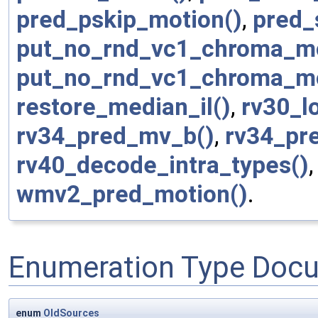
pred_pskip_motion()
,
pred_
put_no_rnd_vc1_chroma_m
put_no_rnd_vc1_chroma_m
restore_median_il()
,
rv30_lo
rv34_pred_mv_b()
,
rv34_pr
rv40_decode_intra_types()
wmv2_pred_motion()
.
Enumeration Type Doc
enum
OldSources