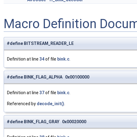
Macro Definition Docu
#define BITSTREAM_READER_LE
Definition at line
34
of file
bink.c
.
#define BINK_FLAG_ALPHA 0x00100000
Definition at line
37
of file
bink.c
.
Referenced by
decode_init()
.
#define BINK_FLAG_GRAY 0x00020000