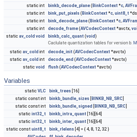
static int
binkb_decode_plane
(
BinkContext
*
c
,
AVFr
static int
bink_put_pixels
(
BinkContext
*
c
,
uint8_t
*ds
static int
bink_decode_plane
(
BinkContext
*
c
,
AVFra
static int
decode_frame
(
AVCodecContext
*avctx,
vo
static
av_cold
void
binkb_calc_quant
(
void
)
Caclulate quantization tables for version b.
Mo
static
av_cold
int
decode_init
(
AVCodecContext
*avctx)
static
av_cold
int
decode_end
(
AVCodecContext
*avctx)
static
void
flush
(
AVCodecContext
*avctx)
Variables
static
VLC
bink_trees
[16]
static const int
binkb_bundle_sizes
[
BINKB_NB_SRC
]
static const int
binkb_bundle_signed
[
BINKB_NB_SRC
]
static
int32_t
binkb_intra_quant
[16][64]
static
int32_t
binkb_inter_quant
[16][64]
static const
uint8_t
bink_rlelens
[4] = { 4, 8, 12, 32 }
AVCodec
ff_bink_decoder