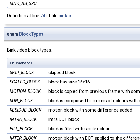
BINK_NB_SRC
Definition at line
74
of file
bink.c
.
enum
BlockTypes
Bink video block types.
Enumerator
SKIP_BLOCK
skipped block
SCALED_BLOCK
block has size 16x16
MOTION_BLOCK
block is copied from previous frame with som
RUN_BLOCK
block is composed from runs of colours with
RESIDUE_BLOCK
motion block with some difference added
INTRA_BLOCK
intra DCT block
FILL_BLOCK
block is filled with single colour
INTER_BLOCK
motion block with DCT applied to the differe