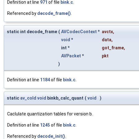
Definition at line
971
of file
bink.c
.
Referenced by
decode_frame()
.
static int decode_frame
(
AVCodecContext
*
avctx
,
void
*
data
,
int *
got_frame
,
AVPacket
*
pkt
)
Definition at line
1184
of file
bink.c
.
static
av_cold
void
binkb_calc_quant
(
void
)
Caclulate quantization tables for version b.
Definition at line
1245
of file
bink.c
.
Referenced by
decode_init()
.