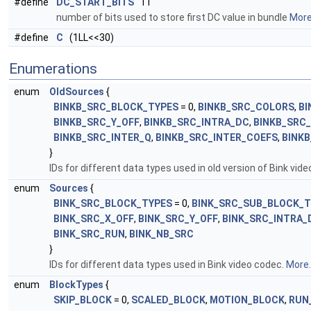
#define
DC_START_BITS
11
number of bits used to store first DC value in bundle
More.
#define
C
(1LL<<30)
Enumerations
enum
OldSources
{
BINKB_SRC_BLOCK_TYPES
= 0,
BINKB_SRC_COLORS
,
BI
BINKB_SRC_Y_OFF
,
BINKB_SRC_INTRA_DC
,
BINKB_SRC
BINKB_SRC_INTER_Q
,
BINKB_SRC_INTER_COEFS
,
BINK
}
IDs for different data types used in old version of Bink vid
enum
Sources
{
BINK_SRC_BLOCK_TYPES
= 0,
BINK_SRC_SUB_BLOCK_T
BINK_SRC_X_OFF
,
BINK_SRC_Y_OFF
,
BINK_SRC_INTRA_
BINK_SRC_RUN
,
BINK_NB_SRC
}
IDs for different data types used in Bink video codec.
More..
enum
BlockTypes
{
SKIP_BLOCK
= 0,
SCALED_BLOCK
,
MOTION_BLOCK
,
RUN