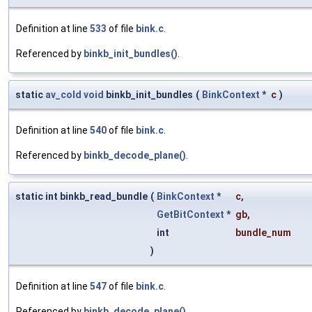
Definition at line
533
of file
bink.c
.
Referenced by
binkb_init_bundles()
.
static
av_cold
void
binkb_init_bundles
(
BinkContext
*
c
)
Definition at line
540
of file
bink.c
.
Referenced by
binkb_decode_plane()
.
static int binkb_read_bundle
(
BinkContext
*
c
,
GetBitContext
*
gb
,
int
bundle_num
)
Definition at line
547
of file
bink.c
.
Referenced by
binkb_decode_plane()
.