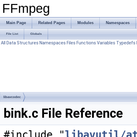
FFmpeg
Main Page
Related Pages
Modules
Namespaces
File List
Globals
All
Data Structures
Namespaces
Files
Functions
Variables
Typedefs
libavcodec
bink.c File Reference
#include "
libavutil/a