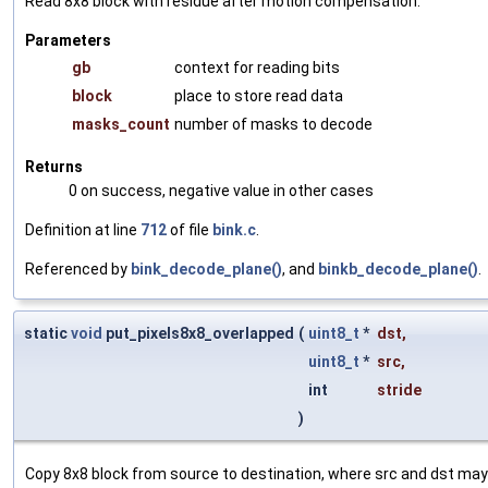
Read 8x8 block with residue after motion compensation.
Parameters
gb
context for reading bits
block
place to store read data
masks_count
number of masks to decode
Returns
0 on success, negative value in other cases
Definition at line
712
of file
bink.c
.
Referenced by
bink_decode_plane()
, and
binkb_decode_plane()
.
static
void
put_pixels8x8_overlapped
(
uint8_t
*
dst
,
uint8_t
*
src
,
int
stride
)
Copy 8x8 block from source to destination, where src and dst may