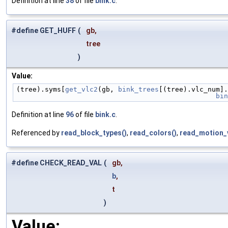
Definition at line
38
of file
bink.c
.
#define GET_HUFF
(
gb,
tree
)
Value:
(tree).syms[
get_vlc2
(gb, 
bink_trees
[(tree).vlc_num].
                 
Definition at line
96
of file
bink.c
.
Referenced by
read_block_types()
,
read_colors()
,
read_motion_v
#define CHECK_READ_VAL
(
gb,
b
,
t
)
Value: