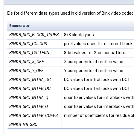
IDs for different data types used in old version of Bink video codec
Enumerator
BINKB_SRC_BLOCK_TYPES
8x8 block types
BINKB_SRC_COLORS
pixel values used for different block
BINKB_SRC_PATTERN
8-bit values for 2-colour pattern fill
BINKB_SRC_X_OFF
X components of motion value.
BINKB_SRC_Y_OFF
Y components of motion value.
BINKB_SRC_INTRA_DC
DC values for intrablocks with DCT.
BINKB_SRC_INTER_DC
DC values for interblocks with DCT.
BINKB_SRC_INTRA_Q
quantizer values for intrablocks wit
BINKB_SRC_INTER_Q
quantizer values for interblocks wit
BINKB_SRC_INTER_COEFS
number of coefficients for residue b
BINKB_NB_SRC