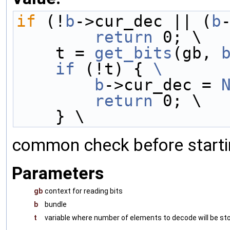
if
 (!
b
->cur_dec || (
b
        return
 0; \
    t = 
get_bits
(gb, 
    if
 (!t) { 
\
        b
->cur_dec = 
        return
 0; \
    } \
common check before starti
Parameters
gb
context for reading bits
b
bundle
t
variable where number of elements to decode will be st