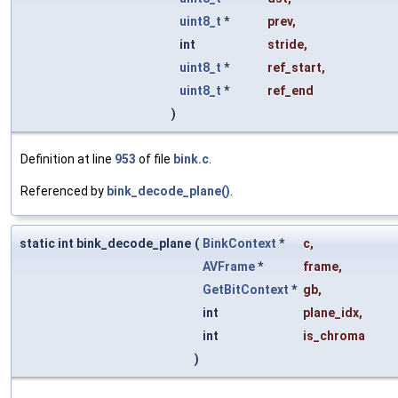
uint8_t
*
prev
,
int
stride
,
uint8_t
*
ref_start
,
uint8_t
*
ref_end
)
Definition at line
953
of file
bink.c
.
Referenced by
bink_decode_plane()
.
static int bink_decode_plane
(
BinkContext
*
c
,
AVFrame
*
frame
,
GetBitContext
*
gb
,
int
plane_idx
,
int
is_chroma
)