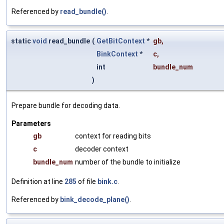
Referenced by
read_bundle()
.
static
void
read_bundle
(
GetBitContext
*
gb
,
BinkContext
*
c
,
int
bundle_num
)
Prepare bundle for decoding data.
Parameters
gb
context for reading bits
c
decoder context
bundle_num
number of the bundle to initialize
Definition at line
285
of file
bink.c
.
Referenced by
bink_decode_plane()
.