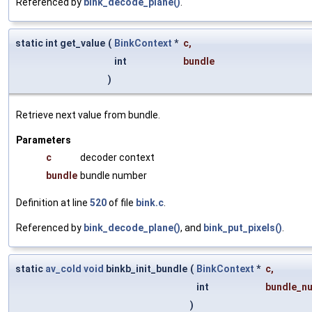
Referenced by
bink_decode_plane()
.
static int get_value
(
BinkContext
*
c
,
int
bundle
)
Retrieve next value from bundle.
Parameters
c
decoder context
bundle
bundle number
Definition at line
520
of file
bink.c
.
Referenced by
bink_decode_plane()
, and
bink_put_pixels()
.
static
av_cold
void
binkb_init_bundle
(
BinkContext
*
c
,
int
bundle_n
)