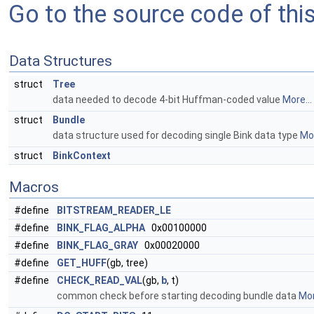
Go to the source code of this 
Data Structures
struct
Tree
data needed to decode 4-bit Huffman-coded value
More...
struct
Bundle
data structure used for decoding single Bink data type
Mor
struct
BinkContext
Macros
#define
BITSTREAM_READER_LE
#define
BINK_FLAG_ALPHA
0x00100000
#define
BINK_FLAG_GRAY
0x00020000
#define
GET_HUFF
(gb, tree)
#define
CHECK_READ_VAL
(gb,
b
, t)
common check before starting decoding bundle data
Mor