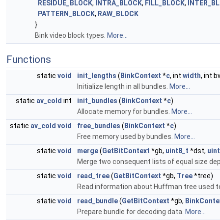
RESIDUE_BLOCK
,
INTRA_BLOCK
,
FILL_BLOCK
,
INTER_B
PATTERN_BLOCK
,
RAW_BLOCK
}
Bink video block types.
More...
Functions
static
void
init_lengths
(
BinkContext
*
c
, int
width
, int b
Initialize length in all bundles.
More...
static
av_cold
int
init_bundles
(
BinkContext
*
c
)
Allocate memory for bundles.
More...
static
av_cold
void
free_bundles
(
BinkContext
*
c
)
Free memory used by bundles.
More...
static
void
merge
(
GetBitContext
*gb,
uint8_t
*dst,
uin
Merge two consequent lists of equal size dep
static
void
read_tree
(
GetBitContext
*gb,
Tree
*tree)
Read information about Huffman tree used t
static
void
read_bundle
(
GetBitContext
*gb,
BinkConte
Prepare bundle for decoding data.
More...