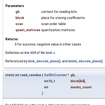
Parameters
gb
context for reading bits
block
place for storing coefficients
scan
scan order table
quant_matrices
quantization matrices
Returns
0 for success, negative value in other cases
Definition at line
604
of file
bink.c
.
Referenced by
bink_decode_plane()
, and
binkb_decode_plane()
.
static int read_residue
(
GetBitContext
*
gb
,
int16_t
block
[64],
int
masks_count
)