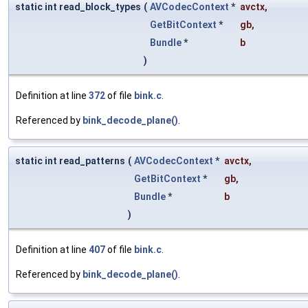
static int read_block_types
(
AVCodecContext
*
avctx
,
GetBitContext
*
gb
,
Bundle
*
b
)
Definition at line
372
of file
bink.c
.
Referenced by
bink_decode_plane()
.
static int read_patterns
(
AVCodecContext
*
avctx
,
GetBitContext
*
gb
,
Bundle
*
b
)
Definition at line
407
of file
bink.c
.
Referenced by
bink_decode_plane()
.