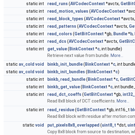
static int
read_runs
(
AVCodecContext
*avctx,
GetBit
static int
read_motion_values
(
AVCodecContext
*avc
static int
read_block_types
(
AVCodecContext
*avctx
static int
read_patterns
(
AVCodecContext
*avctx,
Ge
static int
read_colors
(
GetBitContext
*gb,
Bundle
*
b
,
static int
read_dcs
(
AVCodecContext
*avctx,
GetBitC
static int
get_value
(
BinkContext
*
c
, int bundle)
Retrieve next value from bundle.
More...
static
av_cold
void
binkb_init_bundle
(
BinkContext
*
c
, int bun
static
av_cold
void
binkb_init_bundles
(
BinkContext
*
c
)
static int
binkb_read_bundle
(
BinkContext
*
c
,
GetBit
static int
binkb_get_value
(
BinkContext
*
c
, int bundl
static int
read_dct_coeffs
(
GetBitContext
*gb,
int32_
Read 8x8 block of DCT coefficients.
More...
static int
read_residue
(
GetBitContext
*gb, int16_t
bl
Read 8x8 block with residue after motion c
static
void
put_pixels8x8_overlapped
(
uint8_t
*dst,
uin
Copy 8x8 block from source to destination, 