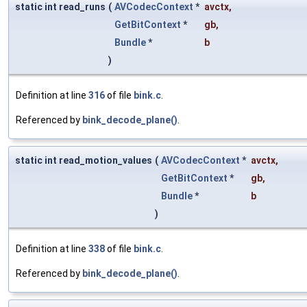
static int read_runs
(
AVCodecContext
*
avctx
,
GetBitContext
*
gb
,
Bundle
*
b
)
Definition at line
316
of file
bink.c
.
Referenced by
bink_decode_plane()
.
static int read_motion_values
(
AVCodecContext
*
avctx
,
GetBitContext
*
gb
,
Bundle
*
b
)
Definition at line
338
of file
bink.c
.
Referenced by
bink_decode_plane()
.