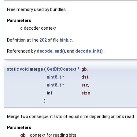
Free memory used by bundles.
Parameters
c
decoder context
Definition at line
202
of file
bink.c
.
Referenced by
decode_end()
, and
decode_init()
.
static
void
merge
(
GetBitContext
*
gb
,
uint8_t
*
dst
,
uint8_t
*
src
,
int
size
)
Merge two consequent lists of equal size depending on bits read.
Parameters
gb
context for reading bits