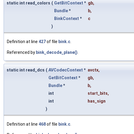
static int read_colors
(
GetBitContext
*
gb
,
Bundle
*
b
,
BinkContext
*
c
)
Definition at line
427
of file
bink.c
.
Referenced by
bink_decode_plane()
.
static int read_dcs
(
AVCodecContext
*
avctx
,
GetBitContext
*
gb
,
Bundle
*
b
,
int
start_bits
,
int
has_sign
)
Definition at line
468
of file
bink.c
.