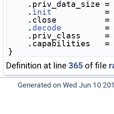
    .priv_data_size =
    .
init
           =
    .close          =
    .
decode
         =
    .priv_class     =
    .capabilities   =
}
Definition at line
365
of file
r
Generated on Wed Jun 10 20