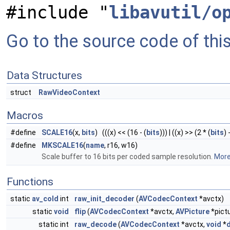
#include "
libavutil/o
Go to the source code of this 
Data Structures
struct
RawVideoContext
Macros
#define
SCALE16
(x,
bits
) (((x) << (16 - (
bits
))) | ((x) >> (2 * (
bits
) 
#define
MKSCALE16
(
name
, r16, w16)
Scale buffer to 16 bits per coded sample resolution.
More.
Functions
static
av_cold
int
raw_init_decoder
(
AVCodecContext
*avctx)
static
void
flip
(
AVCodecContext
*avctx,
AVPicture
*pict
static int
raw_decode
(
AVCodecContext
*avctx,
void
*