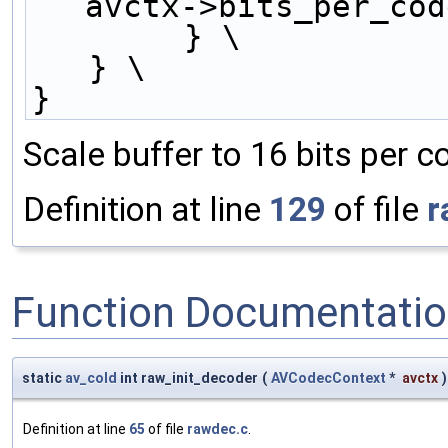
avctx->bits_per_cod
        } \
   } \
}
Scale buffer to 16 bits per 
Definition at line
129
of file
r
Function Documentati
static
av_cold
int raw_init_decoder
(
AVCodecContext
*
avctx
)
Definition at line
65
of file
rawdec.c
.