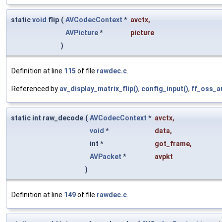
static
void
flip
(
AVCodecContext
*
avctx
,
AVPicture
*
picture
)
Definition at line
115
of file
rawdec.c
.
Referenced by
av_display_matrix_flip()
,
config_input()
,
ff_oss_a
static int raw_decode
(
AVCodecContext
*
avctx
,
void
*
data
,
int *
got_frame
,
AVPacket
*
avpkt
)
Definition at line
149
of file
rawdec.c
.