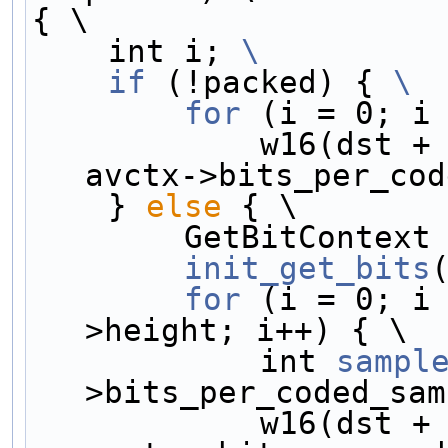
{ \
    int i; 
\
    if
 (!packed) { 
\
        for
 (i = 0; i
            w16(dst
avctx->bits_per_cod
    } 
else
 { \
        GetBitContex
        init_get_bits
        for
 (i = 0; i
>height; i++) { \
            int 
sampl
>bits_per_coded_sam
            w16(d