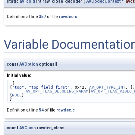
static
av_cold
int raw_close_decoder
(
AVCodecContext
*
avct
Definition at line
357
of file
rawdec.c
.
Variable Documentatio
const
AVOption
options[]
Initial value:
={
{
"top"
, 
"top field first"
, 0x42, 
AV_OPT_TYPE_INT
AV_OPT_FLAG_DECODING_PARAM
|
AV_OPT_FLAG_VIDEO_
{
NULL
}
}
Definition at line
54
of file
rawdec.c
.
const
AVClass
rawdec_class