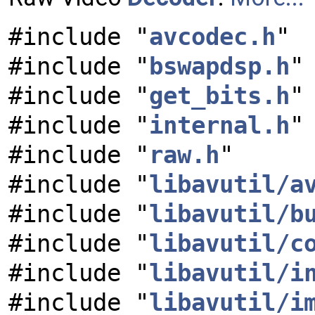
#include "
avcodec.h
"
#include "
bswapdsp.h
"
#include "
get_bits.h
"
#include "
internal.h
"
#include "
raw.h
"
#include "
libavutil/a
#include "
libavutil/b
#include "
libavutil/c
#include "
libavutil/i
#include "
libavutil/i