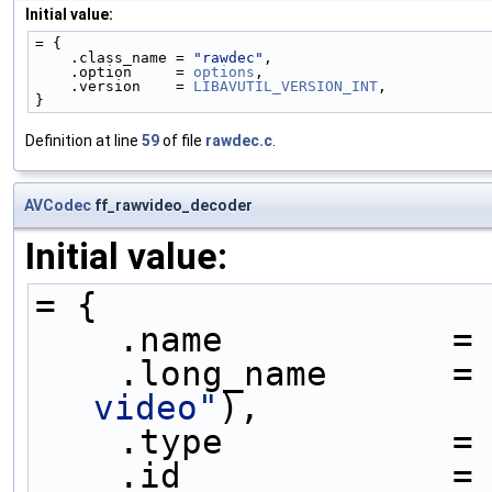
Initial value:
= {
    .class_name = 
"rawdec"
,
    .option     = 
options
,
    .version    = 
LIBAVUTIL_VERSION_INT
,
}
Definition at line
59
of file
rawdec.c
.
AVCodec
ff_rawvideo_decoder
Initial value:
= {
    .name           =
    .long_name      =
video"
),
    .type           =
    .id             =