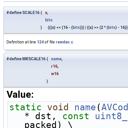
#define SCALE16
(
x,
bits
)
(((x) << (16 - (
bits
))) | ((x) >> (2 * (
bits
) - 16))
Definition at line
124
of file
rawdec.c
.
#define MKSCALE16
(
name
,
r16,
w16
)
Value:
static
void
name
(
AVCo
* dst, 
const
uint8_
packed) \