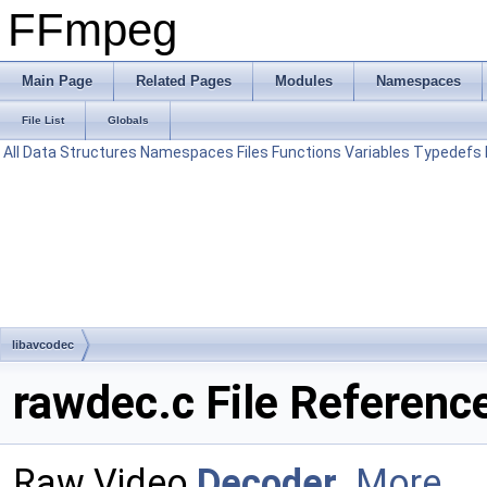
FFmpeg
Main Page
Related Pages
Modules
Namespaces
File List
Globals
All
Data Structures
Namespaces
Files
Functions
Variables
Typedefs
libavcodec
rawdec.c File Referenc
Raw Video
Decoder
.
More...