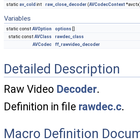
static
av_cold
int
raw_close_decoder
(
AVCodecContext
*avctx
Variables
static const
AVOption
options
[]
static const
AVClass
rawdec_class
AVCodec
ff_rawvideo_decoder
Detailed Description
Raw Video
Decoder
.
Definition in file
rawdec.c
.
Macro Definition Docu