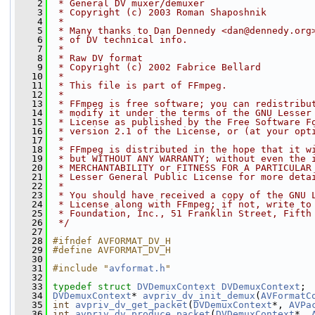
    2
 * General DV muxer/demuxer
    3
 * Copyright (c) 2003 Roman Shaposhnik
    4
 *
    5
 * Many thanks to Dan Dennedy <dan@dennedy.org
    6
 * of DV technical info.
    7
 *
    8
 * Raw DV format
    9
 * Copyright (c) 2002 Fabrice Bellard
   10
 *
   11
 * This file is part of FFmpeg.
   12
 *
   13
 * FFmpeg is free software; you can redistribu
   14
 * modify it under the terms of the GNU Lesser
   15
 * License as published by the Free Software F
   16
 * version 2.1 of the License, or (at your opt
   17
 *
   18
 * FFmpeg is distributed in the hope that it w
   19
 * but WITHOUT ANY WARRANTY; without even the 
   20
 * MERCHANTABILITY or FITNESS FOR A PARTICULAR
   21
 * Lesser General Public License for more deta
   22
 *
   23
 * You should have received a copy of the GNU 
   24
 * License along with FFmpeg; if not, write to
   25
 * Foundation, Inc., 51 Franklin Street, Fifth
   26
 */
   27
   28
#ifndef AVFORMAT_DV_H
   29
#define AVFORMAT_DV_H
   30
   31
#include "
avformat.h
"
   32
   33
typedef
struct 
DVDemuxContext
DVDemuxContext
;
   34
DVDemuxContext
* 
avpriv_dv_init_demux
(
AVFormatC
   35
int
avpriv_dv_get_packet
(
DVDemuxContext
*, 
AVPa
   36
int
avpriv_dv_produce_packet
(
DVDemuxContext
*, 