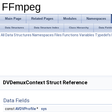
FFmpeg
Main Page
Related Pages
Modules
Namespaces
Data Structures
Data Structure Index
Class Hierarchy
Data Field
All
Data Structures
Namespaces
Files
Functions
Variables
Typedefs
DVDemuxContext Struct Reference
Data Fields
const
AVDVProfile
*
sys