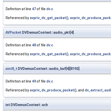
Definition at line
47
of file
dv.c
.
Referenced by
avpriv_dv_get_packet()
,
avpriv_dv_produce_pack
AVPacket
DVDemuxContext::audio_pkt[4]
Definition at line
48
of file
dv.c
.
Referenced by
avpriv_dv_get_packet()
,
avpriv_dv_produce_pack
uint8_t
DVDemuxContext::audio_buf[4][8192]
Definition at line
49
of file
dv.c
.
Referenced by
avpriv_dv_produce_packet()
, and
dv_extract_audi
int DVDemuxContext::ach