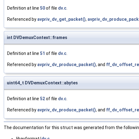
Definition at line
50
of file
dv.c
.
Referenced by
avpriv_dv_get_packet()
,
avpriv_dv_produce_pack
int DVDemuxContext::frames
Definition at line
51
of file
dv.c
.
Referenced by
avpriv_dv_produce_packet()
, and
ff_dv_offset_re
uint64_t DVDemuxContext::abytes
Definition at line
52
of file
dv.c
.
Referenced by
avpriv_dv_produce_packet()
, and
ff_dv_offset_re
The documentation for this struct was generated from the following
libavformat/
dv.c