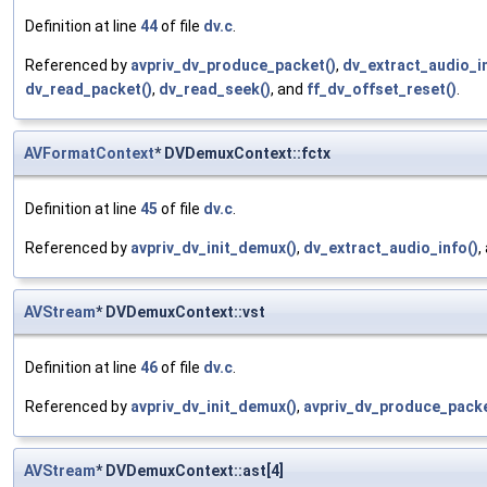
Definition at line
44
of file
dv.c
.
Referenced by
avpriv_dv_produce_packet()
,
dv_extract_audio_in
dv_read_packet()
,
dv_read_seek()
, and
ff_dv_offset_reset()
.
AVFormatContext
* DVDemuxContext::fctx
Definition at line
45
of file
dv.c
.
Referenced by
avpriv_dv_init_demux()
,
dv_extract_audio_info()
,
AVStream
* DVDemuxContext::vst
Definition at line
46
of file
dv.c
.
Referenced by
avpriv_dv_init_demux()
,
avpriv_dv_produce_packe
AVStream
* DVDemuxContext::ast[4]