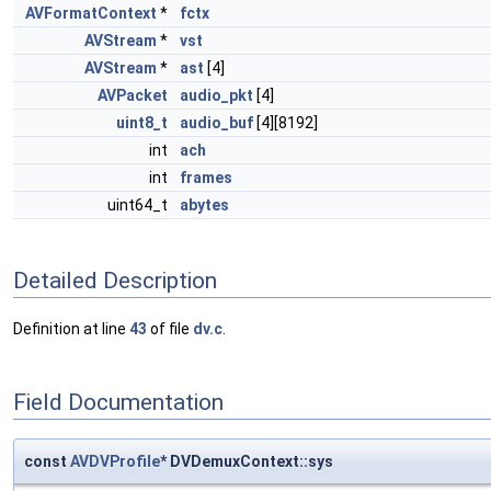
AVFormatContext
*
fctx
AVStream
*
vst
AVStream
*
ast
[4]
AVPacket
audio_pkt
[4]
uint8_t
audio_buf
[4][8192]
int
ach
int
frames
uint64_t
abytes
Detailed Description
Definition at line
43
of file
dv.c
.
Field Documentation
const
AVDVProfile
* DVDemuxContext::sys