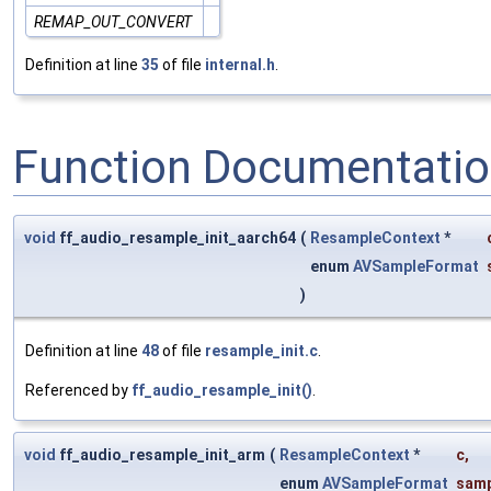
REMAP_OUT_CONVERT
Definition at line
35
of file
internal.h
.
Function Documentati
void
ff_audio_resample_init_aarch64
(
ResampleContext
*
enum
AVSampleFormat
)
Definition at line
48
of file
resample_init.c
.
Referenced by
ff_audio_resample_init()
.
void
ff_audio_resample_init_arm
(
ResampleContext
*
c
,
enum
AVSampleFormat
samp