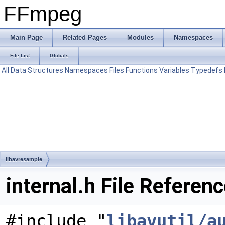
FFmpeg
Main Page
Related Pages
Modules
Namespaces
File List
Globals
All
Data Structures
Namespaces
Files
Functions
Variables
Typedefs
libavresample
internal.h File Referen
#include "
libavutil/a