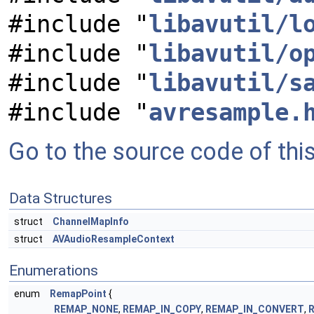
#include "
libavutil/l
#include "
libavutil/o
#include "
libavutil/s
#include "
avresample.
Go to the source code of this 
Data Structures
struct
ChannelMapInfo
struct
AVAudioResampleContext
Enumerations
enum
RemapPoint
{
REMAP_NONE
,
REMAP_IN_COPY
,
REMAP_IN_CONVERT
,