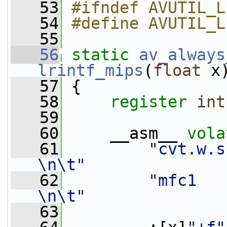
   53
#ifndef AVUTIL_L
   54
#define AVUTIL_L
   55
   56
static
av_always
lrintf_mips
(
float
 x
   57
 {
   58
register
int
   59
   60
     __asm__ 
vola
   61
"cvt.w.s 
\n\t"
   62
"mfc1    
\n\t"
   63