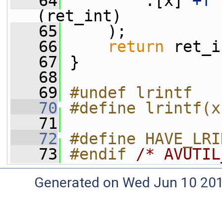
   64
         :[x]
"+f"
(ret_int)
   65
     );
   66
return
 ret_i
   67
 }
   68
   69
#undef lrintf
   70
#define lrintf(x
   71
   72
#define HAVE_LRI
   73
#endif 
/* AVUTIL
Generated on Wed Jun 10 20