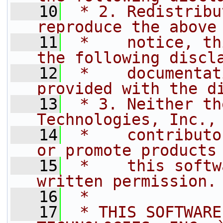
   10
 * 2. Redistribu
reproduce the above
   11
 *    notice, th
the following discl
   12
 *    documentat
provided with the d
   13
 * 3. Neither th
Technologies, Inc.,
   14
 *    contributo
or promote products
   15
 *    this softw
written permission.
   16
 *
   17
 * THIS SOFTWARE