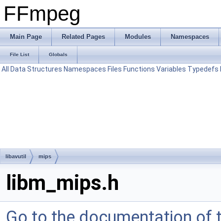
FFmpeg
Main Page
Related Pages
Modules
Namespaces
File List
Globals
All
Data Structures
Namespaces
Files
Functions
Variables
Typedefs
libavutil
mips
libm_mips.h
Go to the documentation of th