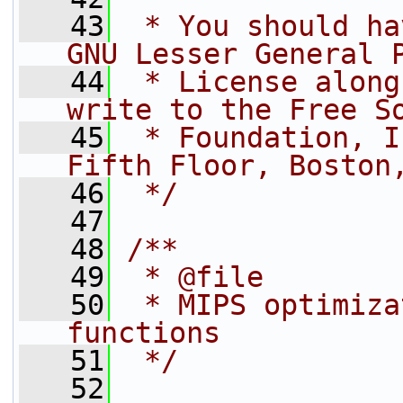
   43
 * You should ha
GNU Lesser General 
   44
 * License along
write to the Free S
   45
 * Foundation, I
Fifth Floor, Boston
   46
 */
   47
   48
/**
   49
 * @file
   50
 * MIPS optimiza
functions
   51
 */
   52