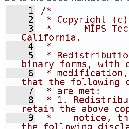
    1
/*
    2
 * Copyright (c)
    3
 *      MIPS Tec
California.
    4
 *
    5
 * Redistributio
binary forms, with 
    6
 * modification,
that the following 
    7
 * are met:
    8
 * 1. Redistribu
retain the above co
    9
 *    notice, th
the following discl