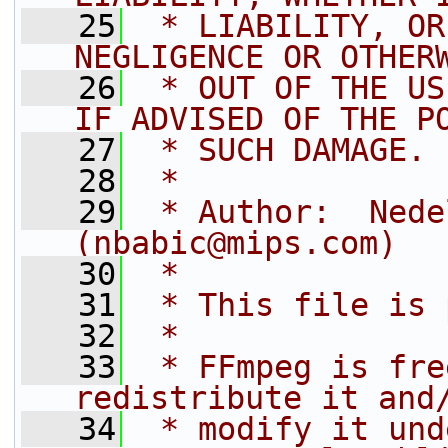
   25
 * LIABILITY, OR
NEGLIGENCE OR OTHER
   26
 * OUT OF THE US
IF ADVISED OF THE P
   27
 * SUCH DAMAGE.
   28
 *
   29
 * Author:  Nede
(nbabic@mips.com)
   30
 *
   31
 * This file is 
   32
 *
   33
 * FFmpeg is fre
redistribute it and
   34
 * modify it und