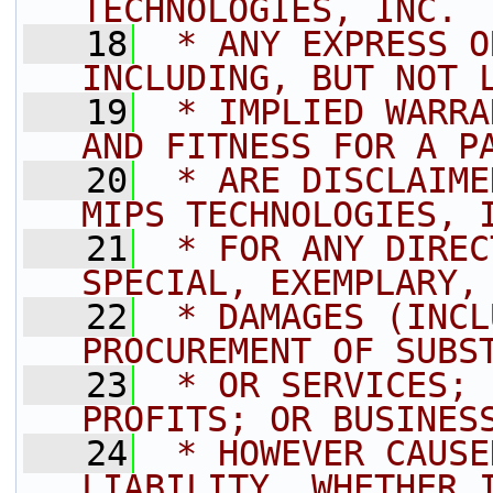
TECHNOLOGIES, INC. 
   18
 * ANY EXPRESS O
INCLUDING, BUT NOT 
   19
 * IMPLIED WARRA
AND FITNESS FOR A P
   20
 * ARE DISCLAIME
MIPS TECHNOLOGIES, 
   21
 * FOR ANY DIREC
SPECIAL, EXEMPLARY,
   22
 * DAMAGES (INCL
PROCUREMENT OF SUBS
   23
 * OR SERVICES; 
PROFITS; OR BUSINES
   24
 * HOWEVER CAUSE
LIABILITY, WHETHER 