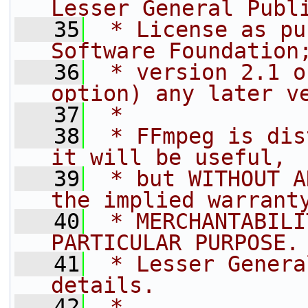
Lesser General Publ
   35
 * License as pu
Software Foundation
   36
 * version 2.1 o
option) any later v
   37
 *
   38
 * FFmpeg is dis
it will be useful,
   39
 * but WITHOUT A
the implied warrant
   40
 * MERCHANTABILI
PARTICULAR PURPOSE.
   41
 * Lesser Genera
details.
   42
 *