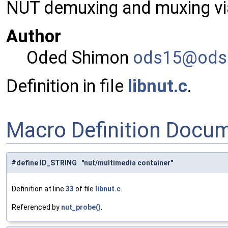
NUT demuxing and muxing via
Author
Oded Shimon
ods15
@ods
Definition in file
libnut.c
.
Macro Definition Docu
#define ID_STRING "nut/multimedia container"
Definition at line
33
of file
libnut.c
.
Referenced by
nut_probe()
.