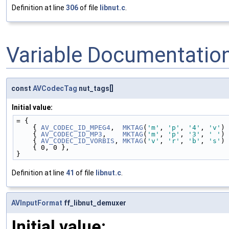
Definition at line
306
of file
libnut.c
.
Variable Documentatio
const
AVCodecTag
nut_tags[]
Initial value:
= {
    { 
AV_CODEC_ID_MPEG4
,  
MKTAG
(
'm'
, 
'p'
, 
'4'
, 
'v'
) 
    { 
AV_CODEC_ID_MP3
,    
MKTAG
(
'm'
, 
'p'
, 
'3'
, 
' '
) 
    { 
AV_CODEC_ID_VORBIS
, 
MKTAG
(
'v'
, 
'r'
, 
'b'
, 
's'
) 
    { 0, 0 },
}
Definition at line
41
of file
libnut.c
.
AVInputFormat
ff_libnut_demuxer
Initial value: