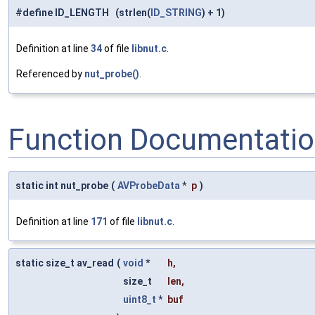
#define ID_LENGTH (strlen(
ID_STRING
) + 1)
Definition at line
34
of file
libnut.c
.
Referenced by
nut_probe()
.
Function Documentati
static int nut_probe
(
AVProbeData
*
p
)
Definition at line
171
of file
libnut.c
.
static size_t av_read
(
void
*
h
,
size_t
len
,
uint8_t
*
buf