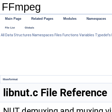
FFmpeg
Main Page
Related Pages
Modules
Namespaces
File List
Globals
All
Data Structures
Namespaces
Files
Functions
Variables
Typedefs
libavformat
libnut.c File Reference
NUT demuxing and muxing via