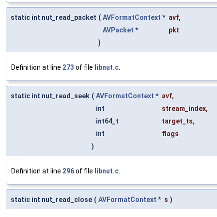
static int nut_read_packet
(
AVFormatContext
*
avf
,
AVPacket
*
pkt
)
Definition at line
273
of file
libnut.c
.
static int nut_read_seek
(
AVFormatContext
*
avf
,
int
stream_index
,
int64_t
target_ts
,
int
flags
)
Definition at line
296
of file
libnut.c
.
static int nut_read_close
(
AVFormatContext
*
s
)