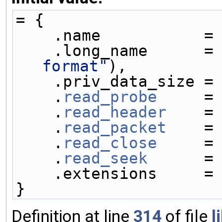
= {
    .name           =
    .long_name      =
format"
),
    .priv_data_size =
    .
read_probe
     =
    .
read_header
    =
    .
read_packet
    =
    .
read_close
     =
    .
read_seek
      =
    .extensions     =
}
Definition at line
314
of file
l