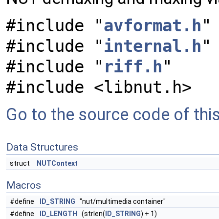
#include "
avformat.h
"
#include "
internal.h
"
#include "
riff.h
"
#include <libnut.h>
Go to the source code of this 
Data Structures
struct
NUTContext
Macros
#define
ID_STRING
"nut/multimedia container"
#define
ID_LENGTH
(strlen(
ID_STRING
) + 1)