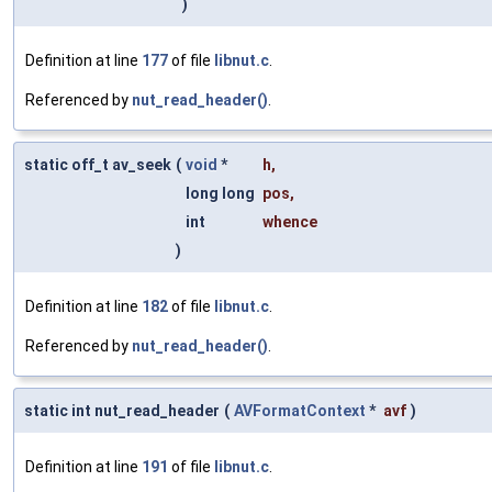
)
Definition at line
177
of file
libnut.c
.
Referenced by
nut_read_header()
.
static off_t av_seek
(
void
*
h
,
long long
pos
,
int
whence
)
Definition at line
182
of file
libnut.c
.
Referenced by
nut_read_header()
.
static int nut_read_header
(
AVFormatContext
*
avf
)
Definition at line
191
of file
libnut.c
.