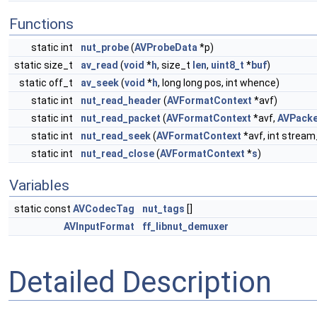
Functions
static int
nut_probe
(
AVProbeData
*p)
static size_t
av_read
(
void
*
h
, size_t
len
,
uint8_t
*
buf
)
static off_t
av_seek
(
void
*
h
, long long pos, int whence)
static int
nut_read_header
(
AVFormatContext
*avf)
static int
nut_read_packet
(
AVFormatContext
*avf,
AVPacke
static int
nut_read_seek
(
AVFormatContext
*avf, int stream
static int
nut_read_close
(
AVFormatContext
*
s
)
Variables
static const
AVCodecTag
nut_tags
[]
AVInputFormat
ff_libnut_demuxer
Detailed Description