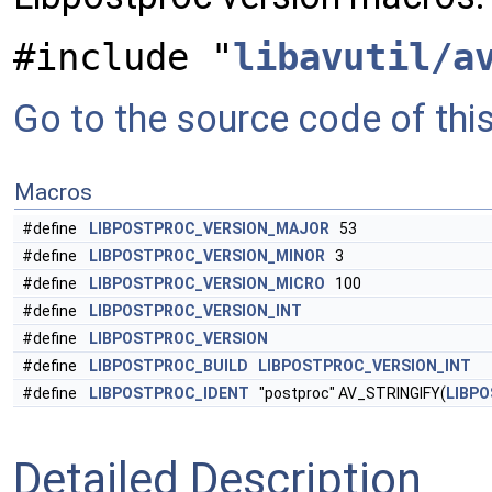
#include "
libavutil/a
Go to the source code of this 
Macros
#define
LIBPOSTPROC_VERSION_MAJOR
53
#define
LIBPOSTPROC_VERSION_MINOR
3
#define
LIBPOSTPROC_VERSION_MICRO
100
#define
LIBPOSTPROC_VERSION_INT
#define
LIBPOSTPROC_VERSION
#define
LIBPOSTPROC_BUILD
LIBPOSTPROC_VERSION_INT
#define
LIBPOSTPROC_IDENT
"postproc" AV_STRINGIFY(
LIBP
Detailed Description