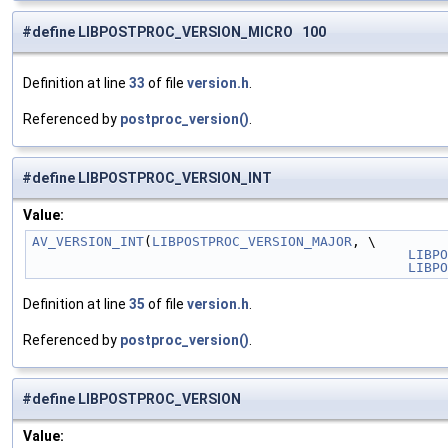
#define LIBPOSTPROC_VERSION_MICRO 100
Definition at line
33
of file
version.h
.
Referenced by
postproc_version()
.
#define LIBPOSTPROC_VERSION_INT
Value:
AV_VERSION_INT
(
LIBPOSTPROC_VERSION_MAJOR
, \
LIBPO
LIBPO
Definition at line
35
of file
version.h
.
Referenced by
postproc_version()
.
#define LIBPOSTPROC_VERSION
Value: