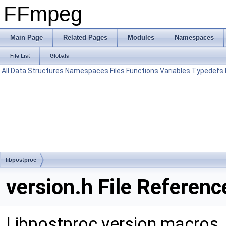
FFmpeg
Main Page
Related Pages
Modules
Namespaces
File List
Globals
All
Data Structures
Namespaces
Files
Functions
Variables
Typedefs
libpostproc
version.h File Referenc
Libpostproc version macros