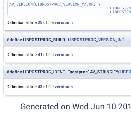
AV_VERSION
(
LIBPOSTPROC_VERSION_MAJOR
, \
LIBPOSTPR
LIBPOSTPR
Definition at line
38
of file
version.h
.
#define LIBPOSTPROC_BUILD
LIBPOSTPROC_VERSION_INT
Definition at line
41
of file
version.h
.
#define LIBPOSTPROC_IDENT "postproc" AV_STRINGIFY(
LIBP
Definition at line
43
of file
version.h
.
Generated on Wed Jun 10 20