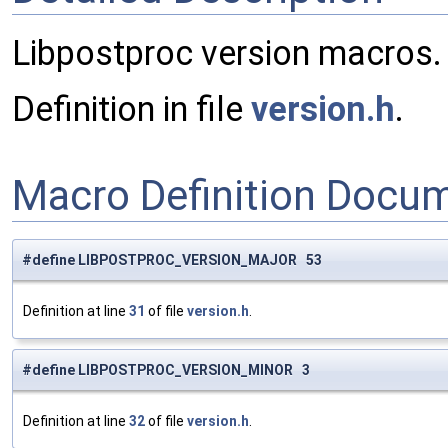
Libpostproc version macros.
Definition in file
version.h
.
Macro Definition Docu
#define LIBPOSTPROC_VERSION_MAJOR 53
Definition at line
31
of file
version.h
.
#define LIBPOSTPROC_VERSION_MINOR 3
Definition at line
32
of file
version.h
.