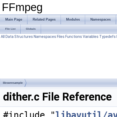
FFmpeg
Main Page
Related Pages
Modules
Namespaces
File List
Globals
All
Data Structures
Namespaces
Files
Functions
Variables
Typedefs
libswresample
dither.c File Reference
#include "
libavutil/a