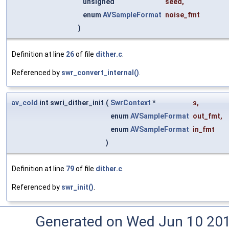
unsigned
seed
,
enum
AVSampleFormat
noise_fmt
)
Definition at line
26
of file
dither.c
.
Referenced by
swr_convert_internal()
.
av_cold
int swri_dither_init
(
SwrContext
*
s
,
enum
AVSampleFormat
out_fmt
,
enum
AVSampleFormat
in_fmt
)
Definition at line
79
of file
dither.c
.
Referenced by
swr_init()
.
Generated on Wed Jun 10 20