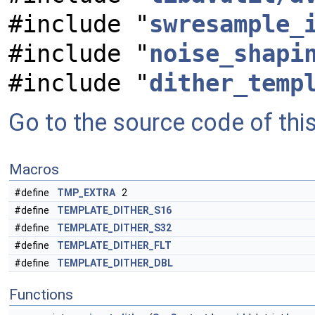
#include "
swresample_
#include "
noise_shapi
#include "
dither_temp
Go to the source code of this 
Macros
#define
TMP_EXTRA
2
#define
TEMPLATE_DITHER_S16
#define
TEMPLATE_DITHER_S32
#define
TEMPLATE_DITHER_FLT
#define
TEMPLATE_DITHER_DBL
Functions