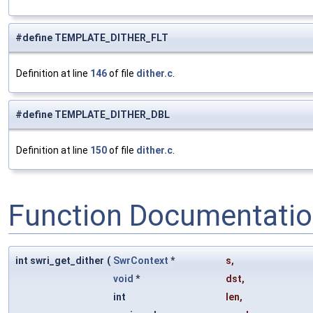
#define TEMPLATE_DITHER_FLT
Definition at line
146
of file
dither.c
.
#define TEMPLATE_DITHER_DBL
Definition at line
150
of file
dither.c
.
Function Documentati
int swri_get_dither
(
SwrContext
*
s
,
void
*
dst
,
int
len
,