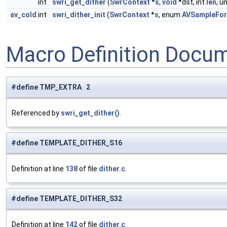
int
swri_get_dither
(
SwrContext
*
s
,
void
*dst, int
len
, u
av_cold
int
swri_dither_init
(
SwrContext
*
s
, enum
AVSampleFo
Macro Definition Docu
#define TMP_EXTRA 2
Referenced by
swri_get_dither()
.
#define TEMPLATE_DITHER_S16
Definition at line
138
of file
dither.c
.
#define TEMPLATE_DITHER_S32
Definition at line
142
of file
dither.c
.