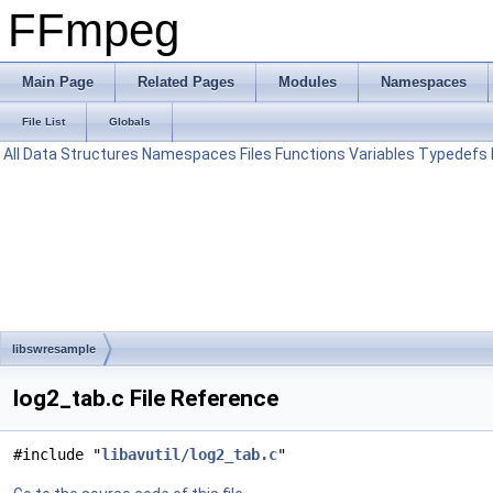
FFmpeg
Main Page
Related Pages
Modules
Namespaces
File List
Globals
All
Data Structures
Namespaces
Files
Functions
Variables
Typedefs
libswresample
log2_tab.c File Reference
#include "
libavutil/log2_tab.c
"