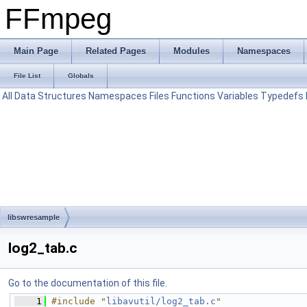
FFmpeg
Main Page
Related Pages
Modules
Namespaces
File List
Globals
All
Data Structures
Namespaces
Files
Functions
Variables
Typedefs
libswresample
log2_tab.c
Go to the documentation of this file.
    1
#include "
libavutil/log2_tab.c
"