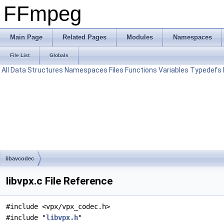
FFmpeg
Main Page
Related Pages
Modules
Namespaces
File List
Globals
All
Data Structures
Namespaces
Files
Functions
Variables
Typedefs
libavcodec
libvpx.c File Reference
#include <vpx/vpx_codec.h>
#include "
libvpx.h
"