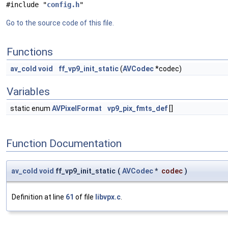
#include "
config.h
"
Go to the source code of this file.
Functions
av_cold
void
ff_vp9_init_static
(
AVCodec
*codec)
Variables
static enum
AVPixelFormat
vp9_pix_fmts_def
[]
Function Documentation
av_cold
void
ff_vp9_init_static
(
AVCodec
*
codec
)
Definition at line
61
of file
libvpx.c
.