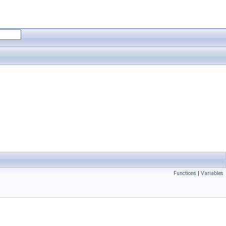
Functions
|
Variables