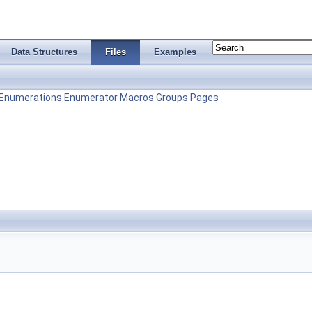
Data Structures
Files
Examples
Enumerations
Enumerator
Macros
Groups
Pages