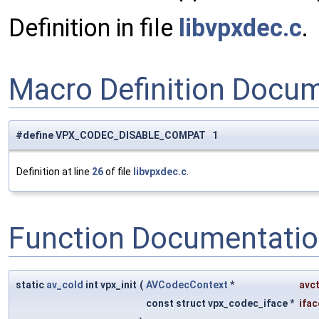
Definition in file
libvpxdec.c
.
Macro Definition Docu
#define VPX_CODEC_DISABLE_COMPAT 1
Definition at line
26
of file
libvpxdec.c
.
Function Documentati
static
av_cold
int vpx_init
(
AVCodecContext
*
avc
const struct vpx_codec_iface *
ifac