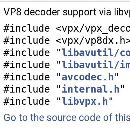
VP8 decoder support via lib
#include <vpx/vpx_dec
#include <vpx/vp8dx.h
#include "
libavutil/c
#include "
libavutil/i
#include "
avcodec.h
"
#include "
internal.h
"
#include "
libvpx.h
"
Go to the source code of this 