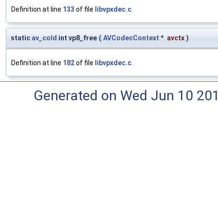
Definition at line
133
of file
libvpxdec.c
.
static
av_cold
int vp8_free
(
AVCodecContext
*
avctx
)
Definition at line
182
of file
libvpxdec.c
.
Generated on Wed Jun 10 20