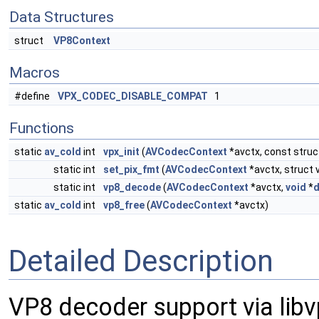
Data Structures
struct
VP8Context
Macros
#define
VPX_CODEC_DISABLE_COMPAT
1
Functions
static
av_cold
int
vpx_init
(
AVCodecContext
*avctx, const struc
static int
set_pix_fmt
(
AVCodecContext
*avctx, struct
static int
vp8_decode
(
AVCodecContext
*avctx,
void
*
d
static
av_cold
int
vp8_free
(
AVCodecContext
*avctx)
Detailed Description
VP8 decoder support via libv