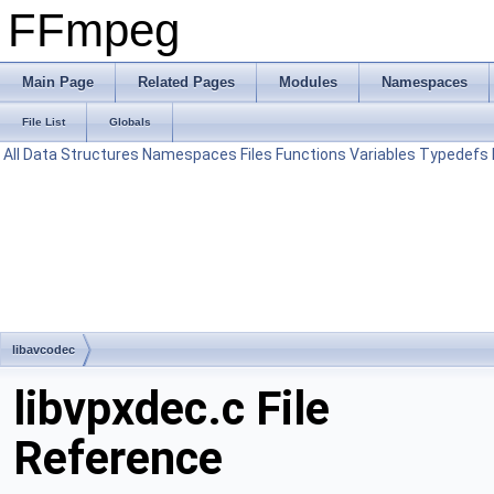
FFmpeg
Main Page
Related Pages
Modules
Namespaces
File List
Globals
All
Data Structures
Namespaces
Files
Functions
Variables
Typedefs
libavcodec
libvpxdec.c File
Reference