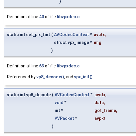
)
Definition at line
40
of file
libvpxdec.c
.
static int set_pix_fmt
(
AVCodecContext
*
avctx
,
struct vpx_image *
img
)
Definition at line
63
of file
libvpxdec.c
.
Referenced by
vp8_decode()
, and
vpx_init()
.
static int vp8_decode
(
AVCodecContext
*
avctx
,
void
*
data
,
int *
got_frame
,
AVPacket
*
avpkt
)