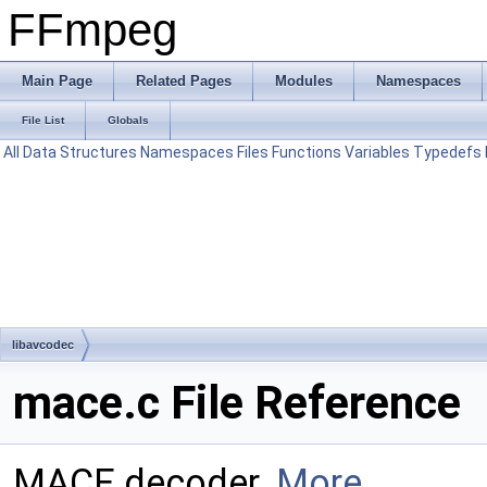
FFmpeg
Main Page
Related Pages
Modules
Namespaces
File List
Globals
All
Data Structures
Namespaces
Files
Functions
Variables
Typedefs
libavcodec
mace.c File Reference
MACE decoder.
More...