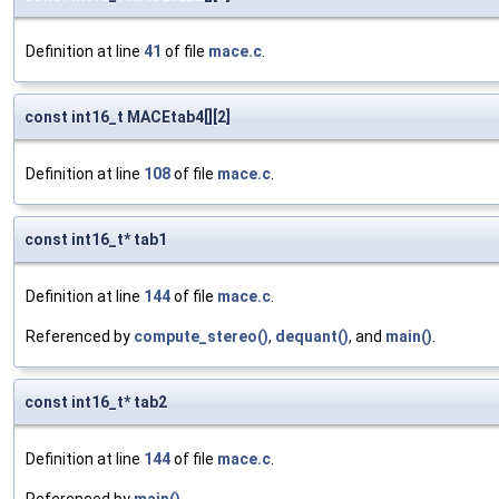
Definition at line
41
of file
mace.c
.
const int16_t MACEtab4[][2]
Definition at line
108
of file
mace.c
.
const int16_t* tab1
Definition at line
144
of file
mace.c
.
Referenced by
compute_stereo()
,
dequant()
, and
main()
.
const int16_t* tab2
Definition at line
144
of file
mace.c
.
Referenced by
main()
.