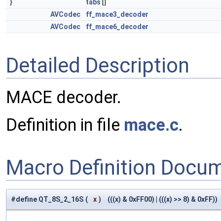
}
tabs
[]
AVCodec
ff_mace3_decoder
AVCodec
ff_mace6_decoder
Detailed Description
MACE decoder.
Definition in file
mace.c
.
Macro Definition Docu
#define QT_8S_2_16S
(
x
)
(((x) & 0xFF00) | (((x) >> 8) & 0xFF))