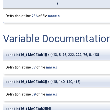
)
Definition at line
236
of file
mace.c
.
Variable Documentatio
const int16_t MACEtab1[] = {-13, 8, 76, 222, 222, 76, 8, -13}
Definition at line
37
of file
mace.c
.
const int16_t MACEtab3[] = {-18, 140, 140, -18}
Definition at line
39
of file
mace.c
.
const int16_t MACEtab2[][4]