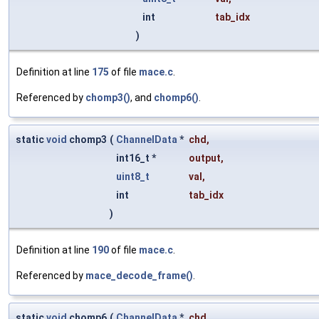
int
tab_idx
)
Definition at line
175
of file
mace.c
.
Referenced by
chomp3()
, and
chomp6()
.
static
void
chomp3
(
ChannelData
*
chd
,
int16_t *
output
,
uint8_t
val
,
int
tab_idx
)
Definition at line
190
of file
mace.c
.
Referenced by
mace_decode_frame()
.
static
void
chomp6
(
ChannelData
*
chd
,