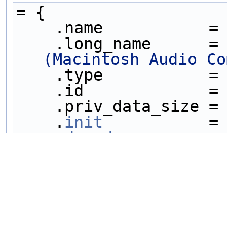
= {
    .name           =
    .long_name      =
(Macintosh Audio Co
    .type           =
    .id             =
    .priv_data_size =
    .
init
           =
    .
decode
         =
    .capabilities   =
    .
sample_fmts
    =
AV_SAMPLE_FMT_S16P
,
AV_SAMPLE_FMT_NONE
 