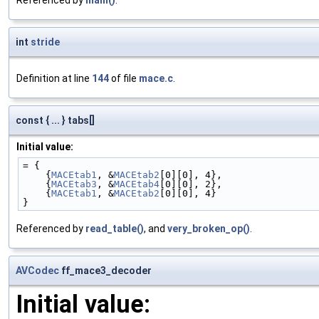
int
stride
Definition at line
144
of file
mace.c
.
const { ... } tabs[]
Initial value:
= {
    {
MACEtab1
, &
MACEtab2
[0][0], 4},
    {
MACEtab3
, &
MACEtab4
[0][0], 2},
    {
MACEtab1
, &
MACEtab2
[0][0], 4}
}
Referenced by
read_table()
, and
very_broken_op()
.
AVCodec
ff_mace3_decoder
Initial value: