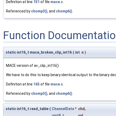
Definition at line
151
of file
mace.c
.
Referenced by
chomp3()
, and
chomp6()
.
Function Documentati
static int16_t mace_broken_clip_int16
(
int
n
)
MACE version of av_clip_int16().
We have to do this to keep binary identical output to the binary de
Definition at line
165
of file
mace.c
.
Referenced by
chomp3()
, and
chomp6()
.
static int16_t read_table
(
ChannelData
*
chd
,
uint8_t
val
,