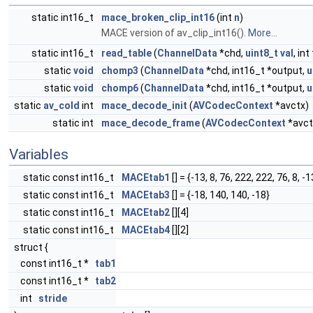
static int16_t
mace_broken_clip_int16
(int
n
)
MACE version of av_clip_int16().
More...
static int16_t
read_table
(
ChannelData
*chd,
uint8_t
val
, in
static
void
chomp3
(
ChannelData
*chd, int16_t *output,
u
static
void
chomp6
(
ChannelData
*chd, int16_t *output,
u
static
av_cold
int
mace_decode_init
(
AVCodecContext
*avctx)
static int
mace_decode_frame
(
AVCodecContext
*avct
Variables
static const int16_t
MACEtab1
[] = {-13, 8, 76, 222, 222, 76, 8, -1
static const int16_t
MACEtab3
[] = {-18, 140, 140, -18}
static const int16_t
MACEtab2
[][4]
static const int16_t
MACEtab4
[][2]
struct {
const int16_t *
tab1
const int16_t *
tab2
int
stride