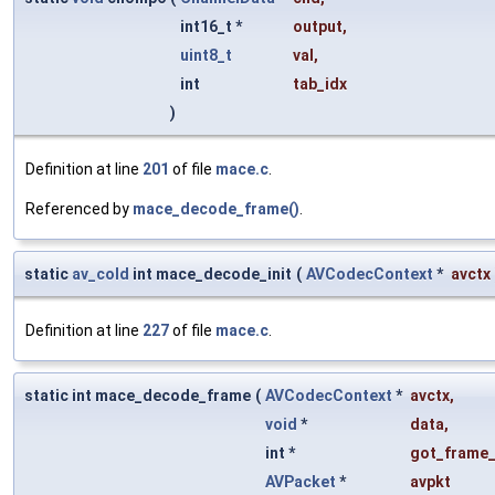
int16_t *
output
,
uint8_t
val
,
int
tab_idx
)
Definition at line
201
of file
mace.c
.
Referenced by
mace_decode_frame()
.
static
av_cold
int mace_decode_init
(
AVCodecContext
*
avctx
Definition at line
227
of file
mace.c
.
static int mace_decode_frame
(
AVCodecContext
*
avctx
,
void
*
data
,
int *
got_frame_
AVPacket
*
avpkt