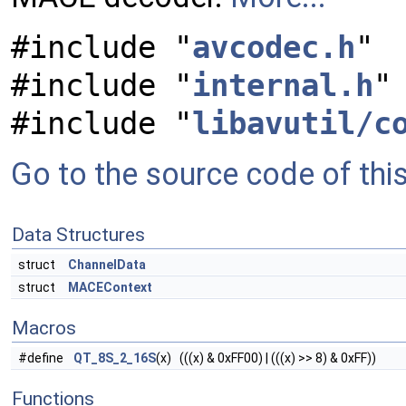
#include "
avcodec.h
"
#include "
internal.h
"
#include "
libavutil/c
Go to the source code of this 
Data Structures
struct
ChannelData
struct
MACEContext
Macros
#define
QT_8S_2_16S
(x) (((x) & 0xFF00) | (((x) >> 8) & 0xFF))
Functions