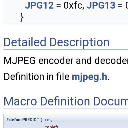
JPG12
= 0xfc,
JPG13
= 
}
Detailed Description
MJPEG encoder and decoder
Definition in file
mjpeg.h
.
Macro Definition Docu
#define PREDICT
(
ret
,
topleft,