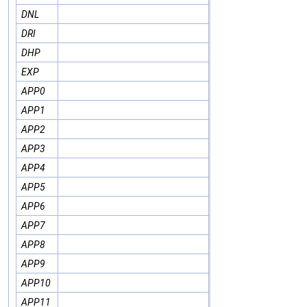
DNL
DRI
DHP
EXP
APP0
APP1
APP2
APP3
APP4
APP5
APP6
APP7
APP8
APP9
APP10
APP11