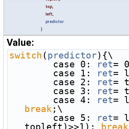
top,
left,
predictor
)
Value:
switch
(
predictor
){\
        case 0: 
ret
= 
        case 1: 
ret
= 
        case 2: 
ret
= 
        case 3: 
ret
= 
        case 4: 
ret
break
;\
        case 5: 
ret
= l
topleft)>>1); 
break