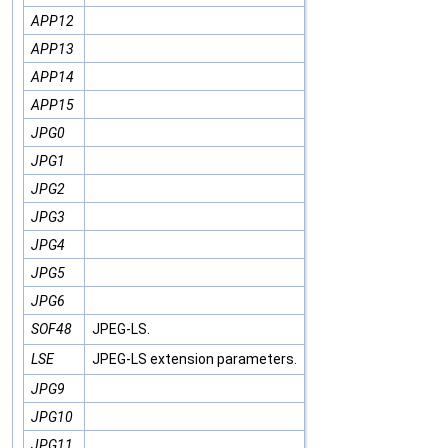
APP12
APP13
APP14
APP15
JPG0
JPG1
JPG2
JPG3
JPG4
JPG5
JPG6
SOF48
JPEG-LS.
LSE
JPEG-LS extension parameters.
JPG9
JPG10
JPG11