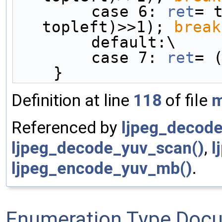
        case 6: 
ret
= t
topleft)>>1); 
break
        default:\
        case 7: 
ret
= 
    }
Definition at line
118
of file
m
Referenced by
ljpeg_decode
ljpeg_decode_yuv_scan()
,
l
ljpeg_encode_yuv_mb()
.
Enumeration Type Doc