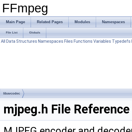
FFmpeg
Main Page
Related Pages
Modules
Namespaces
File List
Globals
All
Data Structures
Namespaces
Files
Functions
Variables
Typedefs
libavcodec
mjpeg.h File Reference
MJPEG encoder and decode