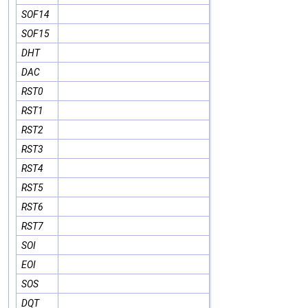
SOF14
SOF15
DHT
DAC
RST0
RST1
RST2
RST3
RST4
RST5
RST6
RST7
SOI
EOI
SOS
DQT