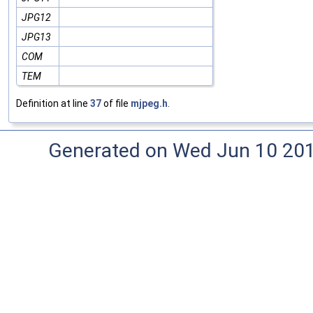
JPG12
JPG13
COM
TEM
Definition at line
37
of file
mjpeg.h
.
Generated on Wed Jun 10 20