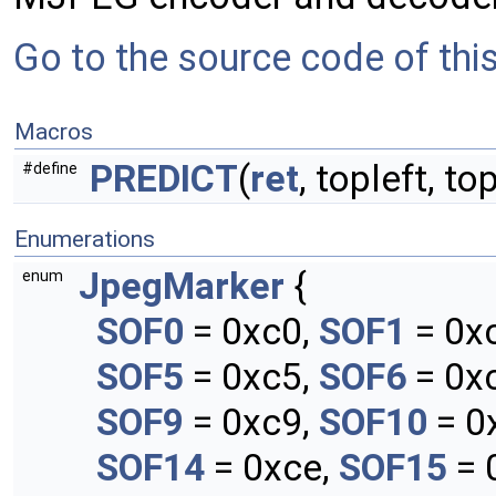
Go to the source code of this 
Macros
PREDICT
(
ret
, topleft, top
#define
Enumerations
JpegMarker
{
enum
SOF0
= 0xc0,
SOF1
= 0x
SOF5
= 0xc5,
SOF6
= 0x
SOF9
= 0xc9,
SOF10
= 0
SOF14
= 0xce,
SOF15
= 