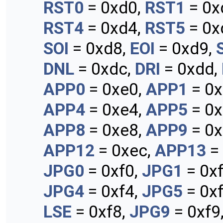
RST0
= 0xd0,
RST1
= 0x
RST4
= 0xd4,
RST5
= 0x
SOI
= 0xd8,
EOI
= 0xd9,
DNL
= 0xdc,
DRI
= 0xdd,
APP0
= 0xe0,
APP1
= 0x
APP4
= 0xe4,
APP5
= 0x
APP8
= 0xe8,
APP9
= 0x
APP12
= 0xec,
APP13
=
JPG0
= 0xf0,
JPG1
= 0x
JPG4
= 0xf4,
JPG5
= 0x
LSE
= 0xf8,
JPG9
= 0xf9