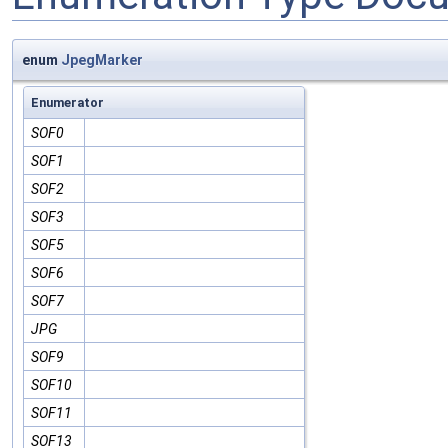
enum
JpegMarker
Enumerator
SOF0
SOF1
SOF2
SOF3
SOF5
SOF6
SOF7
JPG
SOF9
SOF10
SOF11
SOF13