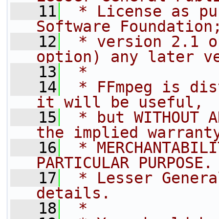
   11
 * License as pu
Software Foundation
   12
 * version 2.1 o
option) any later v
   13
 *
   14
 * FFmpeg is dis
it will be useful,
   15
 * but WITHOUT A
the implied warrant
   16
 * MERCHANTABILI
PARTICULAR PURPOSE.
   17
 * Lesser Genera
details.
   18
 *