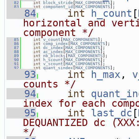
   82
int
block_stride
[
MAX_COMPONENTS
];
   83
int
component_id
[
MAX_COMPONENTS
];
   84
int
h_count
[
horizontal and verti
component */
   85
int
v_count
[
MAX_COMPONENTS
];
   86
int
comp_index
[
MAX_COMPONENTS
];
   87
int
dc_index
[
MAX_COMPONENTS
];
   88
int
ac_index
[
MAX_COMPONENTS
];
   89
int
nb_blocks
[
MAX_COMPONENTS
];
   90
int
h_scount
[
MAX_COMPONENTS
];
   91
int
v_scount
[
MAX_COMPONENTS
];
   92
int
quant_sindex
[
MAX_COMPONENTS
];
   93
int
h_max
, 
v
counts */
   94
int
quant_in
index for each comp
   95
int
last_dc
[
DEQUANTIZED dc (XXX:
*/