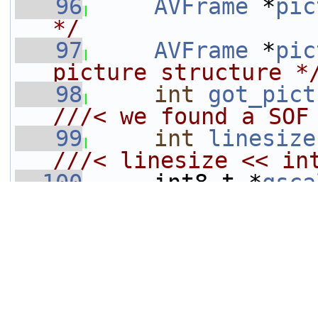
   96
AVFrame
 *
pic
*/
   97
AVFrame
 *
pic
picture structure *
   98
int
got_pict
///< we found a SOF
   99
int
linesize
///< linesize << in
  100
    int8_t *
qsca
  101
DECLARE_ALIG
[64];
  102
     int16_t (*
bl
///< intermediate s
  103
uint8_t
 *
last_nnz
[
MAX_COMPONENTS
];
  104
     uint64_t 