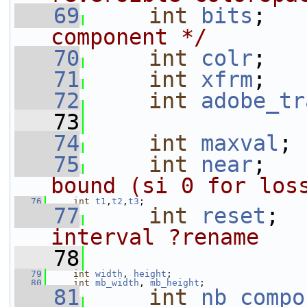
   69
int
bits
;   
component */
   70
int
colr
;
   71
int
xfrm
;
   72
int
adobe_tr
   73
   74
int
maxval
;
   75
int
near
;   
bound (si 0 for los
   76
int
t1
,
t2
,
t3
;
   77
int
reset
;  
interval ?rename
   78
   79
int
width
, 
height
;
   80
int
mb_width
, 
mb_height
;
   81
int
nb_compo