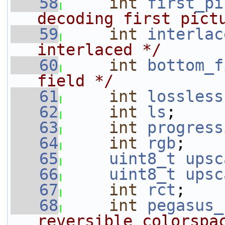
   58
int
first_pi
decoding first pict
   59
int
interlac
interlaced */
   60
int
bottom_f
field */
   61
int
lossless
   62
int
ls
;
   63
int
progress
   64
int
rgb
;
   65
uint8_t
upsc
   66
uint8_t
upsc
   67
int
rct
;    
   68
int
pegasus_
reversible colorspa