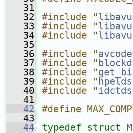
   31
   32
#include "
libavu
   33
#include "
libavu
   34
#include "
libavu
   35
   36
#include "
avcode
   37
#include "
blockd
   38
#include "
get_bi
   39
#include "
hpelds
   40
#include "
idctds
   41
   42
#define MAX_COMP
   43
   44
typedef
struct 
M