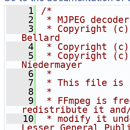
    1
/*
    2
 * MJPEG decoder
    3
 * Copyright (c)
Bellard
    4
 * Copyright (c)
    5
 * Copyright (c)
Niedermayer
    6
 *
    7
 * This file is 
    8
 *
    9
 * FFmpeg is fre
redistribute it and
   10
 * modify it und
Lesser General Publ