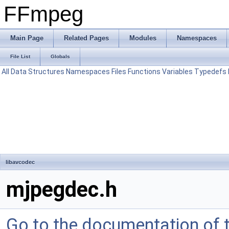
FFmpeg
Main Page
Related Pages
Modules
Namespaces
File List
Globals
All
Data Structures
Namespaces
Files
Functions
Variables
Typedefs
libavcodec
mjpegdec.h
Go to the documentation of th