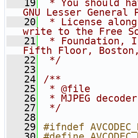
   19
 * You should ha
GNU Lesser General 
   20
 * License along
write to the Free S
   21
 * Foundation, I
Fifth Floor, Boston
   22
 */
   23
   24
/**
   25
 * @file
   26
 * MJPEG decoder
   27
 */
   28
   29
#ifndef AVCODEC_
   30
#define AVCODEC_