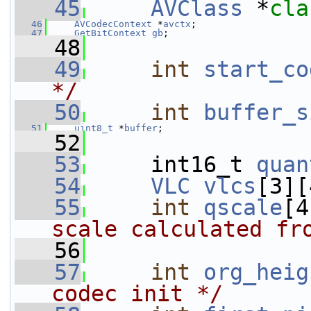
   45
AVClass
 *
cla
   46
AVCodecContext
 *
avctx
;
   47
GetBitContext
gb
;
   48
   49
int
start_co
*/
   50
int
buffer_s
   51
uint8_t
 *
buffer
;
   52
   53
     int16_t 
quan
   54
VLC
vlcs
[3][
   55
int
qscale
[4
scale calculated fr
   56
   57
int
org_heig
codec init */