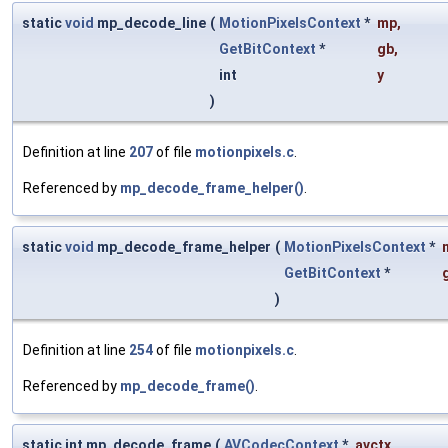
static
void
mp_decode_line
(
MotionPixelsContext
*
mp
,
GetBitContext
*
gb
,
int
y
)
Definition at line
207
of file
motionpixels.c
.
Referenced by
mp_decode_frame_helper()
.
static
void
mp_decode_frame_helper
(
MotionPixelsContext
*
GetBitContext
*
)
Definition at line
254
of file
motionpixels.c
.
Referenced by
mp_decode_frame()
.
static int mp_decode_frame
(
AVCodecContext
*
avctx
,