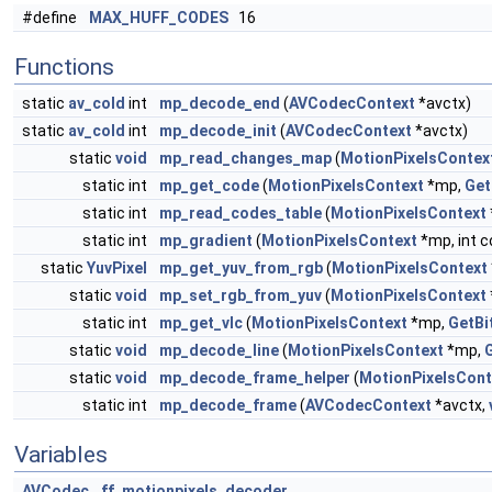
#define
MAX_HUFF_CODES
16
Functions
static
av_cold
int
mp_decode_end
(
AVCodecContext
*avctx)
static
av_cold
int
mp_decode_init
(
AVCodecContext
*avctx)
static
void
mp_read_changes_map
(
MotionPixelsContex
static int
mp_get_code
(
MotionPixelsContext
*mp,
Get
static int
mp_read_codes_table
(
MotionPixelsContext
static int
mp_gradient
(
MotionPixelsContext
*mp, int 
static
YuvPixel
mp_get_yuv_from_rgb
(
MotionPixelsContext
static
void
mp_set_rgb_from_yuv
(
MotionPixelsContext
static int
mp_get_vlc
(
MotionPixelsContext
*mp,
GetBi
static
void
mp_decode_line
(
MotionPixelsContext
*mp,
static
void
mp_decode_frame_helper
(
MotionPixelsCont
static int
mp_decode_frame
(
AVCodecContext
*avctx,
Variables
AVCodec
ff_motionpixels_decoder