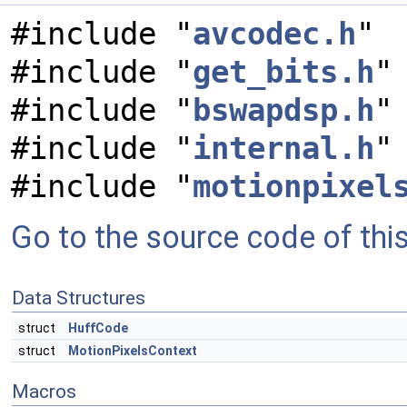
#include "
avcodec.h
"
#include "
get_bits.h
"
#include "
bswapdsp.h
"
#include "
internal.h
"
#include "
motionpixel
Go to the source code of this 
Data Structures
struct
HuffCode
struct
MotionPixelsContext
Macros