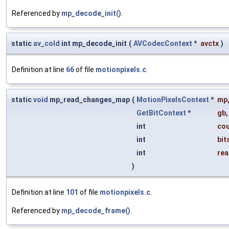
Referenced by
mp_decode_init()
.
static
av_cold
int mp_decode_init
(
AVCodecContext
*
avctx
)
Definition at line
66
of file
motionpixels.c
.
static
void
mp_read_changes_map
(
MotionPixelsContext
*
mp
GetBitContext
*
gb
,
int
co
int
bit
int
rea
)
Definition at line
101
of file
motionpixels.c
.
Referenced by
mp_decode_frame()
.