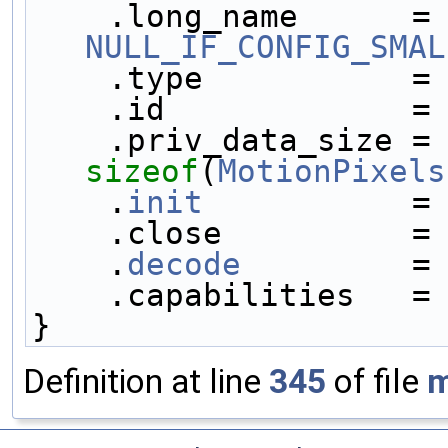
    .long_name     
NULL_IF_CONFIG_SMAL
    .type           =
    .id             =
    .priv_data_size
sizeof
(
MotionPixels
    .
init
           =
    .close          =
    .
decode
         =
    .capabilities   =
}
Definition at line
345
of file
m