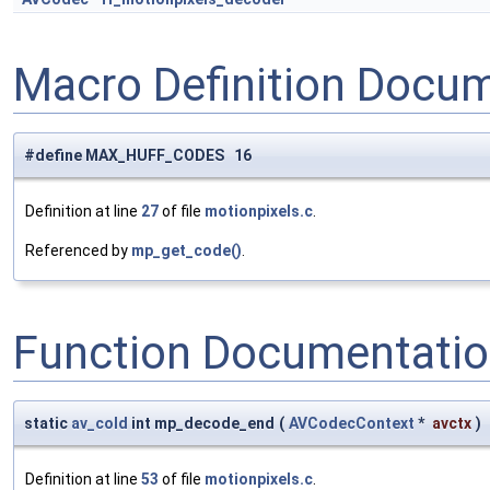
Macro Definition Docu
#define MAX_HUFF_CODES 16
Definition at line
27
of file
motionpixels.c
.
Referenced by
mp_get_code()
.
Function Documentati
static
av_cold
int mp_decode_end
(
AVCodecContext
*
avctx
)
Definition at line
53
of file
motionpixels.c
.