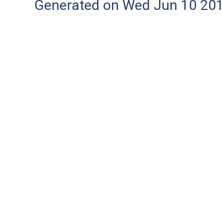
Generated on Wed Jun 10 20