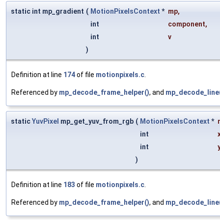
static int mp_gradient
(
MotionPixelsContext
*
mp
,
int
component
,
int
v
)
Definition at line
174
of file
motionpixels.c
.
Referenced by
mp_decode_frame_helper()
, and
mp_decode_line
static
YuvPixel
mp_get_yuv_from_rgb
(
MotionPixelsContext
*
int
int
)
Definition at line
183
of file
motionpixels.c
.
Referenced by
mp_decode_frame_helper()
, and
mp_decode_line