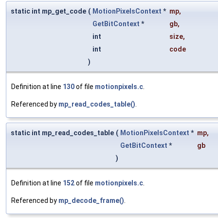
static int mp_get_code
(
MotionPixelsContext
*
mp
,
GetBitContext
*
gb
,
int
size
,
int
code
)
Definition at line
130
of file
motionpixels.c
.
Referenced by
mp_read_codes_table()
.
static int mp_read_codes_table
(
MotionPixelsContext
*
mp
,
GetBitContext
*
gb
)
Definition at line
152
of file
motionpixels.c
.
Referenced by
mp_decode_frame()
.