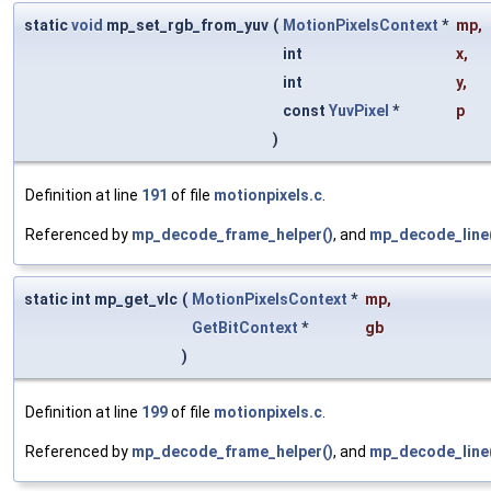
static
void
mp_set_rgb_from_yuv
(
MotionPixelsContext
*
mp
,
int
x
,
int
y
,
const
YuvPixel
*
p
)
Definition at line
191
of file
motionpixels.c
.
Referenced by
mp_decode_frame_helper()
, and
mp_decode_line
static int mp_get_vlc
(
MotionPixelsContext
*
mp
,
GetBitContext
*
gb
)
Definition at line
199
of file
motionpixels.c
.
Referenced by
mp_decode_frame_helper()
, and
mp_decode_line