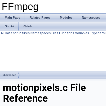
FFmpeg
Main Page
Related Pages
Modules
Namespaces
File List
Globals
All
Data Structures
Namespaces
Files
Functions
Variables
Typedefs
libavcodec
motionpixels.c File
Reference