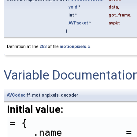
void
*
data
,
int *
got_frame
,
AVPacket
*
avpkt
)
Definition at line
283
of file
motionpixels.c
.
Variable Documentatio
AVCodec
ff_motionpixels_decoder
Initial value:
= {
    .name           =