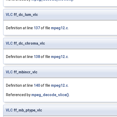
VLC
ff_dc_lum_vlc
Definition at line
137
of file
mpeg12.c
.
VLC
ff_dc_chroma_vlc
Definition at line
138
of file
mpeg12.c
.
VLC
ff_mbincr_vlc
Definition at line
140
of file
mpeg12.c
.
Referenced by
mpeg_decode_slice()
.
VLC
ff_mb_ptype_vlc