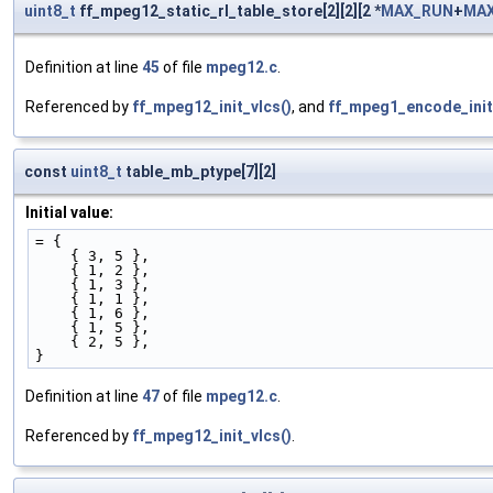
uint8_t
ff_mpeg12_static_rl_table_store[2][2][2 *
MAX_RUN
+
MAX
Definition at line
45
of file
mpeg12.c
.
Referenced by
ff_mpeg12_init_vlcs()
, and
ff_mpeg1_encode_init
const
uint8_t
table_mb_ptype[7][2]
Initial value:
= {
    { 3, 5 }, 
    { 1, 2 }, 
    { 1, 3 }, 
    { 1, 1 }, 
    { 1, 6 }, 
    { 1, 5 }, 
    { 2, 5 }, 
}
Definition at line
47
of file
mpeg12.c
.
Referenced by
ff_mpeg12_init_vlcs()
.