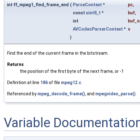
int ff_mpeg1_find_frame_end
(
ParseContext
*
pc
,
const
uint8_t
*
buf
,
int
buf_s
AVCodecParserContext
*
s
)
Find the end of the current frame in the bitstream.
Returns
the position of the first byte of the next frame, or -1
Definition at line
186
of file
mpeg12.c
.
Referenced by
mpeg_decode_frame()
, and
mpegvideo_parse()
.
Variable Documentatio