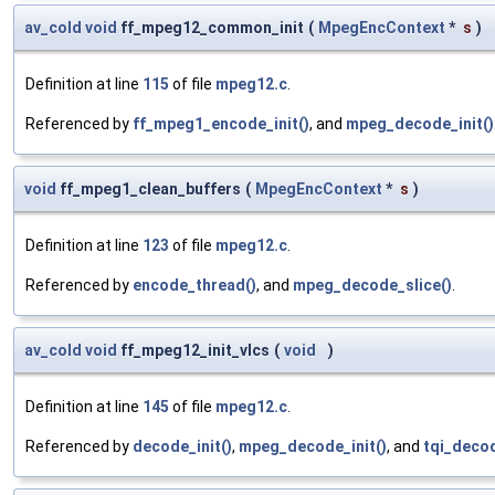
av_cold
void
ff_mpeg12_common_init
(
MpegEncContext
*
s
)
Definition at line
115
of file
mpeg12.c
.
Referenced by
ff_mpeg1_encode_init()
, and
mpeg_decode_init()
void
ff_mpeg1_clean_buffers
(
MpegEncContext
*
s
)
Definition at line
123
of file
mpeg12.c
.
Referenced by
encode_thread()
, and
mpeg_decode_slice()
.
av_cold
void
ff_mpeg12_init_vlcs
(
void
)
Definition at line
145
of file
mpeg12.c
.
Referenced by
decode_init()
,
mpeg_decode_init()
, and
tqi_decod