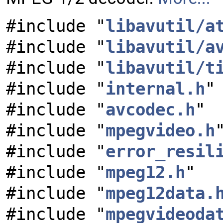
#include "
libavutil/a
#include "
libavutil/a
#include "
libavutil/t
#include "
internal.h
"
#include "
avcodec.h
"
#include "
mpegvideo.h
#include "
error_resil
#include "
mpeg12.h
"
#include "
mpeg12data.
#include "
mpegvideoda