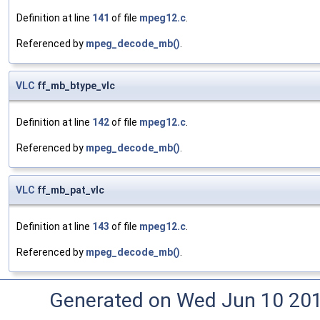
Definition at line
141
of file
mpeg12.c
.
Referenced by
mpeg_decode_mb()
.
VLC
ff_mb_btype_vlc
Definition at line
142
of file
mpeg12.c
.
Referenced by
mpeg_decode_mb()
.
VLC
ff_mb_pat_vlc
Definition at line
143
of file
mpeg12.c
.
Referenced by
mpeg_decode_mb()
.
Generated on Wed Jun 10 20