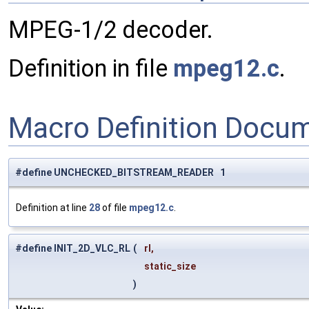
MPEG-1/2 decoder.
Definition in file
mpeg12.c
.
Macro Definition Docu
#define UNCHECKED_BITSTREAM_READER 1
Definition at line
28
of file
mpeg12.c
.
#define INIT_2D_VLC_RL
(
rl,
static_size
)