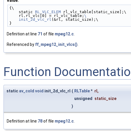
Value:
{\
    static 
RL_VLC_ELEM
 rl_vlc_table[static_size];\
    rl.rl_vlc[0] = rl_vlc_table;
\
    init_2d_vlc_rl
(&rl, static_size);\
}
Definition at line
71
of file
mpeg12.c
.
Referenced by
ff_mpeg12_init_vlcs()
.
Function Documentati
static
av_cold
void
init_2d_vlc_rl
(
RLTable
*
rl
,
unsigned
static_size
)
Definition at line
78
of file
mpeg12.c
.