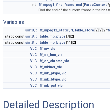
int
ff_mpeg1_find_frame_end
(
ParseContext
*
Find the end of the current frame in the bits
Variables
uint8_t
ff_mpeg12_static_rl_table_store
[2][2][2 *
static const
uint8_t
table_mb_ptype
[7][2]
static const
uint8_t
table_mb_btype
[11][2]
VLC
ff_mv_vlc
VLC
ff_dc_lum_vlc
VLC
ff_dc_chroma_vlc
VLC
ff_mbincr_vlc
VLC
ff_mb_ptype_vlc
VLC
ff_mb_btype_vlc
VLC
ff_mb_pat_vlc
Detailed Description