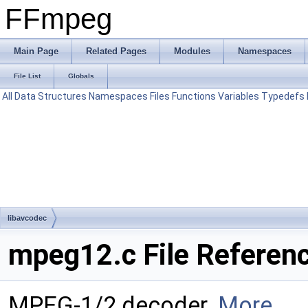
FFmpeg
Main Page
Related Pages
Modules
Namespaces
File List
Globals
All
Data Structures
Namespaces
Files
Functions
Variables
Typedefs
libavcodec
mpeg12.c File Referen
MPEG-1/2 decoder.
More...