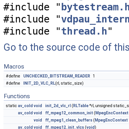
#include "
bytestream.
#include "
vdpau_inter
#include "
thread.h
"
Go to the source code of this 
Macros
#define
UNCHECKED_BITSTREAM_READER
1
#define
INIT_2D_VLC_RL
(rl, static_size)
Functions
static
av_cold
void
init_2d_vlc_rl
(
RLTable
*rl, unsigned static_s
av_cold
void
ff_mpeg12_common_init
(
MpegEncContext
void
ff_mpeg1_clean_buffers
(
MpegEncContext
av_cold
void
ff_mpeg12_init_vlcs
(
void
)