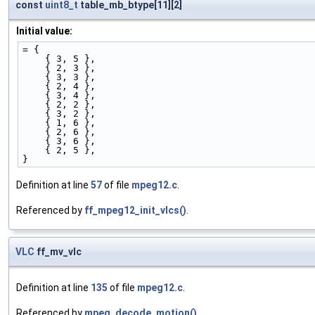
const
uint8_t
table_mb_btype[11][2]
Initial value:
= {
    { 3, 5 }, 
    { 2, 3 }, 
    { 3, 3 }, 
    { 2, 4 }, 
    { 3, 4 }, 
    { 2, 2 }, 
    { 3, 2 }, 
    { 1, 6 }, 
    { 2, 6 }, 
    { 3, 6 }, 
    { 2, 5 }, 
}
Definition at line
57
of file
mpeg12.c
.
Referenced by
ff_mpeg12_init_vlcs()
.
VLC
ff_mv_vlc
Definition at line
135
of file
mpeg12.c
.
Referenced by
mpeg_decode_motion()
.