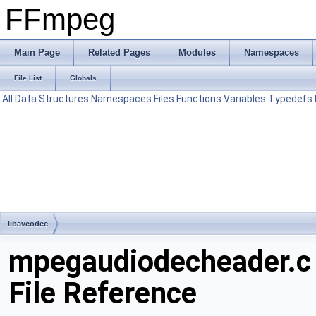
FFmpeg
Main Page
Related Pages
Modules
Namespaces
File List
Globals
All
Data Structures
Namespaces
Files
Functions
Variables
Typedefs
libavcodec
mpegaudiodecheader.c
File Reference