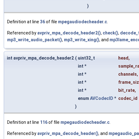
)
Definition at line
36
of file
mpegaudiodecheader.c
.
Referenced by
avpriv_mpa_decode_header2()
,
check()
,
decode_
mp3_write_audio_packet()
,
mp3_write_xing()
, and
mp3lame_enco
int avpriv_mpa_decode_header2
(
uint32_t
head
,
int *
sample_r
int *
channels
,
int *
frame_si
int *
bit_rate
,
enum
AVCodecID
*
codec_id
)
Definition at line
116
of file
mpegaudiodecheader.c
.
Referenced by
avpriv_mpa_decode_header()
, and
mpegaudio_pa