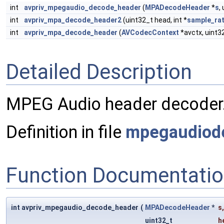
int
avpriv_mpegaudio_decode_header
(
MPADecodeHeader
*
s
,
int
avpriv_mpa_decode_header2
(uint32_t head, int *
sample_ra
int
avpriv_mpa_decode_header
(
AVCodecContext
*avctx, uint32
Detailed Description
MPEG Audio header decoder
Definition in file
mpegaudiod
Function Documentati
int avpriv_mpegaudio_decode_header
(
MPADecodeHeader
*
s
,
uint32_t
h