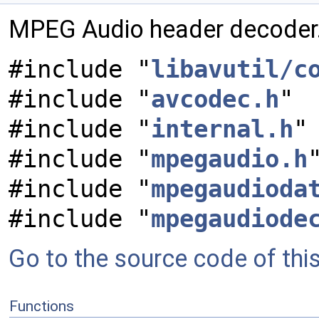
MPEG Audio header decoder
#include "
libavutil/c
#include "
avcodec.h
"
#include "
internal.h
"
#include "
mpegaudio.h
#include "
mpegaudioda
#include "
mpegaudiode
Go to the source code of this 
Functions