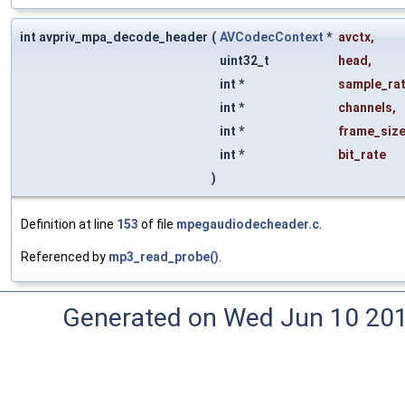
int avpriv_mpa_decode_header
(
AVCodecContext
*
avctx
,
uint32_t
head
,
int *
sample_ra
int *
channels
,
int *
frame_siz
int *
bit_rate
)
Definition at line
153
of file
mpegaudiodecheader.c
.
Referenced by
mp3_read_probe()
.
Generated on Wed Jun 10 20