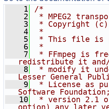
    1
/*
    2
 * MPEG2 transpo
    3
 * Copyright (c)
    4
 *
    5
 * This file is 
    6
 *
    7
 * FFmpeg is fre
redistribute it and
    8
 * modify it und
Lesser General Publ
    9
 * License as pu
Software Foundation
   10
 * version 2.1 o
option) any later v