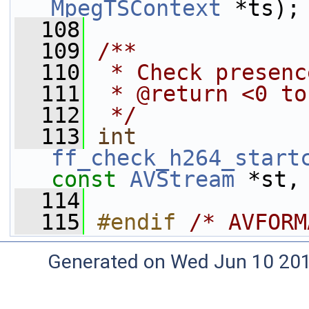
MpegTSContext
 *ts);
  108
  109
/**
  110
 * Check presenc
  111
 * @return <0 to
  112
 */
  113
int
ff_check_h264_start
const
AVStream
 *st,
  114
  115
#endif 
/* AVFORM
Generated on Wed Jun 10 20