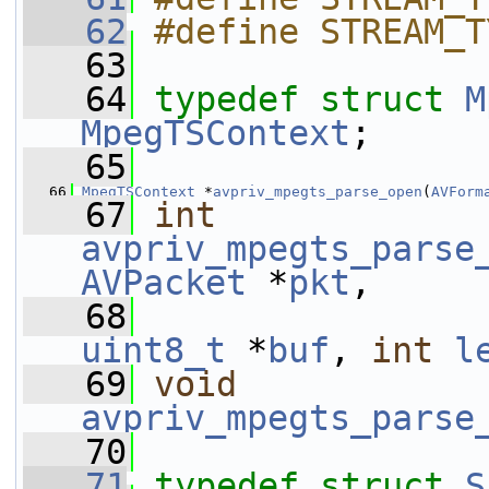
   62
#define STREAM_T
   63
   64
typedef
struct 
M
MpegTSContext
;
   65
   66
MpegTSContext
 *
avpriv_mpegts_parse_open
(
AVForm
   67
int
avpriv_mpegts_parse
AVPacket
 *
pkt
,
   68
uint8_t
 *
buf
, 
int
l
   69
void
avpriv_mpegts_parse
   70
   71
typedef
struct 
S