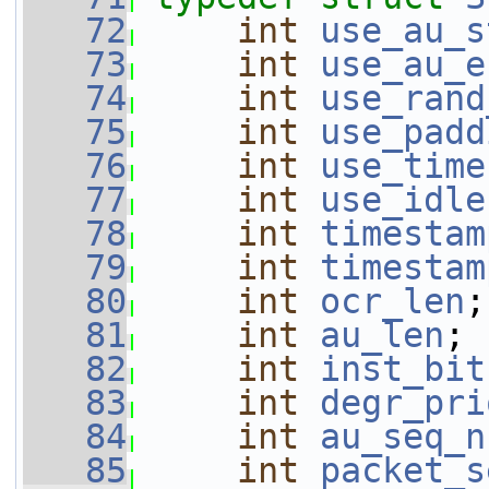
   72
int
use_au_s
   73
int
use_au_e
   74
int
use_rand
   75
int
use_padd
   76
int
use_time
   77
int
use_idle
   78
int
timestam
   79
int
timestam
   80
int
ocr_len
;
   81
int
au_len
;
   82
int
inst_bit
   83
int
degr_pri
   84
int
au_seq_n
   85
int
packet_s