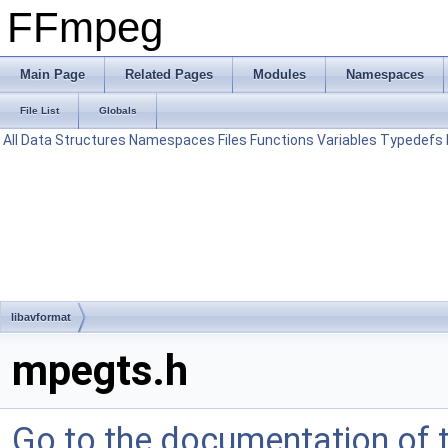
FFmpeg
Main Page
Related Pages
Modules
Namespaces
File List
Globals
All
Data Structures
Namespaces
Files
Functions
Variables
Typedefs
libavformat
mpegts.h
Go to the documentation of th