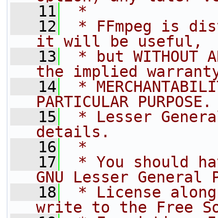
   11
 *
   12
 * FFmpeg is dis
it will be useful,
   13
 * but WITHOUT A
the implied warrant
   14
 * MERCHANTABILI
PARTICULAR PURPOSE.
   15
 * Lesser Genera
details.
   16
 *
   17
 * You should ha
GNU Lesser General 
   18
 * License along
write to the Free S