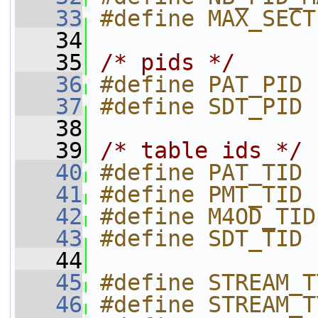
   33
#define MAX_SECT
   34
   35
/* pids */
   36
#define PAT_PID 
   37
#define SDT_PID 
   38
   39
/* table ids */
   40
#define PAT_TID 
   41
#define PMT_TID 
   42
#define M4OD_TID
   43
#define SDT_TID 
   44
   45
#define STREAM_T
   46
#define STREAM_T