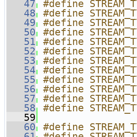
   47
#define STREAM_T
   48
#define STREAM_T
   49
#define STREAM_T
   50
#define STREAM_T
   51
#define STREAM_T
   52
#define STREAM_T
   53
#define STREAM_T
   54
#define STREAM_T
   55
#define STREAM_T
   56
#define STREAM_T
   57
#define STREAM_T
   58
#define STREAM_T
   59
   60
#define STREAM_T
   61
#define STREAM_T