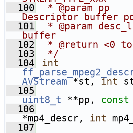
  100
 * @param pp                        
Descriptor buffer p
  101
 * @param desc_l
buffer
  102
 * @return <0 to
  103
 */
  104
int
ff_parse_mpeg2_desc
AVStream
 *st, 
int
 s
  105
uint8_t
 **pp, 
const
  106
*mp4_descr, 
int
 mp4
  107