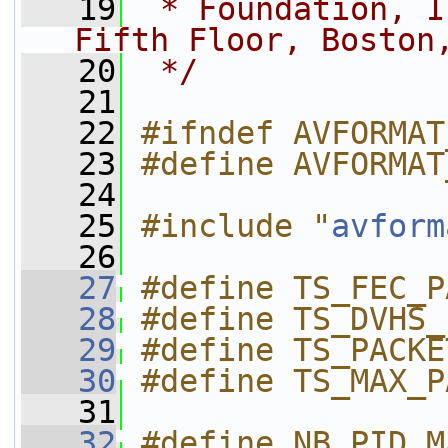
   19
 * Foundation, I
Fifth Floor, Boston
   20
 */
   21
   22
#ifndef AVFORMAT
   23
#define AVFORMAT
   24
   25
#include "
avform
   26
   27
#define TS_FEC_P
   28
#define TS_DVHS_
   29
#define TS_PACKE
   30
#define TS_MAX_P
   31
   32
#define NB_PID_M