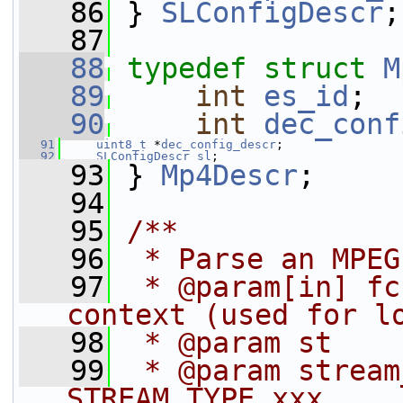
   86
 } 
SLConfigDescr
;
   87
   88
typedef
struct 
M
   89
int
es_id
;
   90
int
dec_conf
   91
uint8_t
 *
dec_config_descr
;
   92
SLConfigDescr
sl
;
   93
 } 
Mp4Descr
;
   94
   95
/**
   96
 * Parse an MPEG
   97
 * @param[in] fc
context (used for l
   98
 * @param st    
   99
 * @param stream_type      
STREAM_TYPE_xxx