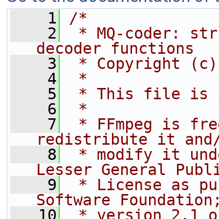
    1
/*
    2
 * MQ-coder: str
decoder functions
    3
 * Copyright (c)
    4
 *
    5
 * This file is 
    6
 *
    7
 * FFmpeg is fre
redistribute it and
    8
 * modify it und
Lesser General Publ
    9
 * License as pu
Software Foundation
   10
 * version 2.1 o