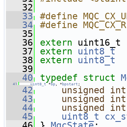
   32
   33
#define MQC_CX_U
   34
#define MQC_CX_R
   35
   36
extern
 uint16_t 
   37
extern
uint8_t
   38
extern
uint8_t
   39
   40
typedef
struct 
M
   41
uint8_t
 *
bp
, *
bpstart
;
   42
unsigned
int
   43
unsigned
int
   44
unsigned
int
   45
uint8_t
cx_s
   46
 } 
MqcState
;