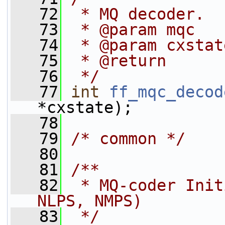
   72
 * MQ decoder.
   73
 * @param mqc   
   74
 * @param cxstat
   75
 * @return      
   76
 */
   77
int
ff_mqc_decod
*cxstate);
   78
   79
/* common */
   80
   81
/**
   82
 * MQ-coder Init
NLPS, NMPS)
   83
 */