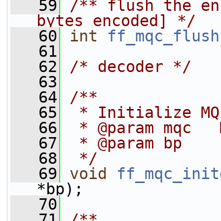
   59
/** flush the en
bytes encoded] */
   60
int
ff_mqc_flush
   61
   62
/* decoder */
   63
   64
/**
   65
 * Initialize MQ
   66
 * @param mqc   
   67
 * @param bp    
   68
 */
   69
void
ff_mqc_init
*bp);
   70
   71
/**