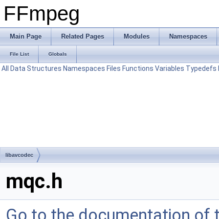
FFmpeg
Main Page
Related Pages
Modules
Namespaces
File List
Globals
All
Data Structures
Namespaces
Files
Functions
Variables
Typedefs
libavcodec
mqc.h
Go to the documentation of th