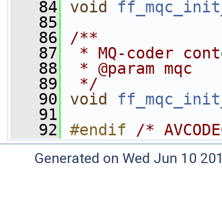
   84
void
ff_mqc_init
   85
   86
/**
   87
 * MQ-coder cont
   88
 * @param mqc   
   89
 */
   90
void
ff_mqc_init
   91
   92
#endif 
/* AVCODE
Generated on Wed Jun 10 20