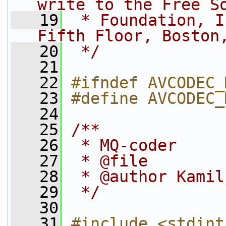
write to the Free S
   19
 * Foundation, I
Fifth Floor, Boston
   20
 */
   21
   22
#ifndef AVCODEC_
   23
#define AVCODEC_
   24
   25
/**
   26
 * MQ-coder
   27
 * @file
   28
 * @author Kamil
   29
 */
   30
   31
#include <stdint