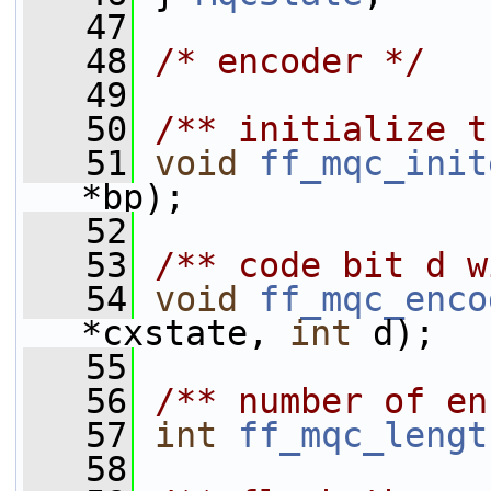
   47
   48
/* encoder */
   49
   50
/** initialize t
   51
void
ff_mqc_init
*bp);
   52
   53
/** code bit d w
   54
void
ff_mqc_enco
*cxstate, 
int
 d);
   55
   56
/** number of en
   57
int
ff_mqc_lengt
   58