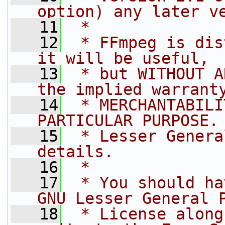
option) any later v
   11
 *
   12
 * FFmpeg is dis
it will be useful,
   13
 * but WITHOUT A
the implied warrant
   14
 * MERCHANTABILI
PARTICULAR PURPOSE.
   15
 * Lesser Genera
details.
   16
 *
   17
 * You should ha
GNU Lesser General 
   18
 * License along