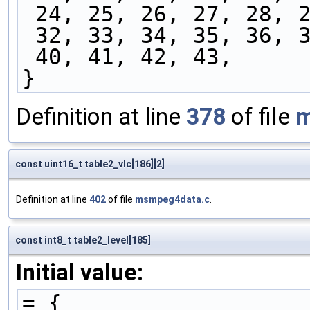
 24, 25, 26, 27, 28, 
 32, 33, 34, 35, 36, 
 40, 41, 42, 43,
}
Definition at line
378
of file
m
const uint16_t table2_vlc[186][2]
Definition at line
402
of file
msmpeg4data.c
.
const int8_t table2_level[185]
Initial value:
= {