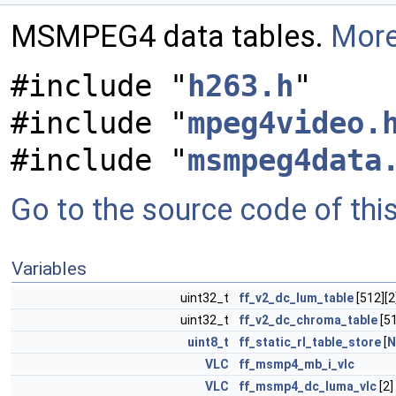
MSMPEG4 data tables.
More
#include "
h263.h
"
#include "
mpeg4video.
#include "
msmpeg4data
Go to the source code of this 
Variables
uint32_t
ff_v2_dc_lum_table
[512][2
uint32_t
ff_v2_dc_chroma_table
[51
uint8_t
ff_static_rl_table_store
[
N
VLC
ff_msmp4_mb_i_vlc
VLC
ff_msmp4_dc_luma_vlc
[2]