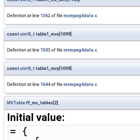
Definition at line
1362
of file
msmpeg4data.c
.
const
uint8_t
table1_mvx[1099]
Definition at line
1503
of file
msmpeg4data.c
.
const
uint8_t
table1_mvy[1099]
Definition at line
1644
of file
msmpeg4data.c
.
MVTable
ff_mv_tables[2]
Initial value:
= {