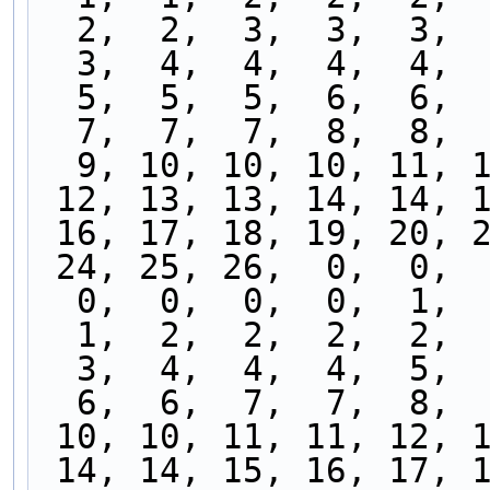
  2,  2,  3,  3,  3, 
  3,  4,  4,  4,  4, 
  5,  5,  5,  6,  6, 
  7,  7,  7,  8,  8, 
  9, 10, 10, 10, 11, 
 12, 13, 13, 14, 14, 
 16, 17, 18, 19, 20, 
 24, 25, 26,  0,  0, 
  0,  0,  0,  0,  1, 
  1,  2,  2,  2,  2, 
  3,  4,  4,  4,  5, 
  6,  6,  7,  7,  8, 
 10, 10, 11, 11, 12, 
 14, 14, 15, 16, 17, 