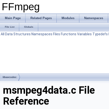
FFmpeg
Main Page
Related Pages
Modules
Namespaces
File List
Globals
All
Data Structures
Namespaces
Files
Functions
Variables
Typedefs
libavcodec
msmpeg4data.c File
Reference