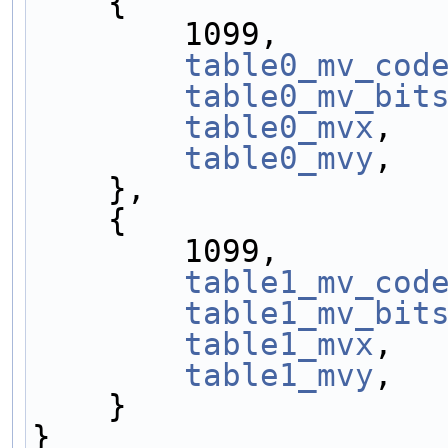
    {
        1099,
table0_mv_cod
table0_mv_bit
table0_mvx
,
table0_mvy
,
    },
    {
        1099,
table1_mv_cod
table1_mv_bit
table1_mvx
,
table1_mvy
,
    }
}