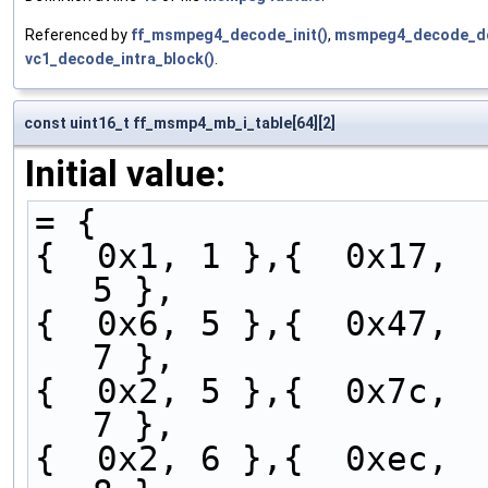
Referenced by
ff_msmpeg4_decode_init()
,
msmpeg4_decode_dc
vc1_decode_intra_block()
.
const uint16_t ff_msmp4_mb_i_table[64][2]
Initial value:
= {
{  0x1, 1 },{  0x17,  
5 },
{  0x6, 5 },{  0x47,  
7 },
{  0x2, 5 },{  0x7c,  
7 },
{  0x2, 6 },{  0xec,  