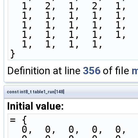
  1,  2,  1,  2,  1, 
  1,  1,  1,  1,  1, 
  1,  1,  1,  1,  1, 
  1,  1,  1,  1,  1, 
  1,  1,  1,  1,
}
Definition at line
356
of file
m
const int8_t table1_run[148]
Initial value:
= {
  0,  0,  0,  0,  0, 