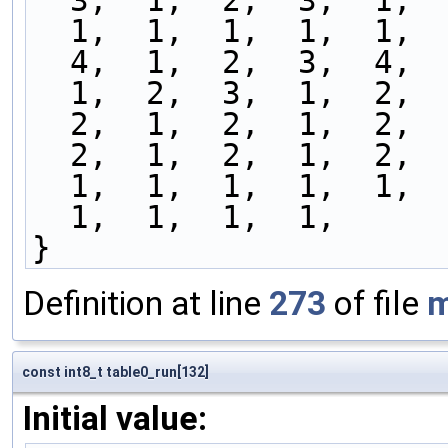
  3,  1,  2,  3,  1, 
  1,  1,  1,  1,  1, 
  4,  1,  2,  3,  4, 
  1,  2,  3,  1,  2, 
  2,  1,  2,  1,  2, 
  2,  1,  2,  1,  2, 
  1,  1,  1,  1,  1, 
  1,  1,  1,  1,
}
Definition at line
273
of file
m
const int8_t table0_run[132]
Initial value: