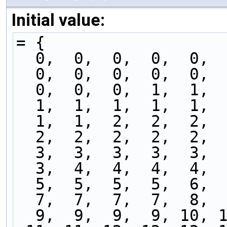
Initial value:
= {
  0,  0,  0,  0,  0, 
  0,  0,  0,  0,  0, 
  0,  0,  0,  1,  1, 
  1,  1,  1,  1,  1, 
  1,  1,  2,  2,  2, 
  2,  2,  2,  2,  2, 
  3,  3,  3,  3,  3, 
  3,  4,  4,  4,  4, 
  5,  5,  5,  5,  6, 
  7,  7,  7,  7,  8, 
  9,  9,  9,  9, 10, 