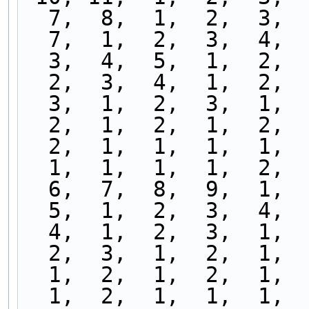
  7,  8,  1,  2,  3, 
  7,  1,  2,  3,  4, 
  3,  4,  5,  1,  2, 
  2,  3,  4,  1,  2, 
  3,  1,  2,  3,  1, 
  2,  1,  2,  1,  2, 
  2,  1,  1,  1,  1, 
  1,  1,  1,  1,  2, 
  6,  7,  8,  9,  1, 
  5,  1,  2,  3,  4, 
  4,  1,  2,  3,  1, 
  2,  3,  1,  2,  1, 
  1,  2,  1,  2,  1, 
  1,  2,  1,  1,  1, 