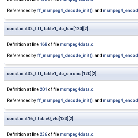
Referenced by
ff_msmpeg4_decode_init()
, and
msmpeg4_encod
const uint32_t ff_table1_dc_lum[120][2]
Definition at line
168
of file
msmpeg4data.c
.
Referenced by
ff_msmpeg4_decode_init()
, and
msmpeg4_encod
const uint32_t ff_table1_dc_chroma[120][2]
Definition at line
201
of file
msmpeg4data.c
.
Referenced by
ff_msmpeg4_decode_init()
, and
msmpeg4_encod
const uint16_t table0_vlc[133][2]
Definition at line
236
of file
msmpeg4data.c
.