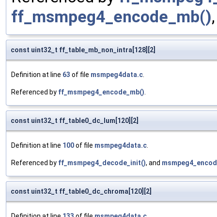
ff_msmpeg4_encode_mb()
const uint32_t ff_table_mb_non_intra[128][2]
Definition at line
63
of file
msmpeg4data.c
.
Referenced by
ff_msmpeg4_encode_mb()
.
const uint32_t ff_table0_dc_lum[120][2]
Definition at line
100
of file
msmpeg4data.c
.
Referenced by
ff_msmpeg4_decode_init()
, and
msmpeg4_encod
const uint32_t ff_table0_dc_chroma[120][2]
Definition at line
133
of file
msmpeg4data.c
.