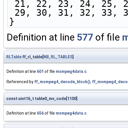
 21, 22, 23, 24, 25, 
 29, 30, 31, 32, 33, 
}
Definition at line
577
of file
m
RLTable
ff_rl_table[
NB_RL_TABLES
]
Definition at line
601
of file
msmpeg4data.c
.
Referenced by
ff_msmpeg4_decode_block()
,
ff_msmpeg4_decod
const uint16_t table0_mv_code[1100]
Definition at line
656
of file
msmpeg4data.c
.