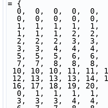
= {
  0,  0,  0,  0,  0, 
  0,  0,  0,  0,  0, 
  1,  1,  1,  1,  1, 
  1,  1,  1,  2,  2, 
  2,  2,  2,  3,  3, 
  3,  3,  4,  4,  4, 
  5,  5,  5,  6,  6, 
  7,  7,  8,  8,  8, 
 10, 10, 10, 11, 11, 
 12, 13, 13, 13, 14, 
 16, 17, 18, 19, 20, 
  0,  1,  1,  1,  1, 
  3,  3,  3,  4,  4, 