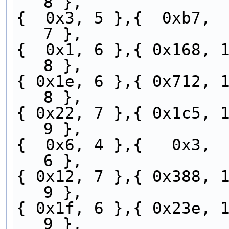
8 },
{  0x3, 5 },{  0xb7,  
7 },
{  0x1, 6 },{ 0x168, 1
8 },
{ 0x1e, 6 },{ 0x712, 1
8 },
{ 0x22, 7 },{ 0x1c5, 1
9 },
{  0x6, 4 },{   0x3,  
6 },
{ 0x12, 7 },{ 0x388, 1
9 },
{ 0x1f, 6 },{ 0x23e, 1
9 },