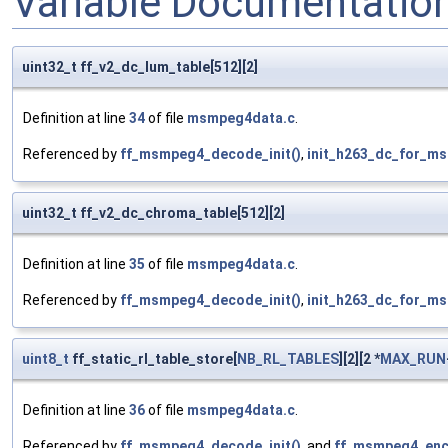
Variable Documentatio
uint32_t ff_v2_dc_lum_table[512][2]
Definition at line
34
of file
msmpeg4data.c
.
Referenced by
ff_msmpeg4_decode_init()
,
init_h263_dc_for_m
uint32_t ff_v2_dc_chroma_table[512][2]
Definition at line
35
of file
msmpeg4data.c
.
Referenced by
ff_msmpeg4_decode_init()
,
init_h263_dc_for_m
uint8_t
ff_static_rl_table_store[
NB_RL_TABLES
][2][2 *
MAX_RUN
Definition at line
36
of file
msmpeg4data.c
.
Referenced by
ff_msmpeg4_decode_init()
, and
ff_msmpeg4_enco