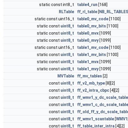
static const int8_t
table4_run
[168]
RLTable
ff_rl_table
[
NB_RL_TABLE
static const uint16_t
table0_mv_code
[1100]
static const
uint8_t
table0_mv_bits
[1100]
static const
uint8_t
table0_mvx
[1099]
static const
uint8_t
table0_mvy
[1099]
static const uint16_t
table1_mv_code
[1100]
static const
uint8_t
table1_mv_bits
[1100]
static const
uint8_t
table1_mvx
[1099]
static const
uint8_t
table1_mvy
[1099]
MVTable
ff_mv_tables
[2]
const
uint8_t
ff_v2_mb_type
[8][2]
const
uint8_t
ff_v2_intra_cbpc
[4][2]
const
uint8_t
ff_wmv1_y_dc_scale_table
const
uint8_t
ff_wmv1_c_dc_scale_tabl
const
uint8_t
ff_old_ff_y_dc_scale_tabl
const
uint8_t
ff_wmv1_scantable
[
WMV1
const
uint8_t
ff_table_inter_intra
[4][2]