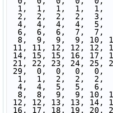
  0,  0,  0,  0,  0, 
  1,  1,  1,  1,  1, 
  2,  2,  2,  2,  3, 
  4,  4,  4,  4,  5, 
  6,  6,  6,  7,  7, 
  8,  9,  9,  9, 10, 
 11, 11, 12, 12, 12, 
 14, 15, 15, 16, 17, 
 21, 22, 23, 24, 25, 
 29,  0,  0,  0,  0, 
  1,  1,  2,  2,  2, 
  4,  4,  5,  5,  6, 
  8,  8,  9,  9, 10, 
 12, 12, 13, 13, 14, 
 16, 17, 18, 19, 20, 