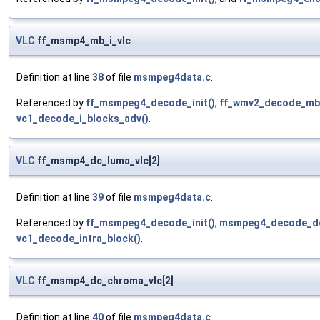
VLC
ff_msmp4_mb_i_vlc
Definition at line
38
of file
msmpeg4data.c
.
Referenced by
ff_msmpeg4_decode_init()
,
ff_wmv2_decode_mb
vc1_decode_i_blocks_adv()
.
VLC
ff_msmp4_dc_luma_vlc[2]
Definition at line
39
of file
msmpeg4data.c
.
Referenced by
ff_msmpeg4_decode_init()
,
msmpeg4_decode_dc
vc1_decode_intra_block()
.
VLC
ff_msmp4_dc_chroma_vlc[2]
Definition at line
40
of file
msmpeg4data.c
.