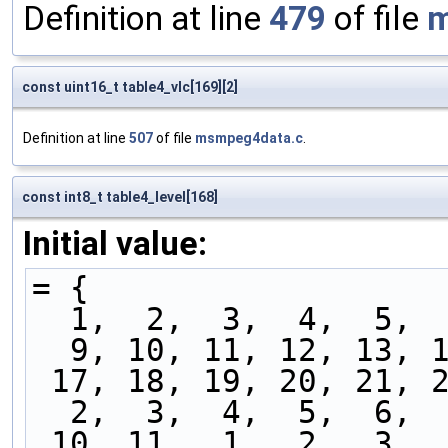
Definition at line
479
of file
m
const uint16_t table4_vlc[169][2]
Definition at line
507
of file
msmpeg4data.c
.
const int8_t table4_level[168]
Initial value:
= {
  1,  2,  3,  4,  5, 
  9, 10, 11, 12, 13, 
 17, 18, 19, 20, 21, 
  2,  3,  4,  5,  6, 
 10, 11,  1,  2,  3, 