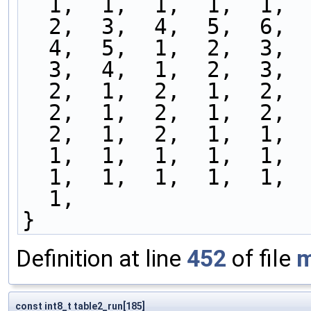
  1,  1,  1,  1,  1, 
  2,  3,  4,  5,  6, 
  4,  5,  1,  2,  3, 
  3,  4,  1,  2,  3, 
  2,  1,  2,  1,  2, 
  2,  1,  2,  1,  2, 
  2,  1,  2,  1,  1, 
  1,  1,  1,  1,  1, 
  1,  1,  1,  1,  1, 
  1,
}
Definition at line
452
of file
m
const int8_t table2_run[185]