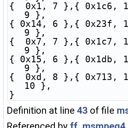
{  0x1, 7 },{ 0x1c6, 1
9 },
{ 0x14, 6 },{ 0x23f, 1
9 },
{  0x7, 7 },{ 0x1c7, 1
9 },
{ 0x15, 6 },{ 0x1db, 1
9 },
{  0xd, 8 },{ 0x713, 1
10 },
}
Definition at line
43
of file
ms
Referenced by
ff_msmpeg4_