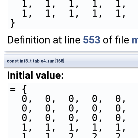
  1,  1,  1,  1,  1, 
  1,  1,  1,  1,  1, 
}
Definition at line
553
of file
m
const int8_t table4_run[168]
Initial value:
= {
  0,  0,  0,  0,  0, 
  0,  0,  0,  0,  0, 
  0,  0,  0,  0,  0, 
  1,  1,  1,  1,  1, 
  1,  1,  2,  2,  2, 