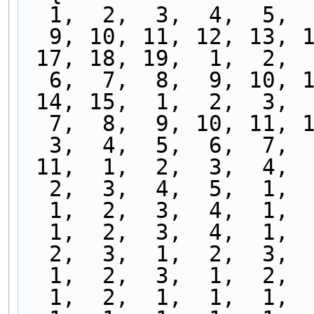
  1,  2,  3,  4,  5, 
  9, 10, 11, 12, 13, 
 17, 18, 19,  1,  2, 
  6,  7,  8,  9, 10, 
 14, 15,  1,  2,  3, 
  7,  8,  9, 10, 11, 
  3,  4,  5,  6,  7, 
 11,  1,  2,  3,  4, 
  2,  3,  4,  5,  1, 
  1,  2,  3,  4,  1, 
  1,  2,  3,  4,  1, 
  2,  3,  1,  2,  3, 
  1,  2,  3,  1,  2, 
  1,  2,  1,  1,  1, 