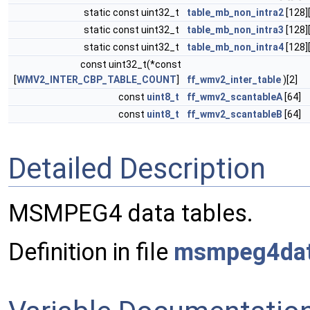
static const uint32_t
table_mb_non_intra2
[128]
static const uint32_t
table_mb_non_intra3
[128]
static const uint32_t
table_mb_non_intra4
[128]
const uint32_t(*const
[
WMV2_INTER_CBP_TABLE_COUNT
]
ff_wmv2_inter_table
)[2]
const
uint8_t
ff_wmv2_scantableA
[64]
const
uint8_t
ff_wmv2_scantableB
[64]
Detailed Description
MSMPEG4 data tables.
Definition in file
msmpeg4dat