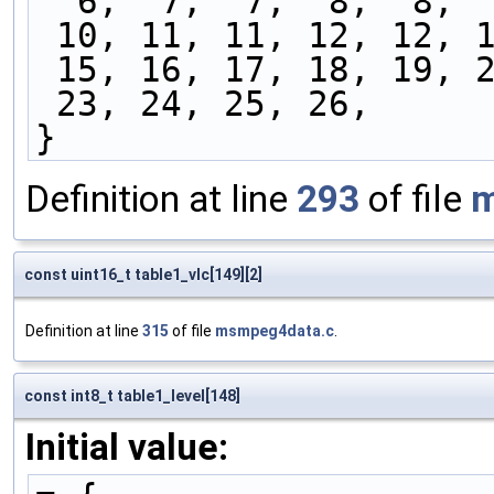
  6,  7,  7,  8,  8, 
 10, 11, 11, 12, 12, 
 15, 16, 17, 18, 19, 
 23, 24, 25, 26,
}
Definition at line
293
of file
m
const uint16_t table1_vlc[149][2]
Definition at line
315
of file
msmpeg4data.c
.
const int8_t table1_level[148]
Initial value: