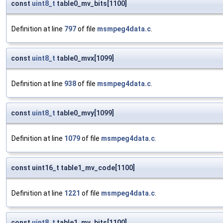
const
uint8_t
table0_mv_bits[1100]
Definition at line
797
of file
msmpeg4data.c
.
const
uint8_t
table0_mvx[1099]
Definition at line
938
of file
msmpeg4data.c
.
const
uint8_t
table0_mvy[1099]
Definition at line
1079
of file
msmpeg4data.c
.
const uint16_t table1_mv_code[1100]
Definition at line
1221
of file
msmpeg4data.c
.
const
uint8_t
table1_mv_bits[1100]