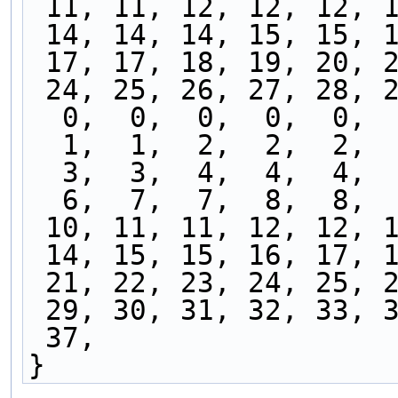
 11, 11, 12, 12, 12, 
 14, 14, 14, 15, 15, 
 17, 17, 18, 19, 20, 
 24, 25, 26, 27, 28, 
  0,  0,  0,  0,  0, 
  1,  1,  2,  2,  2, 
  3,  3,  4,  4,  4, 
  6,  7,  7,  8,  8, 
 10, 11, 11, 12, 12, 
 14, 15, 15, 16, 17, 
 21, 22, 23, 24, 25, 
 29, 30, 31, 32, 33, 
 37,
}