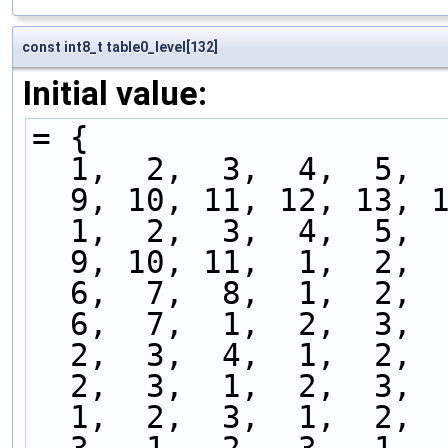
const int8_t table0_level[132]
Initial value:
= {
  1,  2,  3,  4,  5, 
  9, 10, 11, 12, 13, 
  1,  2,  3,  4,  5, 
  9, 10, 11,  1,  2, 
  6,  7,  8,  1,  2, 
  6,  7,  1,  2,  3, 
  2,  3,  4,  1,  2, 
  2,  3,  1,  2,  3, 
  1,  2,  3,  1,  2, 