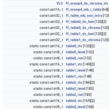
VLC
ff_msmp4_dc_chroma_vlc
const uint16_t
ff_msmp4_mb_i_table
[64][
const uint32_t
ff_table_mb_non_intra
[128
const uint32_t
ff_table0_dc_lum
[120][2]
const uint32_t
ff_table0_dc_chroma
[120]
const uint32_t
ff_table1_dc_lum
[120][2]
const uint32_t
ff_table1_dc_chroma
[120]
static const uint16_t
table0_vlc
[133][2]
static const int8_t
table0_level
[132]
static const int8_t
table0_run
[132]
static const uint16_t
table1_vlc
[149][2]
static const int8_t
table1_level
[148]
static const int8_t
table1_run
[148]
static const uint16_t
table2_vlc
[186][2]
static const int8_t
table2_level
[185]
static const int8_t
table2_run
[185]
static const uint16_t
table4_vlc
[169][2]
static const int8_t
table4_level
[168]