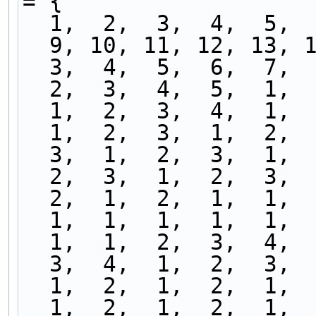
= {
  1,  2,  3,  4,  5, 
  9, 10, 11, 12, 13, 
  3,  4,  5,  6,  7, 
  2,  3,  4,  5,  1, 
  1,  2,  3,  4,  1, 
  1,  2,  3,  1,  2, 
  3,  1,  2,  3,  1, 
  2,  3,  1,  2,  3, 
  2,  1,  2,  1,  1, 
  1,  1,  1,  1,  1, 
  1,  1,  2,  3,  4, 
  3,  4,  1,  2,  3, 
  1,  2,  1,  2,  1, 
  1,  2,  1,  2,  1, 