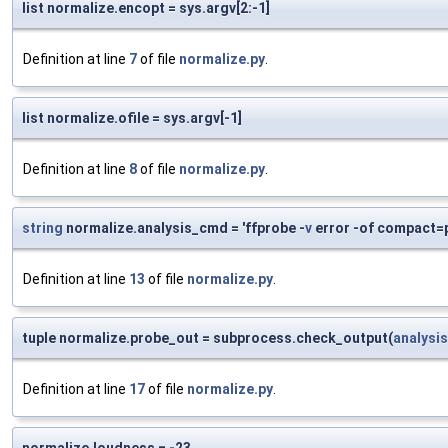
list normalize.encopt = sys.argv[2:-1]
Definition at line
7
of file
normalize.py
.
list normalize.ofile = sys.argv[-1]
Definition at line
8
of file
normalize.py
.
string
normalize.analysis_cmd = 'ffprobe -
v
error -of compact=p
Definition at line
13
of file
normalize.py
.
tuple normalize.probe_out = subprocess.check_output(
analysi
Definition at line
17
of file
normalize.py
.