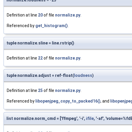
normalize.loudness = -23
Definition at line
20
of file
normalize.py
.
Referenced by
get_histogram()
.
tuple normalize.sline = line.rstrip()
Definition at line
22
of file
normalize.py
.
tuple normalize.adjust = ref-float(
loudness
)
Definition at line
25
of file
normalize.py
.
Referenced by
libopenjpeg_copy_to_packed16()
, and
libopenjpe
list normalize.norm_cmd = ['ffmpeg', '-i',
ifile
, '-af', 'volume=%fd