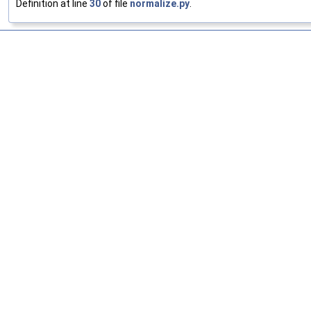
Definition at line
30
of file
normalize.py
.