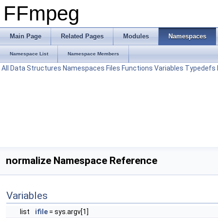
FFmpeg
Main Page
Related Pages
Modules
Namespaces
Namespace List
Namespace Members
All
Data Structures
Namespaces
Files
Functions
Variables
Typedefs
normalize Namespace Reference
Variables
list
ifile
= sys.argv[1]