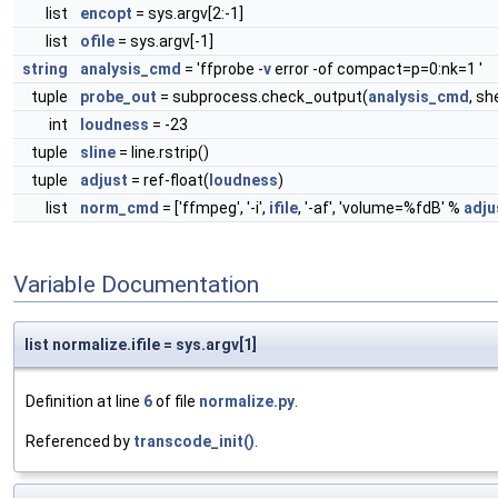
list
encopt
= sys.argv[2:-1]
list
ofile
= sys.argv[-1]
string
analysis_cmd
= 'ffprobe -
v
error -of compact=p=0:nk=1 '
tuple
probe_out
= subprocess.check_output(
analysis_cmd
, sh
int
loudness
= -23
tuple
sline
= line.rstrip()
tuple
adjust
= ref-float(
loudness
)
list
norm_cmd
= ['ffmpeg', '-i',
ifile
, '-af', 'volume=%fdB' %
adju
Variable Documentation
list normalize.ifile = sys.argv[1]
Definition at line
6
of file
normalize.py
.
Referenced by
transcode_init()
.