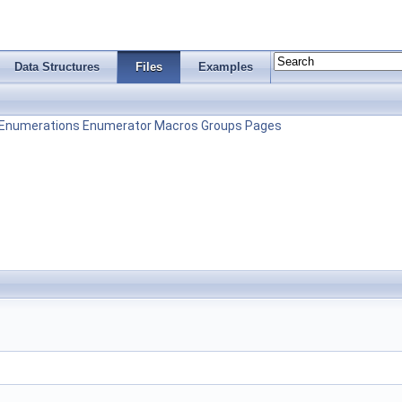
Data Structures
Files
Examples
Enumerations
Enumerator
Macros
Groups
Pages