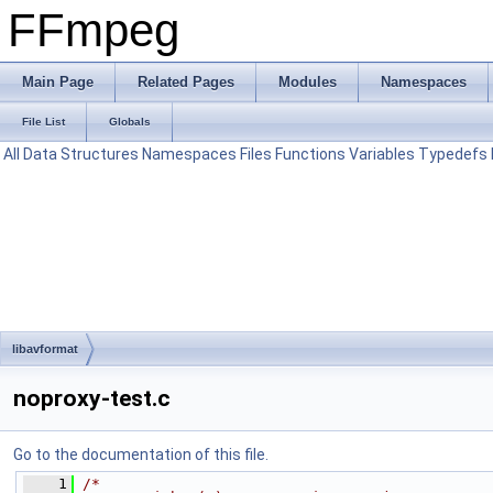
FFmpeg
Main Page
Related Pages
Modules
Namespaces
File List
Globals
All
Data Structures
Namespaces
Files
Functions
Variables
Typedefs
libavformat
noproxy-test.c
Go to the documentation of this file.
    1
/*