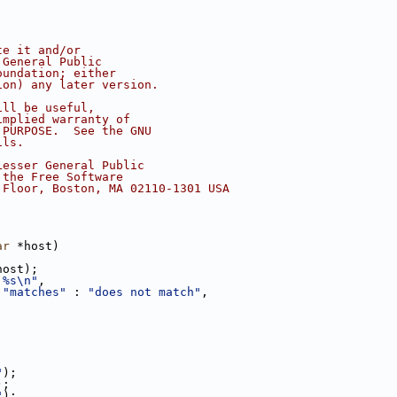
te it and/or
 General Public
oundation; either
ion) any later version.
ill be useful,
implied warranty of
 PURPOSE.  See the GNU
ils.
Lesser General Public
 the Free Software
 Floor, Boston, MA 02110-1301 USA
ar
 *host)
host);
 %s\n"
,
 
"matches"
 : 
"does not match"
,
"
);
);
"
);