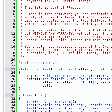
    2
 * Copyright (c) 2013 Martin Storsjo
    3
 *
    4
 * This file is part of FFmpeg.
    5
 *
    6
 * FFmpeg is free software; you can redistribu
    7
 * modify it under the terms of the GNU Lesser
    8
 * License as published by the Free Software F
    9
 * version 2.1 of the License, or (at your opt
   10
 *
   11
 * FFmpeg is distributed in the hope that it w
   12
 * but WITHOUT ANY WARRANTY; without even the 
   13
 * MERCHANTABILITY or FITNESS FOR A PARTICULAR
   14
 * Lesser General Public License for more deta
   15
 *
   16
 * You should have received a copy of the GNU 
   17
 * License along with FFmpeg; if not, write to
   18
 * Foundation, Inc., 51 Franklin Street, Fifth
   19
 */
   20
   21
#include "
network.h
"
   22
   23
static
void
test
(
const
char
 *pattern, 
const
ch
   24
 {
   25
int
 res = 
ff_http_match_no_proxy
(pattern, 
   26
     printf(
"The pattern \"%s\" %s the hostname
   27
            pattern ? pattern : 
"(null)"
, res ?
   28
            host);
   29
 }
   30
   31
int
main
(
void
)
   32
 {
   33
test
(
NULL
, 
"domain.com"
);
   34
test
(
"example.com domain.com"
, 
"domain.com
   35
test
(
"example.com other.com"
, 
"domain.com"
   36
test
(
"example.com,domain.com"
, 
"domain.com