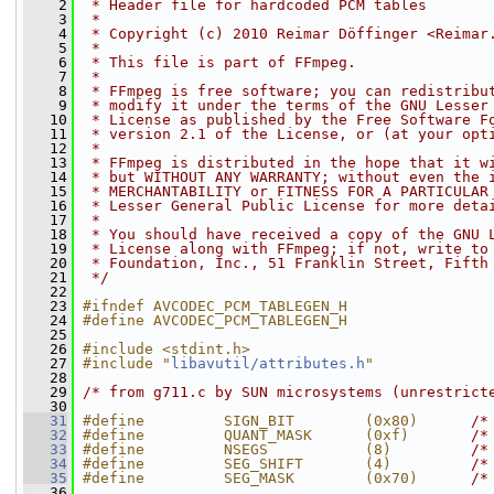
    2
 * Header file for hardcoded PCM tables
    3
 *
    4
 * Copyright (c) 2010 Reimar Döffinger <Reimar
    5
 *
    6
 * This file is part of FFmpeg.
    7
 *
    8
 * FFmpeg is free software; you can redistribu
    9
 * modify it under the terms of the GNU Lesser
   10
 * License as published by the Free Software F
   11
 * version 2.1 of the License, or (at your opt
   12
 *
   13
 * FFmpeg is distributed in the hope that it w
   14
 * but WITHOUT ANY WARRANTY; without even the 
   15
 * MERCHANTABILITY or FITNESS FOR A PARTICULAR
   16
 * Lesser General Public License for more deta
   17
 *
   18
 * You should have received a copy of the GNU 
   19
 * License along with FFmpeg; if not, write to
   20
 * Foundation, Inc., 51 Franklin Street, Fifth
   21
 */
   22
   23
#ifndef AVCODEC_PCM_TABLEGEN_H
   24
#define AVCODEC_PCM_TABLEGEN_H
   25
   26
#include <stdint.h>
   27
#include "
libavutil/attributes.h
"
   28
   29
/* from g711.c by SUN microsystems (unrestrict
   30
   31
#define         SIGN_BIT        (0x80)      
/*
   32
#define         QUANT_MASK      (0xf)       
/*
   33
#define         NSEGS           (8)         
/*
   34
#define         SEG_SHIFT       (4)         
/*
   35
#define         SEG_MASK        (0x70)      
/*
   36