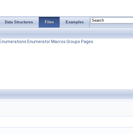
Data Structures
Files
Examples
Enumerations
Enumerator
Macros
Groups
Pages