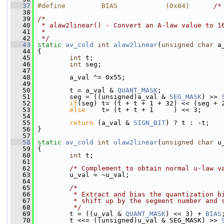
   37
#define         BIAS            (0x84)      
/*
   38
   39
/*
   40
 * alaw2linear() - Convert an A-law value to 1
   41
 *
   42
 */
   43
static
av_cold
int
alaw2linear
(
unsigned
char
 a
   44
 {
   45
int
 t;
   46
int
 seg;
   47
   48
         a_val ^= 0x55;
   49
   50
         t = a_val & 
QUANT_MASK
;
   51
         seg = ((unsigned)a_val & 
SEG_MASK
) >> 
   52
if
(seg) t= (t + t + 1 + 32) << (seg + 
   53
else
    t= (t + t + 1     ) << 3;
   54
   55
return
 (a_val & 
SIGN_BIT
) ? t : -t;
   56
 }
   57
   58
static
av_cold
int
ulaw2linear
(
unsigned
char
 u
   59
 {
   60
int
 t;
   61
   62
/* Complement to obtain normal u-law v
   63
         u_val = ~u_val;
   64
   65
/*
   66
         * Extract and bias the quantization b
   67
         * shift up by the segment number and 
   68
         */
   69
         t = ((u_val & 
QUANT_MASK
) << 3) + 
BIAS
   70
         t <<= ((unsigned)u_val & SEG_MASK) >> 