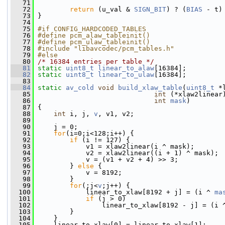
   71
   72
return
 (u_val & 
SIGN_BIT
) ? (
BIAS
 - t)
   73
 }
   74
   75
#if CONFIG_HARDCODED_TABLES
   76
#define pcm_alaw_tableinit()
   77
#define pcm_ulaw_tableinit()
   78
#include "libavcodec/pcm_tables.h"
   79
#else
   80
/* 16384 entries per table */
   81
static
uint8_t
linear_to_alaw
[16384];
   82
static
uint8_t
linear_to_ulaw
[16384];
   83
   84
static
av_cold
void
build_xlaw_table
(
uint8_t
 *
   85
int
 (*xlaw2linear
   86
int
mask
)
   87
 {
   88
int
 i, j, 
v
, v1, v2;
   89
   90
     j = 0;
   91
for
(i=0;i<128;i++) {
   92
if
 (i != 127) {
   93
             v1 = xlaw2linear(i ^ mask);
   94
             v2 = xlaw2linear((i + 1) ^ mask);
   95
             v = (v1 + v2 + 4) >> 3;
   96
         } 
else
 {
   97
             v = 8192;
   98
         }
   99
for
(;j<
v
;j++) {
  100
             linear_to_xlaw[8192 + j] = (i ^ 
ma
  101
if
 (j > 0)
  102
                 linear_to_xlaw[8192 - j] = (i 
  103
         }
  104
     }
  105
     linear_to_xlaw[0] = linear_to_xlaw[1];