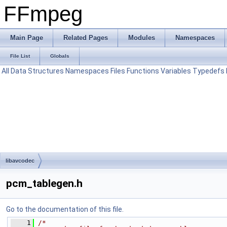
FFmpeg
Main Page
Related Pages
Modules
Namespaces
File List
Globals
All
Data Structures
Namespaces
Files
Functions
Variables
Typedefs
libavcodec
pcm_tablegen.h
Go to the documentation of this file.
    1
/*