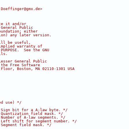
.Doeffinger@gmx.de>
te it and/or
 General Public
oundation; either
ion) any later version.
ill be useful,
implied warranty of
 PURPOSE.  See the GNU
ils.
Lesser General Public
 the Free Software
 Floor, Boston, MA 02110-1301 USA
ed use) */
 Sign bit for a A-law byte. */
 Quantization field mask. */
 Number of A-law segments. */
 Left shift for segment number. */
 Segment field mask. */