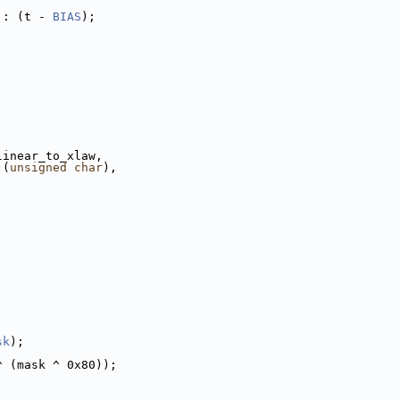
 : (t - 
BIAS
);
linear_to_xlaw,
)(
unsigned
char
),
sk
);
^ (mask ^ 0x80));