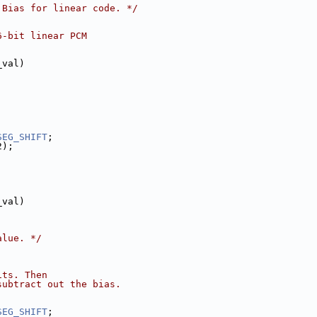
 Bias for linear code. */
6-bit linear PCM
_val)
SEG_SHIFT
;
2);
_val)
alue. */
its. Then
subtract out the bias.
;
SEG_SHIFT
;