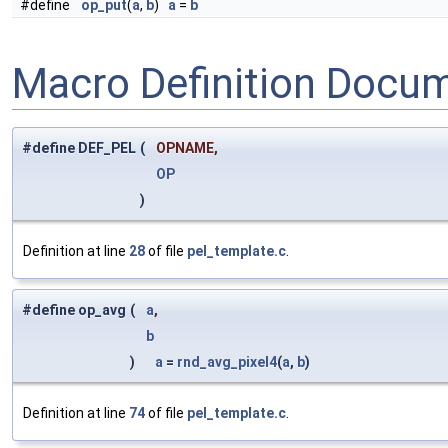
#define
op_put
(
a
,
b
)
a
=
b
Macro Definition Docu
#define DEF_PEL
(
OPNAME,
OP
)
Definition at line
28
of file
pel_template.c
.
#define op_avg
(
a
,
b
)
a
=
rnd_avg_pixel4
(
a
,
b
)
Definition at line
74
of file
pel_template.c
.