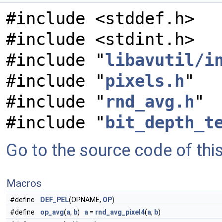
#include <stddef.h>
#include <stdint.h>
#include "
libavutil/i
#include "
pixels.h
"
#include "
rnd_avg.h
"
#include "
bit_depth_t
Go to the source code of this 
Macros
#define
DEF_PEL
(OPNAME,
OP
)
#define
op_avg
(
a
,
b
)
a
=
rnd_avg_pixel4
(
a
,
b
)