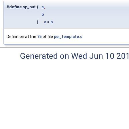
#define op_put
(
a
,
b
)
a
=
b
Definition at line
75
of file
pel_template.c
.
Generated on Wed Jun 10 20