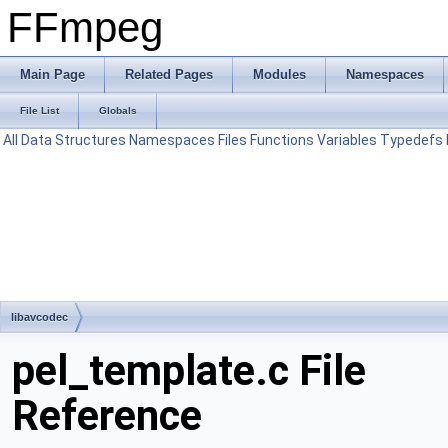
FFmpeg
Main Page
Related Pages
Modules
Namespaces
File List
Globals
All
Data Structures
Namespaces
Files
Functions
Variables
Typedefs
libavcodec
pel_template.c File
Reference