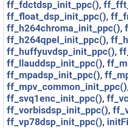
ff_fdctdsp_init_ppc()
,
ff_ff
ff_float_dsp_init_ppc()
,
ff_
ff_h264chroma_init_ppc()
,
ff_h264qpel_init_ppc()
,
ff_
ff_huffyuvdsp_init_ppc()
,
ff
ff_llauddsp_init_ppc()
,
ff_m
ff_mpadsp_init_ppc()
,
ff_m
ff_mpv_common_init_ppc()
ff_svq1enc_init_ppc()
,
ff_v
ff_vorbisdsp_init_ppc()
,
ff_
ff_vp78dsp_init_ppc()
,
initF