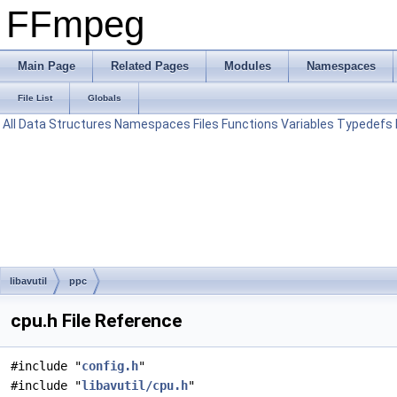
FFmpeg
Main Page
Related Pages
Modules
Namespaces
File List
Globals
All
Data Structures
Namespaces
Files
Functions
Variables
Typedefs
libavutil
ppc
cpu.h File Reference
#include "
config.h
"
#include "
libavutil/cpu.h
"