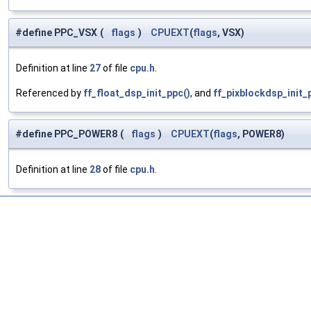
#define PPC_VSX
(
flags
)
CPUEXT
(
flags
, VSX)
Definition at line
27
of file
cpu.h
.
Referenced by
ff_float_dsp_init_ppc()
, and
ff_pixblockdsp_init_
#define PPC_POWER8
(
flags
)
CPUEXT
(
flags
, POWER8)
Definition at line
28
of file
cpu.h
.