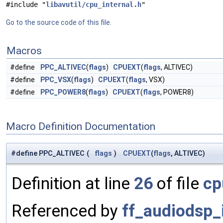
#include "
libavutil/cpu_internal.h
"
Go to the source code of this file.
Macros
#define
PPC_ALTIVEC
(
flags
)
CPUEXT
(
flags
, ALTIVEC)
#define
PPC_VSX
(
flags
)
CPUEXT
(
flags
, VSX)
#define
PPC_POWER8
(
flags
)
CPUEXT
(
flags
, POWER8)
Macro Definition Documentation
#define PPC_ALTIVEC
(
flags
)
CPUEXT
(
flags
, ALTIVEC)
Definition at line
26
of file
cp
Referenced by
ff_audiodsp_