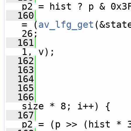
p2 = hist ? p & 0x3
  160
= (
av_lfg_get
(&stat
26;
  161
1, v);
  162
                 
  163
                 
  164
  165
  166
size * 8; i++) {
  167
p2 = (p >> (hist * 