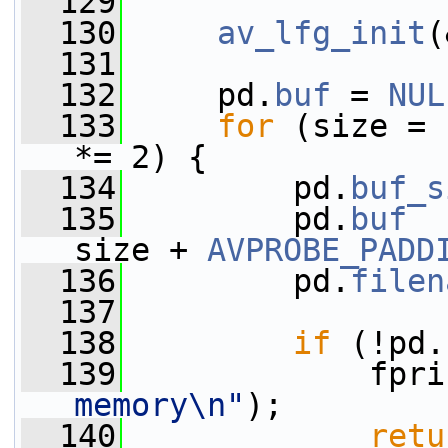
  129
  130
av_lfg_init
(
  131
  132
     pd.
buf
 = 
NUL
  133
for
 (size = 
*= 2) {
  134
         pd.
buf_s
  135
         pd.
buf
  
size + 
AVPROBE_PADD
  136
         pd.
filen
  137
  138
if
 (!pd.
  139
             fpri
memory\n"
);
  140
retu