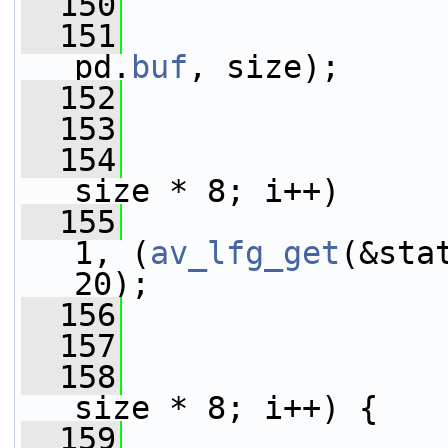
  150
  151
pd.
buf
, size);
  152
  153
  154
size * 8; i++)
  155
1, (
av_lfg_get
(&sta
20);
  156
  157
  158
size * 8; i++) {
  159