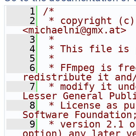
    1
/*
    2
 * copyright (c)
<michaelni@gmx.at>
    3
 *
    4
 * This file is 
    5
 *
    6
 * FFmpeg is fre
redistribute it and
    7
 * modify it und
Lesser General Publ
    8
 * License as pu
Software Foundation
    9
 * version 2.1 o
option) any later v