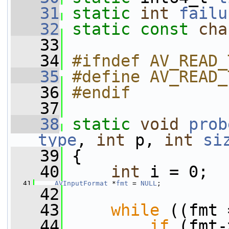
   31
static
int
failu
   32
static
const
cha
   33
   34
#ifndef AV_READ_
   35
#define AV_READ_
   36
#endif
   37
   38
static
void
prob
type
, 
int
 p, 
int
si
   39
 {
   40
int
 i = 0;
   41
AVInputFormat
 *
fmt
 = 
NULL
;
   42
   43
while
 ((fmt 
   44
if
 (fmt-