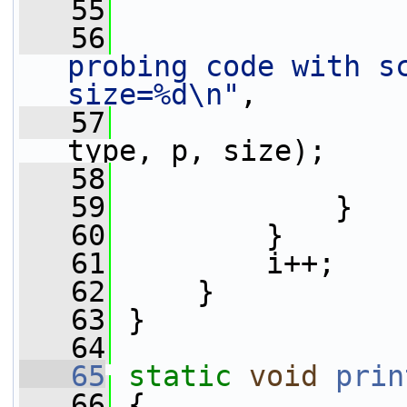
   55
                 
   56
probing code with sc
size=%d\n"
,
   57
                 
type, p, size);
   58
   59
             }
   60
         }
   61
         i++;
   62
     }
   63
 }
   64
   65
static
void
prin
   66
 {