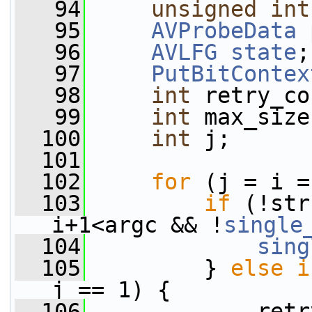
   94
unsigned
int
   95
AVProbeData
 
   96
AVLFG
state
;
   97
PutBitContex
   98
int
 retry_co
   99
int
 max_size
  100
int
 j;
  101
  102
for
 (j = i =
  103
if
 (!str
i+1<argc && !
single
  104
sing
  105
         } 
else
i
j == 1) {
  106