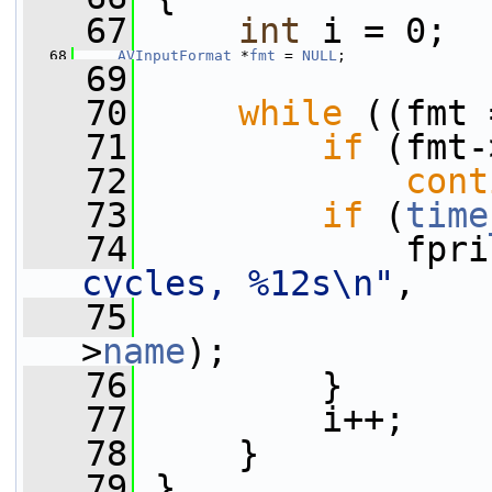
   67
int
 i = 0;
   68
AVInputFormat
 *
fmt
 = 
NULL
;
   69
   70
while
 ((fmt 
   71
if
 (fmt-
   72
cont
   73
if
 (
time
   74
             fpri
cycles, %12s\n"
,
   75
>
name
);
   76
         }
   77
         i++;
   78
     }
   79
 }