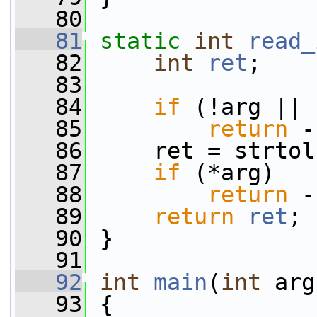
   80
   81
static
int
read_
   82
int
ret
;
   83
   84
if
 (!arg || 
   85
return
 -
   86
     ret = strtol
   87
if
 (*arg)
   88
return
 -
   89
return
ret
;
   90
 }
   91
   92
int
main
(
int
 arg
   93
 {