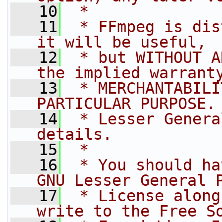
   10
 *
   11
 * FFmpeg is dis
it will be useful,
   12
 * but WITHOUT A
the implied warrant
   13
 * MERCHANTABILI
PARTICULAR PURPOSE.
   14
 * Lesser Genera
details.
   15
 *
   16
 * You should ha
GNU Lesser General 
   17
 * License along
write to the Free S