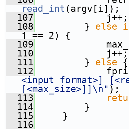
read_int
(argv[i]);
  107
             j++;
  108
         } 
else
i
j == 2) {
  109
             max_
  110
             j++;
  111
         } 
else
 {
  112
             fpri
<input format>] [<re
[<max_size>]]\n"
);
  113
retu
  114
         }
  115
     }
  116