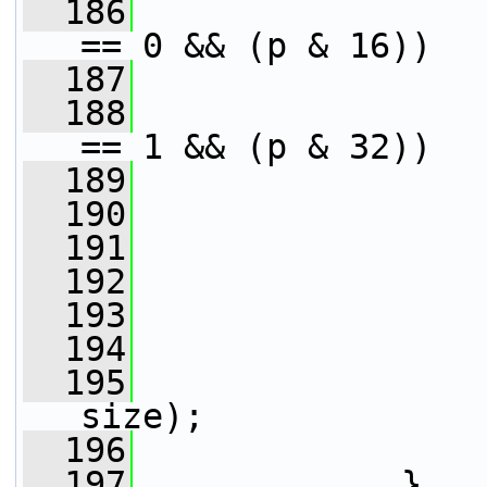
  186
== 0 && (p & 16))
  187
  188
== 1 && (p & 32))
  189
  190
                 
  191
                 
  192
                 
  193
                 
  194
  195
size);
  196
                 
  197
             }