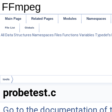
FFmpeg
Main Page
Related Pages
Modules
Namespaces
File List
Globals
All
Data Structures
Namespaces
Files
Functions
Variables
Typedefs
tools
probetest.c
Go to the documentation of th