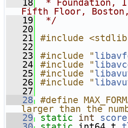
   18
 * Foundation, I
Fifth Floor, Boston
   19
 */
   20
   21
#include <stdlib
   22
   23
#include "
libavf
   24
#include "
libavc
   25
#include "
libavu
   26
#include "
libavu
   27
   28
#define MAX_FORM
larger than the num
   29
static
int
score
   30
static
 int64_t 
t