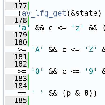
  177
                 
(
av_lfg_get
(&state)
  178
'a'
 && c <= 
'z'
 && 
  179
  180
>= 
'A'
 && c <= 
'Z'
 
  181
  182
>= 
'0'
 && c <= 
'9'
 
  183
  184
== 
' '
 && (p & 8))
  185