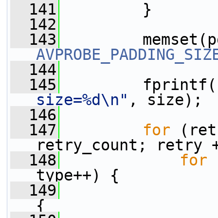
  141
         }
  142
  143
         memset(p
AVPROBE_PADDING_SIZ
  144
  145
         fprintf(
size=%d\n"
, size);
  146
  147
for
 (ret
retry_count; retry 
  148
for
 
type++) {
  149
{