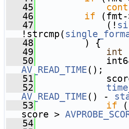
   45
cont
   46
if
 (fmt-
   47
             (!
si
!strcmp(
single_form
   48
         ) {
   49
int
 
   50
             int6
AV_READ_TIME
();
   51
             scor
   52
time
AV_READ_TIME
() - 
st
   53
if
 (
score > 
AVPROBE_SCO
   54