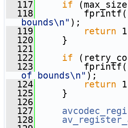
  117
if
 (max_size
  118
         fprintf(
bounds\n"
);
  119
return
 1
  120
     }
  121
  122
if
 (retry_co
  123
         fprintf(
of bounds\n"
);
  124
return
 1
  125
     }
  126
  127
avcodec_regi
  128
av_register_