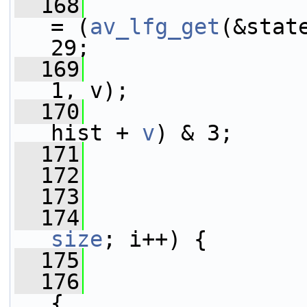
  168
= (
av_lfg_get
(&stat
29;
  169
1, v);
  170
                 
hist + 
v
) & 3;
  171
                 
  172
  173
  174
size
; i++) {
  175
  176
{