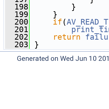
  198
         }
  199
     }
  200
if
(
AV_READ_T
  201
print_ti
  202
return
failu
  203
 }
Generated on Wed Jun 10 20