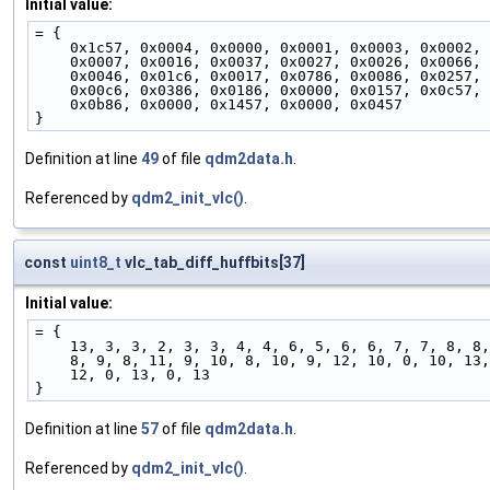
Initial value:
= {
    0x1c57, 0x0004, 0x0000, 0x0001, 0x0003, 0x0002,
    0x0007, 0x0016, 0x0037, 0x0027, 0x0026, 0x0066,
    0x0046, 0x01c6, 0x0017, 0x0786, 0x0086, 0x0257,
    0x00c6, 0x0386, 0x0186, 0x0000, 0x0157, 0x0c57,
    0x0b86, 0x0000, 0x1457, 0x0000, 0x0457
}
Definition at line
49
of file
qdm2data.h
.
Referenced by
qdm2_init_vlc()
.
const
uint8_t
vlc_tab_diff_huffbits[37]
Initial value:
= {
    13, 3, 3, 2, 3, 3, 4, 4, 6, 5, 6, 6, 7, 7, 8, 8,
    8, 9, 8, 11, 9, 10, 8, 10, 9, 12, 10, 0, 10, 13
    12, 0, 13, 0, 13
}
Definition at line
57
of file
qdm2data.h
.
Referenced by
qdm2_init_vlc()
.