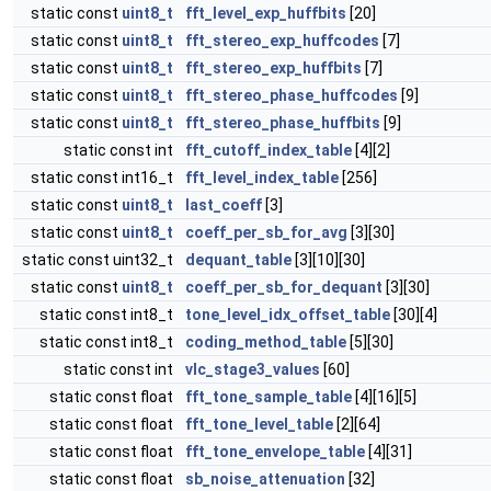
static const
uint8_t
fft_level_exp_huffbits
[20]
static const
uint8_t
fft_stereo_exp_huffcodes
[7]
static const
uint8_t
fft_stereo_exp_huffbits
[7]
static const
uint8_t
fft_stereo_phase_huffcodes
[9]
static const
uint8_t
fft_stereo_phase_huffbits
[9]
static const int
fft_cutoff_index_table
[4][2]
static const int16_t
fft_level_index_table
[256]
static const
uint8_t
last_coeff
[3]
static const
uint8_t
coeff_per_sb_for_avg
[3][30]
static const uint32_t
dequant_table
[3][10][30]
static const
uint8_t
coeff_per_sb_for_dequant
[3][30]
static const int8_t
tone_level_idx_offset_table
[30][4]
static const int8_t
coding_method_table
[5][30]
static const int
vlc_stage3_values
[60]
static const float
fft_tone_sample_table
[4][16][5]
static const float
fft_tone_level_table
[2][64]
static const float
fft_tone_envelope_table
[4][31]
static const float
sb_noise_attenuation
[32]