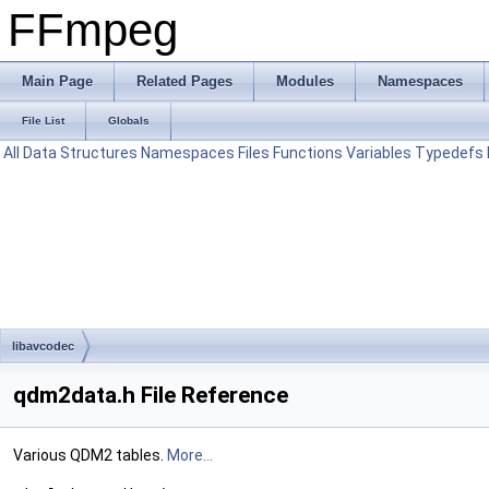
FFmpeg
Main Page
Related Pages
Modules
Namespaces
File List
Globals
All
Data Structures
Namespaces
Files
Functions
Variables
Typedefs
libavcodec
qdm2data.h File Reference
Various QDM2 tables.
More...