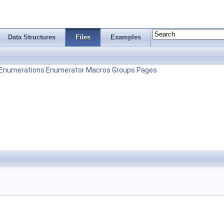
Data Structures
Files
Examples
Enumerations
Enumerator
Macros
Groups
Pages