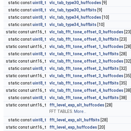
static const
uint8_t
vlc_tab_type30_huffcodes
[9]
static const
uint8_t
vlc_tab_type30_huffbits
[9]
static const
uint8_t
vlc_tab_type34_huffcodes
[10]
static const
uint8_t
vlc_tab_type34_huffbits
[10]
static const uint16_t
vlc_tab_fft_tone_offset_0_huffcodes
[23
static const
uint8_t
vlc_tab_fft_tone_offset_0_huffbits
[23]
static const uint16_t
vlc_tab_fft_tone_offset_1_huffcodes
[28
static const
uint8_t
vlc_tab_fft_tone_offset_1_huffbits
[28]
static const uint16_t
vlc_tab_fft_tone_offset_2_huffcodes
[32
static const
uint8_t
vlc_tab_fft_tone_offset_2_huffbits
[32]
static const uint16_t
vlc_tab_fft_tone_offset_3_huffcodes
[35
static const
uint8_t
vlc_tab_fft_tone_offset_3_huffbits
[35]
static const uint16_t
vlc_tab_fft_tone_offset_4_huffcodes
[38
static const
uint8_t
vlc_tab_fft_tone_offset_4_huffbits
[38]
static const uint16_t
fft_level_exp_alt_huffcodes
[28]
FFT TABLES.
More...
static const
uint8_t
fft_level_exp_alt_huffbits
[28]
static const uint16_t
fft_level_exp_huffcodes
[20]