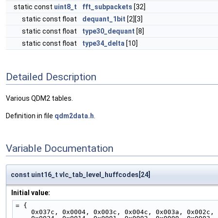
static const
uint8_t
fft_subpackets
[32]
static const float
dequant_1bit
[2][3]
static const float
type30_dequant
[8]
static const float
type34_delta
[10]
Detailed Description
Various QDM2 tables.
Definition in file
qdm2data.h
.
Variable Documentation
const uint16_t vlc_tab_level_huffcodes[24]
Initial value:
= {
    0x037c, 0x0004, 0x003c, 0x004c, 0x003a, 0x002c,