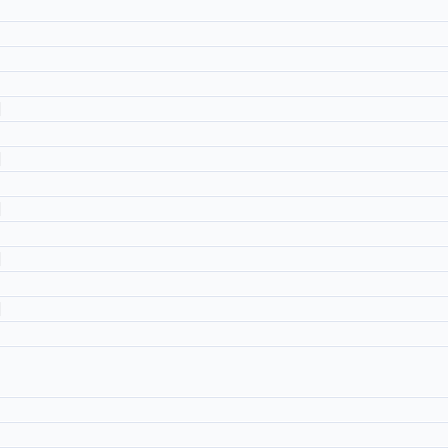
]
]
]
]
]