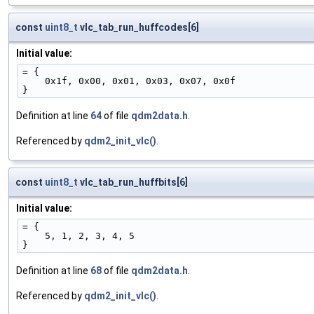
const
uint8_t
vlc_tab_run_huffcodes[6]
Initial value:
= {
    0x1f, 0x00, 0x01, 0x03, 0x07, 0x0f
}
Definition at line
64
of file
qdm2data.h
.
Referenced by
qdm2_init_vlc()
.
const
uint8_t
vlc_tab_run_huffbits[6]
Initial value:
= {
    5, 1, 2, 3, 4, 5
}
Definition at line
68
of file
qdm2data.h
.
Referenced by
qdm2_init_vlc()
.