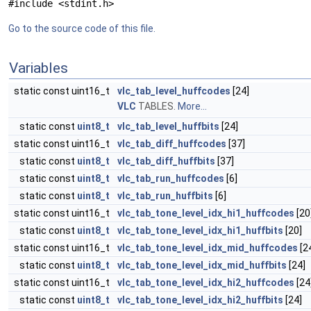
#include <stdint.h>
Go to the source code of this file.
Variables
static const uint16_t
vlc_tab_level_huffcodes
[24]
VLC
TABLES.
More...
static const
uint8_t
vlc_tab_level_huffbits
[24]
static const uint16_t
vlc_tab_diff_huffcodes
[37]
static const
uint8_t
vlc_tab_diff_huffbits
[37]
static const
uint8_t
vlc_tab_run_huffcodes
[6]
static const
uint8_t
vlc_tab_run_huffbits
[6]
static const uint16_t
vlc_tab_tone_level_idx_hi1_huffcodes
[20
static const
uint8_t
vlc_tab_tone_level_idx_hi1_huffbits
[20]
static const uint16_t
vlc_tab_tone_level_idx_mid_huffcodes
[2
static const
uint8_t
vlc_tab_tone_level_idx_mid_huffbits
[24]
static const uint16_t
vlc_tab_tone_level_idx_hi2_huffcodes
[24
static const
uint8_t
vlc_tab_tone_level_idx_hi2_huffbits
[24]