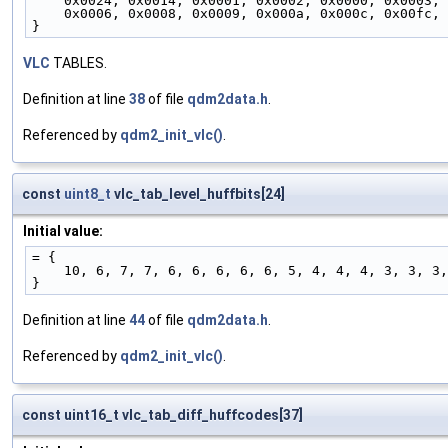
    0x0024, 0x0014, 0x0001, 0x0002, 0x0000, 0x0003,
    0x0006, 0x0008, 0x0009, 0x000a, 0x000c, 0x00fc,
}
VLC
TABLES.
Definition at line
38
of file
qdm2data.h
.
Referenced by
qdm2_init_vlc()
.
const
uint8_t
vlc_tab_level_huffbits[24]
Initial value:
= {
    10, 6, 7, 7, 6, 6, 6, 6, 6, 5, 4, 4, 4, 3, 3, 
}
Definition at line
44
of file
qdm2data.h
.
Referenced by
qdm2_init_vlc()
.
const uint16_t vlc_tab_diff_huffcodes[37]