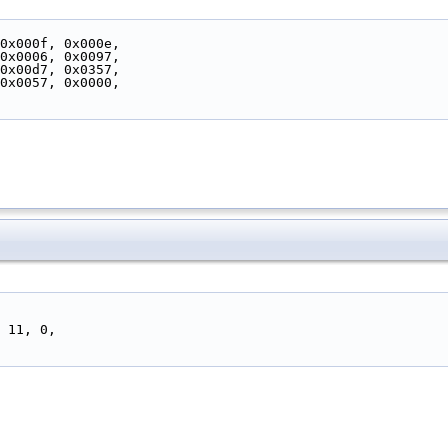
 0x000f, 0x000e,
 0x0006, 0x0097,
 0x00d7, 0x0357,
 0x0057, 0x0000,
, 11, 0,