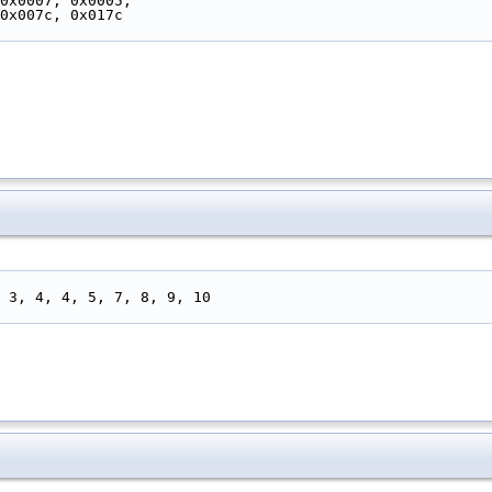
 0x0007, 0x0005,
 0x007c, 0x017c
3, 3, 4, 4, 5, 7, 8, 9, 10