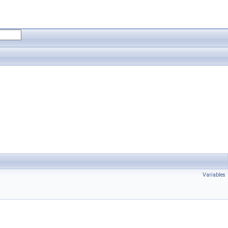
Variables