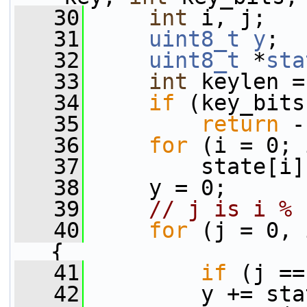
   30
int
 i, j;
   31
uint8_t
y
;
   32
uint8_t
 *
sta
   33
int
 keylen =
   34
if
 (key_bits
   35
return
 -
   36
for
 (i = 0; 
   37
         state[i]
   38
     y = 0;
   39
// j is i % 
   40
for
 (j = 0, 
{
   41
if
 (j ==
   42
         y += sta