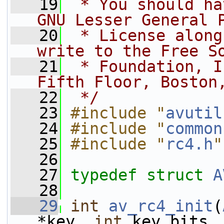
   19
 * You should ha
GNU Lesser General 
   20
 * License along
write to the Free S
   21
 * Foundation, I
Fifth Floor, Boston
   22
 */
   23
#include "
avutil
   24
#include "
common
   25
#include "
rc4.h
"
   26
   27
typedef
struct 
A
   28
   29
int
av_rc4_init
(
*key, 
int
 key_bits,