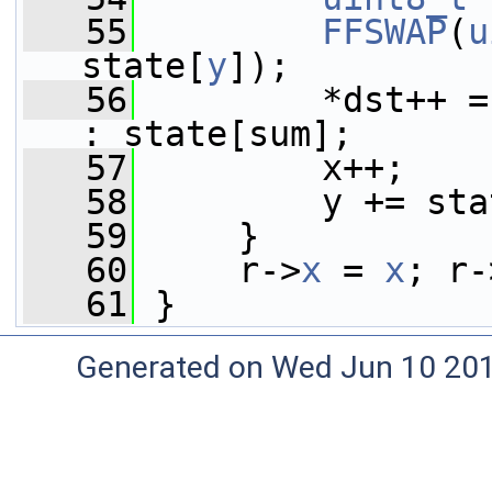
   55
FFSWAP
(
u
state[
y
]);
   56
         *dst++ =
: state[sum];
   57
         x++;
   58
         y += sta
   59
     }
   60
     r->
x
 = 
x
; r-
   61
 }
Generated on Wed Jun 10 20