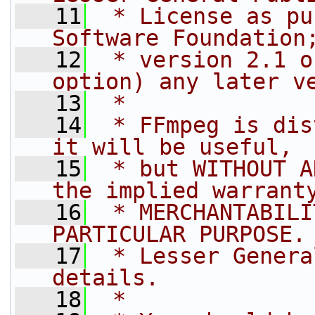
   11
 * License as pu
Software Foundation
   12
 * version 2.1 o
option) any later v
   13
 *
   14
 * FFmpeg is dis
it will be useful,
   15
 * but WITHOUT A
the implied warrant
   16
 * MERCHANTABILI
PARTICULAR PURPOSE.
   17
 * Lesser Genera
details.
   18
 *