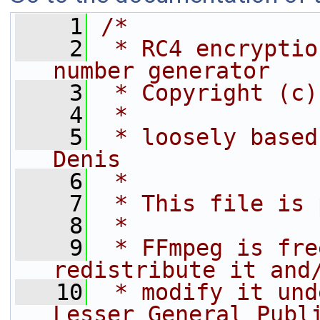
    1
/*
    2
 * RC4 encryptio
number generator
    3
 * Copyright (c)
    4
 *
    5
 * loosely based
Denis
    6
 *
    7
 * This file is 
    8
 *
    9
 * FFmpeg is fre
redistribute it and
   10
 * modify it und
Lesser General Publ