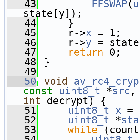
   43
FFSWAP
(
u
state[y]);
   44
     }
   45
     r->
x
 = 1;
   46
     r->
y
 = state
   47
return
 0;
   48
 }
   49
   50
void
av_rc4_cryp
const
uint8_t
 *
src
,
int
 decrypt) {
   51
uint8_t
x
 = 
   52
uint8_t
 *
sta
   53
while
 (count
   54
uint8_t
 