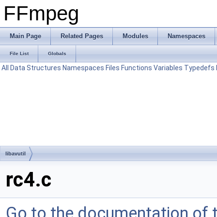
FFmpeg
Main Page
Related Pages
Modules
Namespaces
File List
Globals
All
Data Structures
Namespaces
Files
Functions
Variables
Typedefs
libavutil
rc4.c
Go to the documentation of th