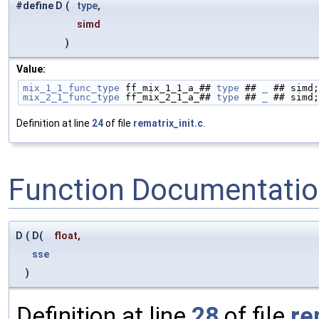
#define D
(
type
,
simd
)
Value:
mix_1_1_func_type
 ff_mix_1_1_a_## 
type
 ## 
_
 ## simd;
mix_2_1_func_type
 ff_mix_2_1_a_## 
type
 ## 
_
 ## simd;
Definition at line
24
of file
rematrix_init.c
.
Function Documentati
D
(
D(
float
,
sse
)
Definition at line
28
of file
re