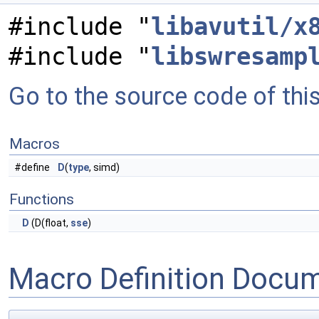
#include "
libavutil/x
#include "
libswresamp
Go to the source code of this 
Macros
#define
D
(
type
, simd)
Functions
D
(D(float,
sse
)
Macro Definition Docu