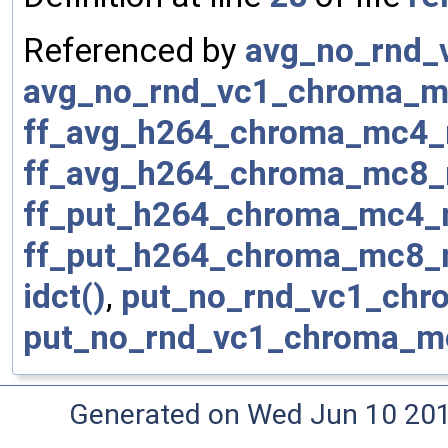
Referenced by
avg_no_rnd_
avg_no_rnd_vc1_chroma_m
ff_avg_h264_chroma_mc4_
ff_avg_h264_chroma_mc8_
ff_put_h264_chroma_mc4_
ff_put_h264_chroma_mc8_
idct()
,
put_no_rnd_vc1_chr
put_no_rnd_vc1_chroma_m
Generated on Wed Jun 10 20