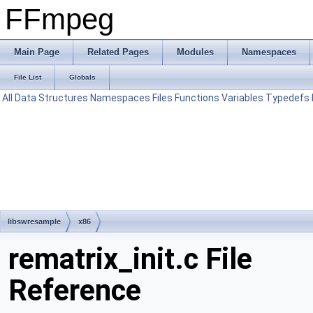
FFmpeg
Main Page
Related Pages
Modules
Namespaces
File List
Globals
All
Data Structures
Namespaces
Files
Functions
Variables
Typedefs
libswresample
x86
rematrix_init.c File
Reference