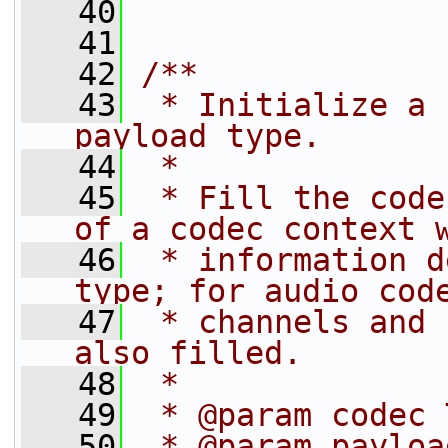
   40
   41
   42
/**
   43
 * Initialize a 
payload type.
   44
 *
   45
 * Fill the code
of a codec context 
   46
 * information d
type; for audio cod
   47
 * channels and 
also filled.
   48
 *
   49
 * @param codec 
   50
 * @param payloa