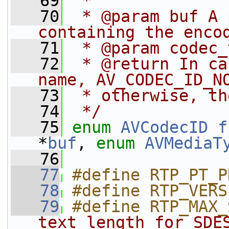
   69
 *
   70
 * @param buf A 
containing the enco
   71
 * @param codec_
   72
 * @return In ca
name, AV_CODEC_ID_N
   73
 * otherwise, th
   74
 */
   75
enum
AVCodecID
f
*
buf
, 
enum
AVMediaT
   76
   77
#define RTP_PT_P
   78
#define RTP_VERS
   79
#define RTP_MAX_
text length for SDE