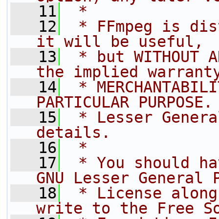
   11
 *
   12
 * FFmpeg is dis
it will be useful,
   13
 * but WITHOUT A
the implied warrant
   14
 * MERCHANTABILI
PARTICULAR PURPOSE.
   15
 * Lesser Genera
details.
   16
 *
   17
 * You should ha
GNU Lesser General 
   18
 * License along
write to the Free S