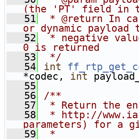
(the 'PT' field in 
   51
 * @return In ca
or dynamic payload 
   52
 * negative valu
0 is returned
   53
 */
   54
int
ff_rtp_get_c
*codec, 
int
 payload
   55
   56
/**
   57
 * Return the en
   58
 * http://www.ia
parameters) for a g
   59
 *