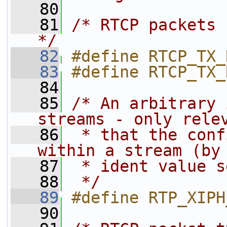
   80
   81
/* RTCP packets 
*/
   82
#define RTCP_TX_
   83
#define RTCP_TX_
   84
   85
/* An arbitrary 
streams - only rele
   86
 * that the conf
within a stream (by
   87
 * ident value s
   88
 */
   89
#define RTP_XIPH
   90