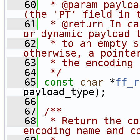
   60
 * @param payloa
(the 'PT' field in 
   61
 * @return In ca
or dynamic payload 
   62
 * to an empty s
otherwise, a pointe
   63
 * the encoding 
   64
 */
   65
const
char
 *
ff_r
payload_type);
   66
   67
/**
   68
 * Return the co
encoding name and c