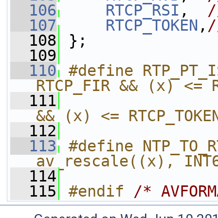
  106
RTCP_RSI
,  
/
  107
RTCP_TOKEN
,
/
  108
 };
  109
  110
#define RTP_PT_I
RTCP_FIR && (x) <= 
  111
                
&& (x) <= RTCP_TOKE
  112
  113
#define NTP_TO_R
av_rescale((x), INT
  114
  115
#endif 
/* AVFORM