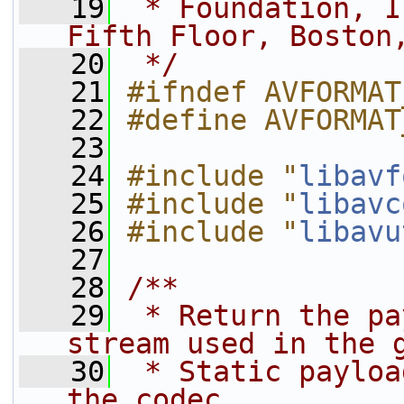
   19
 * Foundation, I
Fifth Floor, Boston
   20
 */
   21
#ifndef AVFORMAT
   22
#define AVFORMAT
   23
   24
#include "
libavf
   25
#include "
libavc
   26
#include "
libavu
   27
   28
/**
   29
 * Return the pa
stream used in the 
   30
 * Static payloa
the codec.