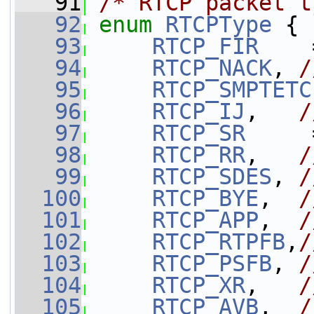
   91
/* RTCP packet t
   92
enum
RTCPType
 {
   93
RTCP_FIR
    
   94
RTCP_NACK
, 
/
   95
RTCP_SMPTETC
   96
RTCP_IJ
,   
/
   97
RTCP_SR
     
   98
RTCP_RR
,   
/
   99
RTCP_SDES
, 
/
  100
RTCP_BYE
,  
/
  101
RTCP_APP
,  
/
  102
RTCP_RTPFB
,
/
  103
RTCP_PSFB
, 
/
  104
RTCP_XR
,   
/
  105
RTCP_AVB
,  
/