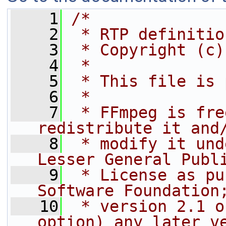
    1
/*
    2
 * RTP definitio
    3
 * Copyright (c)
    4
 *
    5
 * This file is 
    6
 *
    7
 * FFmpeg is fre
redistribute it and
    8
 * modify it und
Lesser General Publ
    9
 * License as pu
Software Foundation
   10
 * version 2.1 o
option) any later v