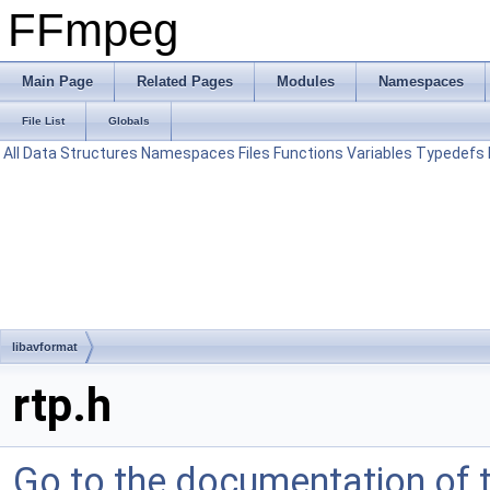
FFmpeg
Main Page
Related Pages
Modules
Namespaces
File List
Globals
All
Data Structures
Namespaces
Files
Functions
Variables
Typedefs
libavformat
rtp.h
Go to the documentation of th