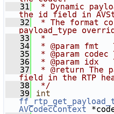
   31
 * Dynamic paylo
the id field in AVS
   32
 * The format co
payload_type overri
   33
 *
   34
 * @param fmt   
   35
 * @param codec 
   36
 * @param idx   
   37
 * @return The p
field in the RTP he
   38
 */
   39
int
ff_rtp_get_payload_
AVCodecContext
 *cod