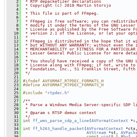
    2
 * RTP depacketizer declarations
    3
 * Copyright (c) 2010 Martin Storsjo
    4
 *
    5
 * This file is part of FFmpeg.
    6
 *
    7
 * FFmpeg is free software; you can redistribu
    8
 * modify it under the terms of the GNU Lesser
    9
 * License as published by the Free Software F
   10
 * version 2.1 of the License, or (at your opt
   11
 *
   12
 * FFmpeg is distributed in the hope that it w
   13
 * but WITHOUT ANY WARRANTY; without even the 
   14
 * MERCHANTABILITY or FITNESS FOR A PARTICULAR
   15
 * Lesser General Public License for more deta
   16
 *
   17
 * You should have received a copy of the GNU 
   18
 * License along with FFmpeg; if not, write to
   19
 * Foundation, Inc., 51 Franklin Street, Fifth
   20
 */
   21
   22
#ifndef AVFORMAT_RTPDEC_FORMATS_H
   23
#define AVFORMAT_RTPDEC_FORMATS_H
   24
   25
#include "
rtpdec.h
"
   26
   27
/**
   28
 * Parse a Windows Media Server-specific SDP l
   29
 *
   30
 * @param s RTSP demux context
   31
 */
   32
int
ff_wms_parse_sdp_a_line
(
AVFormatContext
 *
s
   33
   34
int
ff_h263_handle_packet
(
AVFormatContext
 *ctx
   35
AVStream
 *st, 
AVPack
   36
const
uint8_t
 *
buf
, 