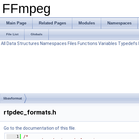
FFmpeg
Main Page
Related Pages
Modules
Namespaces
File List
Globals
All
Data Structures
Namespaces
Files
Functions
Variables
Typedefs
libavformat
rtpdec_formats.h
Go to the documentation of this file.
    1
/*