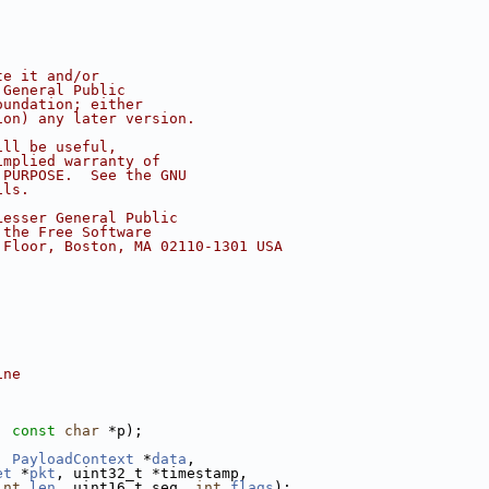
te it and/or
 General Public
oundation; either
ion) any later version.
ill be useful,
implied warranty of
 PURPOSE.  See the GNU
ils.
Lesser General Public
 the Free Software
 Floor, Boston, MA 02110-1301 USA
ine
, 
const
char
 *p);
, 
PayloadContext
 *
data
,
et
 *
pkt
, uint32_t *timestamp,
int
len
, uint16_t seq, 
int
flags
);