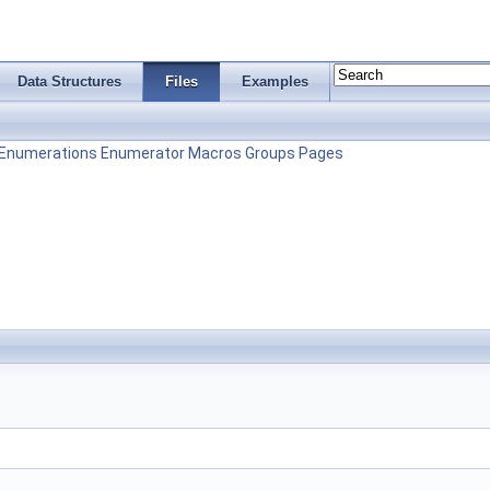
Data Structures
Files
Examples
Enumerations
Enumerator
Macros
Groups
Pages