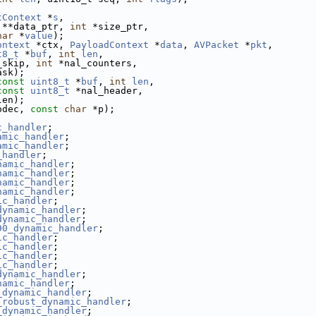
tContext
 *
s
,
 **data_ptr, 
int
 *size_ptr,
har
 *
value
);
ontext
 *ctx, 
PayloadContext
 *
data
, 
AVPacket
 *
pkt
,
t8_t
 *
buf
, 
int
len
,
_skip, 
int
 *nal_counters,
ask);
const
uint8_t
 *
buf
, 
int
len
,
const
uint8_t
 *nal_header,
len);
odec, 
const
char
 *p);
c_handler
;
amic_handler
;
amic_handler
;
_handler
;
namic_handler
;
namic_handler
;
namic_handler
;
namic_handler
;
ic_handler
;
dynamic_handler
;
dynamic_handler
;
90_dynamic_handler
;
ic_handler
;
ic_handler
;
ic_handler
;
ic_handler
;
dynamic_handler
;
namic_handler
;
_dynamic_handler
;
_robust_dynamic_handler
;
_dynamic_handler
;