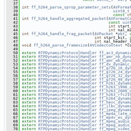
   37
   38
int
ff_h264_parse_sprop_parameter_sets
(
AVForma
   39
uint8_t
   40
const
c
   41
int
ff_h264_handle_aggregated_packet
(
AVFormatC
   42
const
uin
   43
int
 start
   44
int
 nal_m
   45
int
ff_h264_handle_frag_packet
(
AVPacket
 *
pkt
, 
   46
int
 start_bit, 
   47
int
 nal_header_
   48
void
ff_h264_parse_framesize
(
AVCodecContext
 *c
   49
   50
extern
RTPDynamicProtocolHandler
ff_ac3_dynami
   51
extern
RTPDynamicProtocolHandler
ff_amr_nb_dyn
   52
extern
RTPDynamicProtocolHandler
ff_amr_wb_dyn
   53
extern
RTPDynamicProtocolHandler
ff_dv_dynamic
   54
extern
RTPDynamicProtocolHandler
ff_g726_16_dy
   55
extern
RTPDynamicProtocolHandler
ff_g726_24_dy
   56
extern
RTPDynamicProtocolHandler
ff_g726_32_dy
   57
extern
RTPDynamicProtocolHandler
ff_g726_40_dy
   58
extern
RTPDynamicProtocolHandler
ff_h261_dynam
   59
extern
RTPDynamicProtocolHandler
ff_h263_1998_
   60
extern
RTPDynamicProtocolHandler
ff_h263_2000_
   61
extern
RTPDynamicProtocolHandler
ff_h263_rfc21
   62
extern
RTPDynamicProtocolHandler
ff_h264_dynam
   63
extern
RTPDynamicProtocolHandler
ff_hevc_dynam
   64
extern
RTPDynamicProtocolHandler
ff_ilbc_dynam
   65
extern
RTPDynamicProtocolHandler
ff_jpeg_dynam
   66
extern
RTPDynamicProtocolHandler
ff_mp4a_latm_
   67
extern
RTPDynamicProtocolHandler
ff_mp4v_es_dy
   68
extern
RTPDynamicProtocolHandler
ff_mpeg_audio
   69
extern
RTPDynamicProtocolHandler
ff_mpeg_audio
   70
extern
RTPDynamicProtocolHandler
ff_mpeg_video