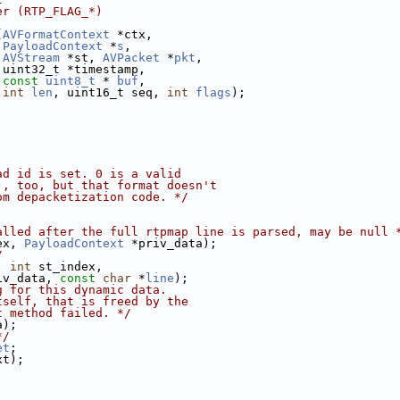
er (RTP_FLAG_*)
(
AVFormatContext
 *ctx,
PayloadContext
 *
s
,
AVStream
 *st, 
AVPacket
 *
pkt
,
 uint32_t *timestamp,
const
uint8_t
 * 
buf
,
int
len
, uint16_t seq, 
int
flags
);
ad id is set. 0 is a valid
), too, but that format doesn't
om depacketization code. */
alled after the full rtpmap line is parsed, may be null 
ex, 
PayloadContext
 *priv_data);
/
, 
int
 st_index,
iv_data, 
const
char
 *
line
);
g for this dynamic data.
tself, that is freed by the
t method failed. */
a);
*/
et
;
xt);