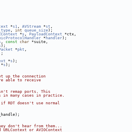
;
text
 *
s1
, 
AVStream
 *
st
,
_type
, 
int
queue_size
);
xContext
 *
s
, 
PayloadContext
 *ctx,
micProtocolHandler
 *
handler
);
s
, 
const
char
 *suite,
s
);
Packet
 *
pkt
,
);
ext
 *
s
);
 *
s
);
et up the connection
re able to receive
sn't remap ports. This
s in many cases in practice.
 if RDT doesn't use normal
_handle);
hey don't hear from them...
d URLContext or AVIOContext