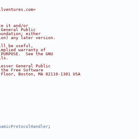
llventures.com>
te it and/or
 General Public
oundation; either
ion) any later version.
ill be useful,
implied warranty of
 PURPOSE.  See the GNU
ils.
Lesser General Public
 the Free Software
 Floor, Boston, MA 02110-1301 USA
namicProtocolHandler
;