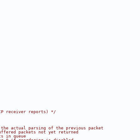
CP receiver reports) */
 the actual parsing of the previous packet
uffered packets not yet returned
ts in queue