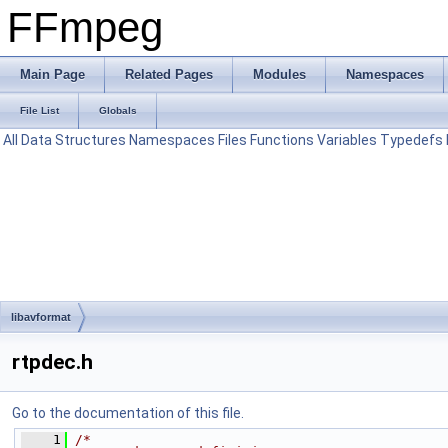
FFmpeg
Main Page
Related Pages
Modules
Namespaces
File List
Globals
All
Data Structures
Namespaces
Files
Functions
Variables
Typedefs
libavformat
rtpdec.h
Go to the documentation of this file.
    1
/*