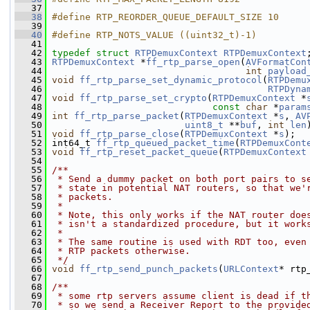
   37
   38
#define RTP_REORDER_QUEUE_DEFAULT_SIZE 10
   39
   40
#define RTP_NOTS_VALUE ((uint32_t)-1)
   41
   42
typedef
struct 
RTPDemuxContext
RTPDemuxContext
   43
RTPDemuxContext
 *
ff_rtp_parse_open
(
AVFormatCon
   44
int
payload
   45
void
ff_rtp_parse_set_dynamic_protocol
(
RTPDemu
   46
RTPDyna
   47
void
ff_rtp_parse_set_crypto
(
RTPDemuxContext
 *
   48
const
char
 *
param
   49
int
ff_rtp_parse_packet
(
RTPDemuxContext
 *
s
, 
AV
   50
uint8_t
 **
buf
, 
int
len
   51
void
ff_rtp_parse_close
(
RTPDemuxContext
 *
s
);
   52
 int64_t 
ff_rtp_queued_packet_time
(
RTPDemuxCont
   53
void
ff_rtp_reset_packet_queue
(
RTPDemuxContext
   54
   55
/**
   56
 * Send a dummy packet on both port pairs to s
   57
 * state in potential NAT routers, so that we'
   58
 * packets.
   59
 *
   60
 * Note, this only works if the NAT router doe
   61
 * isn't a standardized procedure, but it work
   62
 *
   63
 * The same routine is used with RDT too, even
   64
 * RTP packets otherwise.
   65
 */
   66
void
ff_rtp_send_punch_packets
(
URLContext
* rtp
   67
   68
/**
   69
 * some rtp servers assume client is dead if t
   70
 * so we send a Receiver Report to the provide