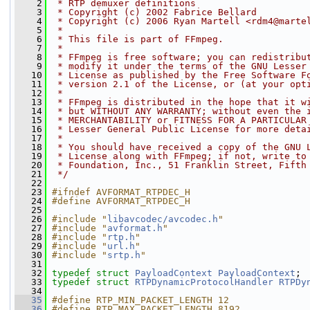
    2
 * RTP demuxer definitions
    3
 * Copyright (c) 2002 Fabrice Bellard
    4
 * Copyright (c) 2006 Ryan Martell <rdm4@marte
    5
 *
    6
 * This file is part of FFmpeg.
    7
 *
    8
 * FFmpeg is free software; you can redistribu
    9
 * modify it under the terms of the GNU Lesser
   10
 * License as published by the Free Software F
   11
 * version 2.1 of the License, or (at your opt
   12
 *
   13
 * FFmpeg is distributed in the hope that it w
   14
 * but WITHOUT ANY WARRANTY; without even the 
   15
 * MERCHANTABILITY or FITNESS FOR A PARTICULAR
   16
 * Lesser General Public License for more deta
   17
 *
   18
 * You should have received a copy of the GNU 
   19
 * License along with FFmpeg; if not, write to
   20
 * Foundation, Inc., 51 Franklin Street, Fifth
   21
 */
   22
   23
#ifndef AVFORMAT_RTPDEC_H
   24
#define AVFORMAT_RTPDEC_H
   25
   26
#include "
libavcodec/avcodec.h
"
   27
#include "
avformat.h
"
   28
#include "
rtp.h
"
   29
#include "
url.h
"
   30
#include "
srtp.h
"
   31
   32
typedef
struct 
PayloadContext
PayloadContext
;
   33
typedef
struct 
RTPDynamicProtocolHandler
RTPDy
   34
   35
#define RTP_MIN_PACKET_LENGTH 12
   36
#define RTP_MAX_PACKET_LENGTH 8192