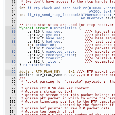
   71
 * (we don't have access to the rtcp handle fr
   72
 */
   73
int
ff_rtp_check_and_send_back_rr
(
RTPDemuxCont
   74
AVIOContext
 
   75
int
ff_rtp_send_rtcp_feedback
(
RTPDemuxContext
 
   76
AVIOContext
 *avi
   77
   78
// these statistics are used for rtcp receiver
   79
typedef
struct 
RTPStatistics
 {
   80
     uint16_t 
max_seq
;           
///< highest s
   81
    uint32_t 
cycles
;            
///< shifted c
   82
    uint32_t 
base_seq
;          
///< base sequ
   83
    uint32_t 
bad_seq
;           
///< last bad 
   84
int
probation
;              
///< sequence 
   85
    uint32_t 
received
;          
///< packets r
   86
    uint32_t 
expected_prior
;    
///< packets e
   87
    uint32_t 
received_prior
;    
///< packets r
   88
    uint32_t 
transit
;           
///< relative 
   89
    uint32_t 
jitter
;            
///< estimated
   90
} 
RTPStatistics
;
   91
   92
#define RTP_FLAG_KEY    0x1 
///< RTP packet co
   93
#define RTP_FLAG_MARKER 0x2 
///< RTP marker bi
   94
/**
   95
 * Packet parsing for "private" payloads in th
   96
 *
   97
 * @param ctx RTSP demuxer context
   98
 * @param s stream context
   99
 * @param st stream that this packet belongs t
  100
 * @param pkt packet in which to write the par
  101
 * @param timestamp pointer to the RTP timesta
  102
 *                  updated by the function if
  103
 * @param buf pointer to raw RTP packet data
  104
 * @param len length of buf
  105
 * @param seq RTP sequence number of the packe