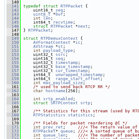
  140
  141
typedef
struct 
RTPPacket
 {
  142
     uint16_t 
seq
;
  143
uint8_t
 *
buf
;
  144
int
len
;
  145
     int64_t 
recvtime
;
  146
struct 
RTPPacket
 *
next
;
  147
 } 
RTPPacket
;
  148
  149
struct 
RTPDemuxContext
 {
  150
AVFormatContext
 *
ic
;
  151
AVStream
 *
st
;
  152
int
payload_type
;
  153
     uint32_t 
ssrc
;
  154
     uint16_t 
seq
;
  155
     uint32_t 
timestamp
;
  156
     uint32_t 
base_timestamp
;
  157
     uint32_t 
cur_timestamp
;
  158
     int64_t  
unwrapped_timestamp
;
  159
     int64_t  
range_start_offset
;
  160
int
max_payload_size
;
  161
/* used to send back RTCP RR */
  162
char
hostname
[256];
  163
  164
int
srtp_enabled
;
  165
struct 
SRTPContext
srtp
;
  166
  167
    /** Statistics for this stream (used by RT
  168
RTPStatistics
statistics
;
  169
  170
    /** Fields for packet reordering @{ */
  171
int
prev_ret
;     
///< The return value of
  172
RTPPacket
* 
queue
; 
///< A sorted queue of b
  173
int
queue_len
;    
///< The number of packe