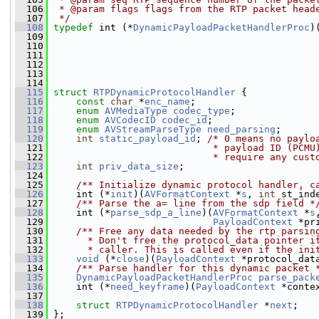
  106
 * @param flags flags from the RTP packet head
  107
 */
  108
typedef
 int (*
DynamicPayloadPacketHandlerProc
)
  109
  110
  111
                                               
  112
  113
  114
  115
struct 
RTPDynamicProtocolHandler
 {
  116
const
char
 *
enc_name
;
  117
enum
AVMediaType
codec_type
;
  118
enum
AVCodecID
codec_id
;
  119
enum
AVStreamParseType
need_parsing
;
  120
int
static_payload_id
; 
/* 0 means no paylo
  121
                            * payload ID (PCMU
  122
                            * require any cust
  123
int
priv_data_size
;
  124
  125
    /** Initialize dynamic protocol handler, c
  126
     int (*
init
)(
AVFormatContext
 *
s
, 
int
 st_ind
  127
    /** Parse the a= line from the sdp field *
  128
     int (*
parse_sdp_a_line
)(
AVFormatContext
 *
s
  129
PayloadContext
 *pr
  130
    /** Free any data needed by the rtp parsin
  131
      * Don't free the protocol_data pointer i
  132
      * caller. This is called even if the ini
  133
void
 (*
close
)(
PayloadContext
 *protocol_dat
  134
    /** Parse handler for this dynamic packet 
  135
DynamicPayloadPacketHandlerProc
parse_pack
  136
     int (*
need_keyframe
)(
PayloadContext
 *conte
  137
  138
struct 
RTPDynamicProtocolHandler
 *
next
;
  139
 };