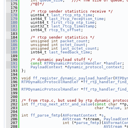
  174
int
queue_size
;   
///< The size of queue, 
  175
    /*@}*/
  176
  177
/* rtcp sender statistics receive */
  178
     uint64_t 
last_rtcp_ntp_time
;
  179
     int64_t 
last_rtcp_reception_time
;
  180
     uint64_t 
first_rtcp_ntp_time
;
  181
     uint32_t 
last_rtcp_timestamp
;
  182
     int64_t 
rtcp_ts_offset
;
  183
  184
/* rtcp sender statistics */
  185
unsigned
int
packet_count
;
  186
unsigned
int
octet_count
;
  187
unsigned
int
last_octet_count
;
  188
     int64_t 
last_feedback_time
;
  189
  190
/* dynamic payload stuff */
  191
const
RTPDynamicProtocolHandler
 *
handler
;
  192
PayloadContext
 *
dynamic_protocol_context
;
  193
 };
  194
  195
void
ff_register_dynamic_payload_handler
(
RTPDy
  196
RTPDynamicProtocolHandler
 *
ff_rtp_handler_find
  197
  198
RTPDynamicProtocolHandler
 *
ff_rtp_handler_find
  199
  200
  201
/* from rtsp.c, but used by rtp dynamic protoc
  202
int
ff_rtsp_next_attr_and_value
(
const
char
 **p
  203
char
 *
value
, 
i
  204
  205
int
ff_parse_fmtp
(
AVFormatContext
 *
s
,
  206
AVStream
 *stream, 
PayloadCon
  207
int
 (*
parse_fmtp
)(
AVFormatCo
  208
AVStream
 *