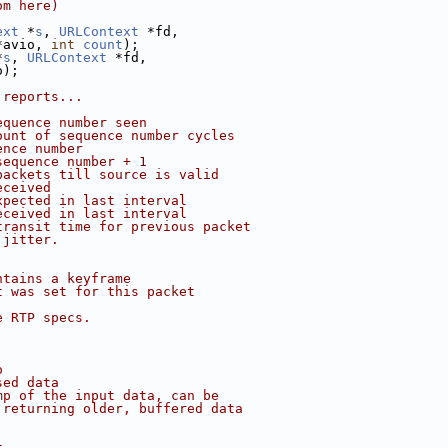
om here)
ext
 *
s
, 
URLContext
 *fd,
*avio, 
int
count
);
*
s
, 
URLContext
 *fd,
o);
 reports...
equence number seen
ount of sequence number cycles
ence number
sequence number + 1
packets till source is valid
eceived
xpected in last interval
eceived in last interval
transit time for previous packet
 jitter.
ntains a keyframe
t was set for this packet
e RTP specs.
o
sed data
mp of the input data, can be
 returning older, buffered data
t