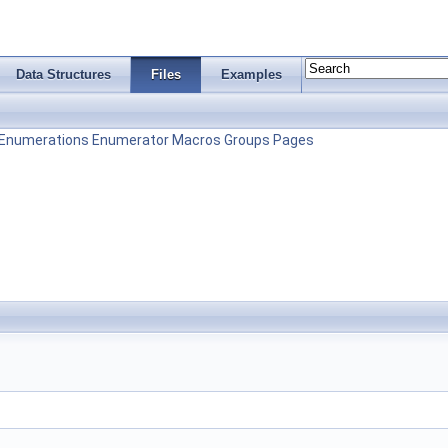
Data Structures
Files
Examples
Enumerations
Enumerator
Macros
Groups
Pages