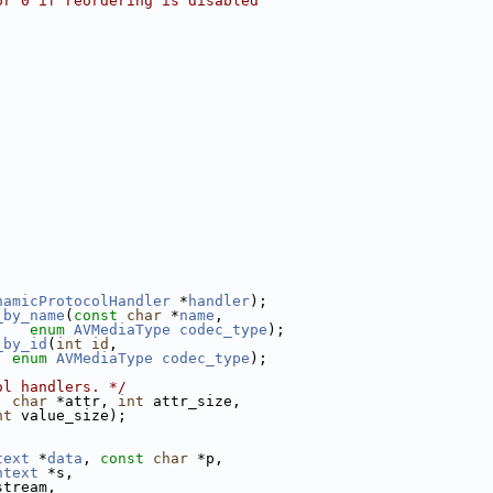
or 0 if reordering is disabled
namicProtocolHandler
 *
handler
);
_by_name
(
const
char
 *
name
,
enum
AVMediaType
codec_type
);
_by_id
(
int
id
,
enum
AVMediaType
codec_type
);
ol handlers. */
, 
char
 *attr, 
int
 attr_size,
nt
 value_size);
text
 *
data
, 
const
char
 *p,
ntext
 *s,
stream,