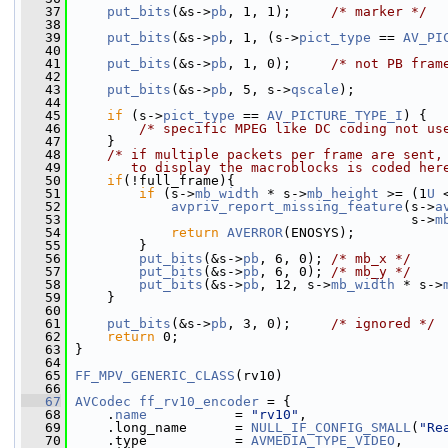
   37
put_bits
(&s->
pb
, 1, 1);     
/* marker */
   38
   39
put_bits
(&s->
pb
, 1, (s->
pict_type
 == 
AV_PI
   40
   41
put_bits
(&s->
pb
, 1, 0);     
/* not PB fram
   42
   43
put_bits
(&s->
pb
, 5, s->
qscale
);
   44
   45
if
 (s->
pict_type
 == 
AV_PICTURE_TYPE_I
) {
   46
/* specific MPEG like DC coding not us
   47
     }
   48
/* if multiple packets per frame are sent,
   49
       to display the macroblocks is coded her
   50
if
(!full_frame){
   51
if
 (s->
mb_width
 * s->
mb_height
 >= (1
U
 
   52
avpriv_report_missing_feature
(s->
a
   53
                                           s->
m
   54
return
AVERROR
(ENOSYS);
   55
         }
   56
put_bits
(&s->
pb
, 6, 0); 
/* mb_x */
   57
put_bits
(&s->
pb
, 6, 0); 
/* mb_y */
   58
put_bits
(&s->
pb
, 12, s->
mb_width
 * s->
   59
     }
   60
   61
put_bits
(&s->
pb
, 3, 0);     
/* ignored */
   62
return
 0;
   63
 }
   64
   65
FF_MPV_GENERIC_CLASS
(rv10)
   66
   67
AVCodec
ff_rv10_encoder
 = {
   68
     .
name
           = 
"rv10"
,
   69
     .long_name      = 
NULL_IF_CONFIG_SMALL
(
"Re
   70
     .type           = 
AVMEDIA_TYPE_VIDEO
,