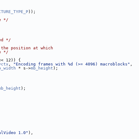
CTURE_TYPE_P
));
e */
ed */
 the position at which
e */
<< 12)) {
vctx
, 
"Encoding frames with %d (>= 4096) macroblocks"
,
b_width
 * s->
mb_height
);
mb_height
);
alVideo 1.0"
),