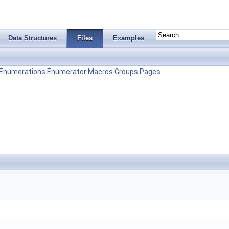
Data Structures
Files
Examples
Enumerations
Enumerator
Macros
Groups
Pages