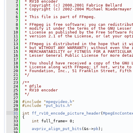
    2
 * RV10 encoder
    3
 * Copyright (c) 2000,2001 Fabrice Bellard
    4
 * Copyright (c) 2002-2004 Michael Niedermayer
    5
 *
    6
 * This file is part of FFmpeg.
    7
 *
    8
 * FFmpeg is free software; you can redistribu
    9
 * modify it under the terms of the GNU Lesser
   10
 * License as published by the Free Software F
   11
 * version 2.1 of the License, or (at your opt
   12
 *
   13
 * FFmpeg is distributed in the hope that it w
   14
 * but WITHOUT ANY WARRANTY; without even the 
   15
 * MERCHANTABILITY or FITNESS FOR A PARTICULAR
   16
 * Lesser General Public License for more deta
   17
 *
   18
 * You should have received a copy of the GNU 
   19
 * License along with FFmpeg; if not, write to
   20
 * Foundation, Inc., 51 Franklin Street, Fifth
   21
 */
   22
   23
/**
   24
 * @file
   25
 * RV10 encoder
   26
 */
   27
   28
#include "
mpegvideo.h
"
   29
#include "
put_bits.h
"
   30
   31
int
ff_rv10_encode_picture_header
(
MpegEncConte
   32
 {
   33
int
 full_frame= 0;
   34
   35
avpriv_align_put_bits
(&s->
pb
);
   36