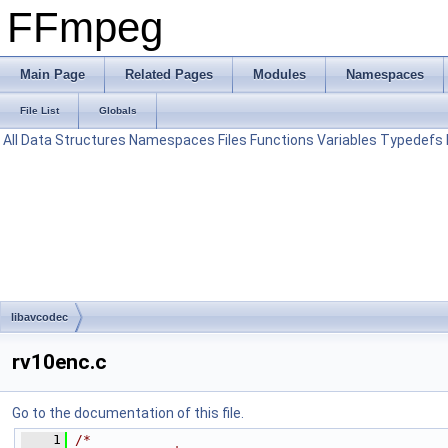
FFmpeg
Main Page
Related Pages
Modules
Namespaces
File List
Globals
All
Data Structures
Namespaces
Files
Functions
Variables
Typedefs
libavcodec
rv10enc.c
Go to the documentation of this file.
    1
/*