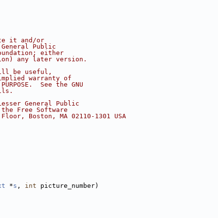
te it and/or
 General Public
oundation; either
ion) any later version.
ill be useful,
implied warranty of
 PURPOSE.  See the GNU
ils.
Lesser General Public
 the Free Software
 Floor, Boston, MA 02110-1301 USA
xt
 *
s
, 
int
 picture_number)