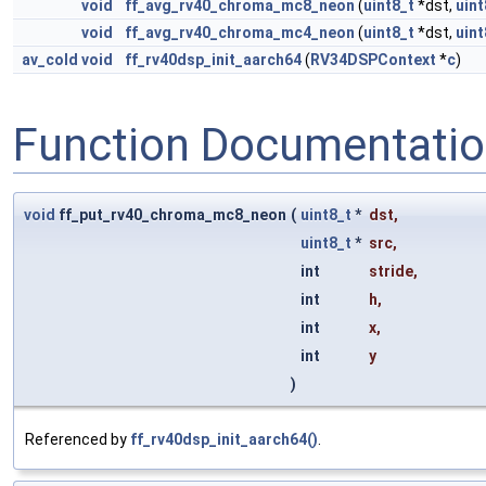
void
ff_avg_rv40_chroma_mc8_neon
(
uint8_t
*dst,
uint
void
ff_avg_rv40_chroma_mc4_neon
(
uint8_t
*dst,
uint
av_cold
void
ff_rv40dsp_init_aarch64
(
RV34DSPContext
*
c
)
Function Documentati
void
ff_put_rv40_chroma_mc8_neon
(
uint8_t
*
dst
,
uint8_t
*
src
,
int
stride
,
int
h
,
int
x
,
int
y
)
Referenced by
ff_rv40dsp_init_aarch64()
.