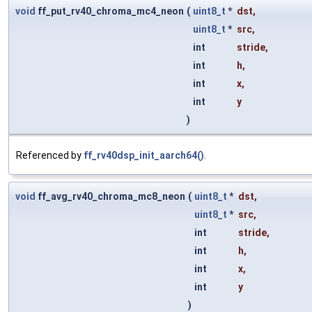
void
ff_put_rv40_chroma_mc4_neon
(
uint8_t
*
dst
,
uint8_t
*
src
,
int
stride
,
int
h
,
int
x
,
int
y
)
Referenced by
ff_rv40dsp_init_aarch64()
.
void
ff_avg_rv40_chroma_mc8_neon
(
uint8_t
*
dst
,
uint8_t
*
src
,
int
stride
,
int
h
,
int
x
,
int
y
)