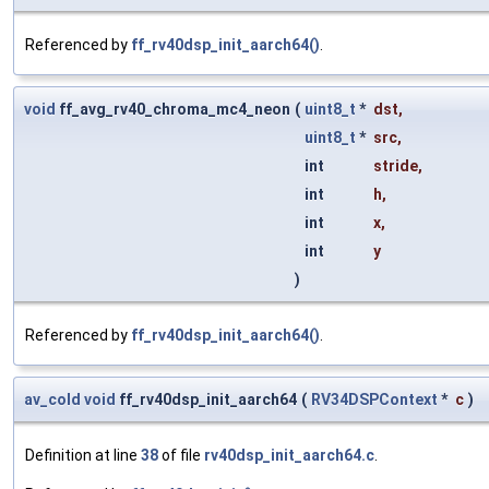
Referenced by
ff_rv40dsp_init_aarch64()
.
void
ff_avg_rv40_chroma_mc4_neon
(
uint8_t
*
dst
,
uint8_t
*
src
,
int
stride
,
int
h
,
int
x
,
int
y
)
Referenced by
ff_rv40dsp_init_aarch64()
.
av_cold
void
ff_rv40dsp_init_aarch64
(
RV34DSPContext
*
c
)
Definition at line
38
of file
rv40dsp_init_aarch64.c
.