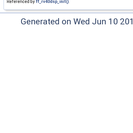
Referenced by
ff_rv40dsp_init()
.
Generated on Wed Jun 10 20