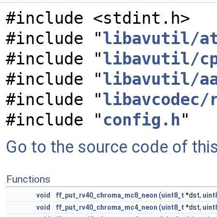
#include <stdint.h>
#include "
libavutil/a
#include "
libavutil/c
#include "
libavutil/a
#include "
libavcodec/
#include "
config.h
"
Go to the source code of this 
Functions
void
ff_put_rv40_chroma_mc8_neon
(
uint8_t
*dst,
uint
void
ff_put_rv40_chroma_mc4_neon
(
uint8_t
*dst,
uint