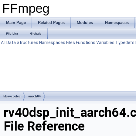
FFmpeg
Main Page
Related Pages
Modules
Namespaces
File List
Globals
All
Data Structures
Namespaces
Files
Functions
Variables
Typedefs
libavcodec
aarch64
rv40dsp_init_aarch64.
File Reference