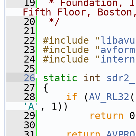
   19
 * Foundation, I
Fifth Floor, Boston
   20
 */
   21
   22
#include "
libavu
   23
#include "
avform
   24
#include "
intern
   25
   26
static
int
sdr2_
   27
 {
   28
if
 (
AV_RL32
(
'A'
, 1))
   29
return
 0
   30
   31
return
AVPRO