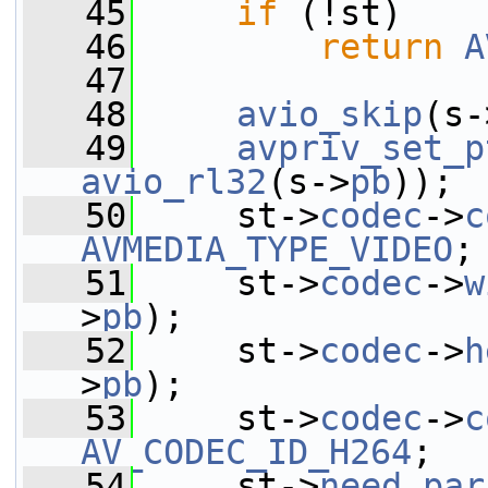
   45
if
 (!st)
   46
return
A
   47
   48
avio_skip
(s-
   49
avpriv_set_p
avio_rl32
(s->
pb
));
   50
     st->
codec
->
c
AVMEDIA_TYPE_VIDEO
;
   51
     st->
codec
->
w
>
pb
);
   52
     st->
codec
->
h
>
pb
);
   53
     st->
codec
->
c
AV_CODEC_ID_H264
;
   54
     st->
need_par