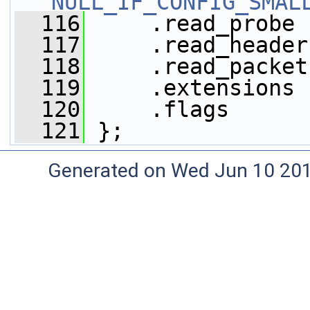
NULL_IF_CONFIG_SMAL
  116
     .read_probe 
  117
     .read_header
  118
     .read_packet
  119
     .extensions 
  120
     .flags      
  121
 };
Generated on Wed Jun 10 20