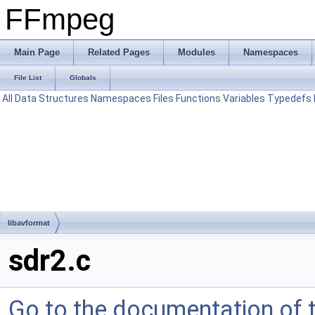
FFmpeg
Main Page
Related Pages
Modules
Namespaces
File List
Globals
All
Data Structures
Namespaces
Files
Functions
Variables
Typedefs
libavformat
sdr2.c
Go to the documentation of th