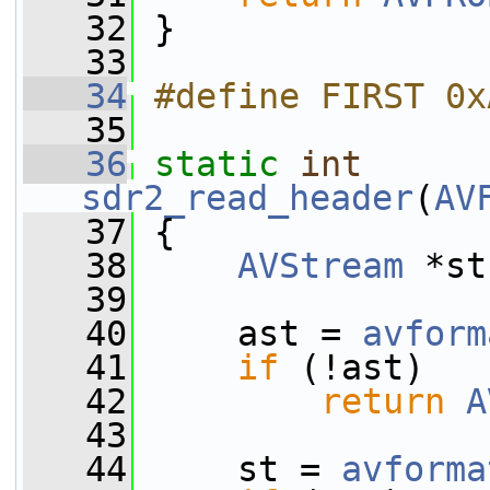
   32
 }
   33
   34
#define FIRST 0x
   35
   36
static
int
sdr2_read_header
(
AV
   37
 {
   38
AVStream
 *st
   39
   40
     ast = 
avform
   41
if
 (!ast)
   42
return
A
   43
   44
     st = 
avforma