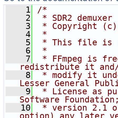
    1
/*
    2
 * SDR2 demuxer
    3
 * Copyright (c)
    4
 *
    5
 * This file is 
    6
 *
    7
 * FFmpeg is fre
redistribute it and
    8
 * modify it und
Lesser General Publ
    9
 * License as pu
Software Foundation
   10
 * version 2.1 o
option) any later v