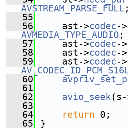
AVSTREAM_PARSE_FULL
   55
   56
     ast->
codec
->
AVMEDIA_TYPE_AUDIO
;
   57
     ast->
codec
->
   58
     ast->
codec
->
   59
     ast->
codec
->
AV_CODEC_ID_PCM_S16
   60
avpriv_set_p
   61
   62
avio_seek
(s-
   63
   64
return
 0;
   65
 }