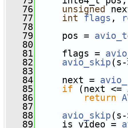
   75
     int64_t pos;
   76
unsigned
 nex
   77
int
flags
, 
r
   78
   79
     pos = 
avio_t
   80
   81
     flags = 
avio
   82
avio_skip
(s-
   83
   84
     next = 
avio_
   85
if
 (next <= 
   86
return
A
   87
   88
avio_skip
(s-
   89
     is_video = 
a