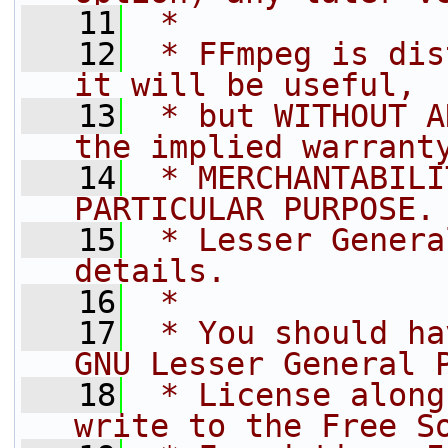
   11
 *
   12
 * FFmpeg is dis
it will be useful,
   13
 * but WITHOUT A
the implied warrant
   14
 * MERCHANTABILI
PARTICULAR PURPOSE.
   15
 * Lesser Genera
details.
   16
 *
   17
 * You should ha
GNU Lesser General 
   18
 * License along
write to the Free S