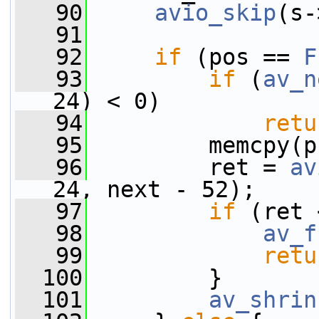
   90
avio_skip
(s-
   91
   92
if
 (pos == 
F
   93
if
 (
av_n
24) < 0)
   94
retu
   95
         memcpy(p
   96
         ret = 
av
24, next - 52);
   97
if
 (ret 
   98
av_f
   99
retu
  100
         }
  101
av_shrin