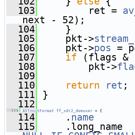
  102
     } 
else
 {
  103
         ret = 
av
next - 52);
  104
     }
  105
     pkt->
stream_
  106
     pkt->
pos
 = p
  107
if
 (flags & 
  108
         pkt->
fla
  109
  110
return
ret
;
  111
 }
  112
  113
AVInputFormat
ff_sdr2_demuxer
 = {
  114
     .
name
       
  115