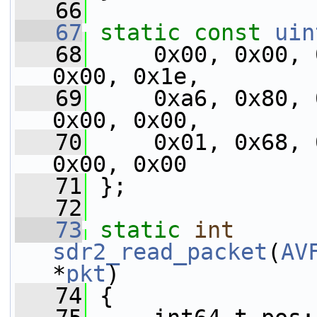
   66
   67
static
const
uin
   68
     0x00, 0x00, 
0x00, 0x1e,
   69
     0xa6, 0x80, 
0x00, 0x00,
   70
     0x01, 0x68, 
0x00, 0x00
   71
 };
   72
   73
static
int
sdr2_read_packet
(
AV
*
pkt
)
   74
 {