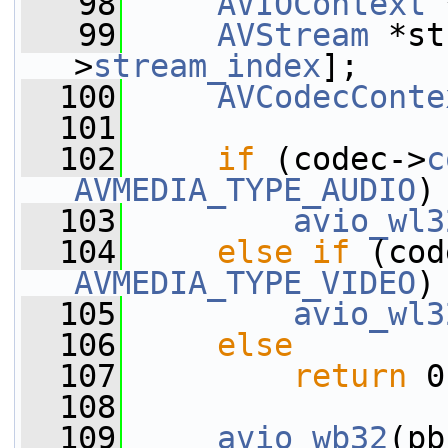
   98
AVIOContext
 
   99
AVStream
 *st
>
stream_index
];
  100
AVCodecConte
  101
  102
if
 (codec->
c
AVMEDIA_TYPE_AUDIO
)
  103
avio_wl3
  104
else
if
 (cod
AVMEDIA_TYPE_VIDEO
)
  105
avio_wl3
  106
else
  107
return
 0
  108
  109
avio_wb32
(pb