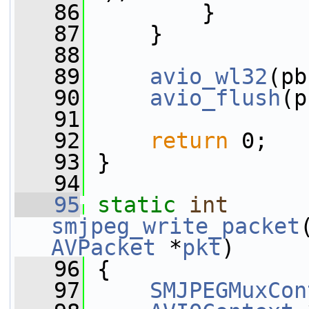
   86
         }
   87
     }
   88
   89
avio_wl32
(pb
   90
avio_flush
(p
   91
   92
return
 0;
   93
 }
   94
   95
static
int
smjpeg_write_packet
AVPacket
 *
pkt
)
   96
 {
   97
SMJPEGMuxCon