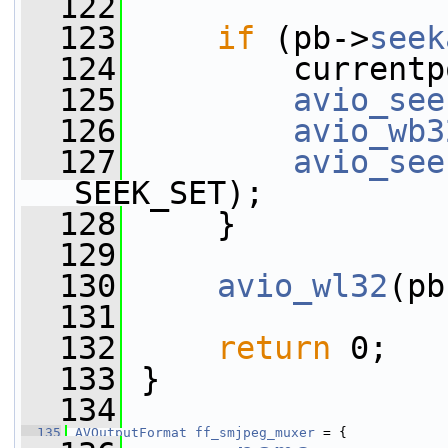
  122
  123
if
 (pb->
seek
  124
         currentp
  125
avio_see
  126
avio_wb3
  127
avio_see
SEEK_SET);
  128
     }
  129
  130
avio_wl32
(pb
  131
  132
return
 0;
  133
 }
  134
  135
AVOutputFormat
ff_smjpeg_muxer
 = {