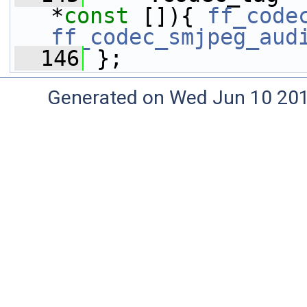
*
const
 []){ 
ff_code
ff_codec_smjpeg_aud
  146
 };
Generated on Wed Jun 10 20