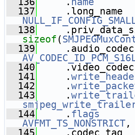
  136
     .
name
       
  137
NULL_IF_CONFIG_SMAL
  138
sizeof
(
SMJPEGMuxCon
  139
AV_CODEC_ID_PCM_S16
  140
     .video_codec
  141
     .
write_heade
  142
     .
write_packe
  143
     .
write_trail
smjpeg_write_traile
  144
     .
flags
      
AVFMT_TS_NONSTRICT
,
  145
     .codec_tag  