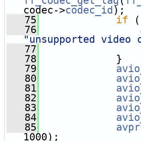
ff_codec_get_tag
(
ff
codec->
codec_id
);
   75
if
 (
   76
"unsupported video 
   77
   78
             }
   79
avio
   80
avio
   81
avio
   82
avio
   83
avio
   84
avio
   85
avpr
1000);