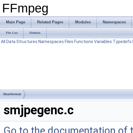
FFmpeg
Main Page
Related Pages
Modules
Namespaces
File List
Globals
All
Data Structures
Namespaces
Files
Functions
Variables
Typedefs
libavformat
smjpegenc.c
Go to the documentation of th