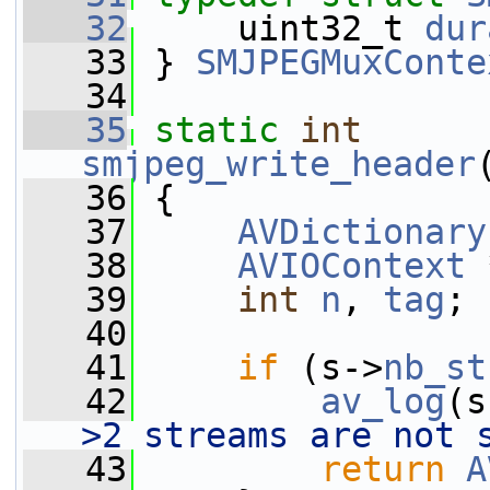
   32
     uint32_t 
dur
   33
 } 
SMJPEGMuxConte
   34
   35
static
int
smjpeg_write_header
   36
 {
   37
AVDictionary
   38
AVIOContext
 
   39
int
n
, 
tag
;
   40
   41
if
 (s->
nb_st
   42
av_log
(s
>2 streams are not 
   43
return
A