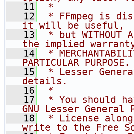
   11
 *
   12
 * FFmpeg is dis
it will be useful,
   13
 * but WITHOUT A
the implied warrant
   14
 * MERCHANTABILI
PARTICULAR PURPOSE.
   15
 * Lesser Genera
details.
   16
 *
   17
 * You should ha
GNU Lesser General 
   18
 * License along
write to the Free S