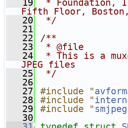
   19
 * Foundation, I
Fifth Floor, Boston
   20
 */
   21
   22
/**
   23
 * @file
   24
 * This is a mux
JPEG files
   25
 */
   26
   27
#include "
avform
   28
#include "
intern
   29
#include "
smjpeg
   30
   31
typedef
struct 
S