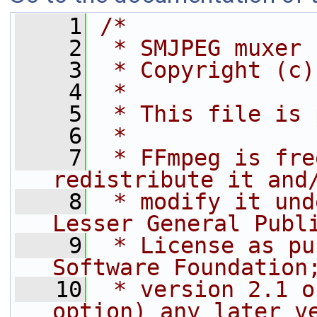
    1
/*
    2
 * SMJPEG muxer
    3
 * Copyright (c)
    4
 *
    5
 * This file is 
    6
 *
    7
 * FFmpeg is fre
redistribute it and
    8
 * modify it und
Lesser General Publ
    9
 * License as pu
Software Foundation
   10
 * version 2.1 o
option) any later v