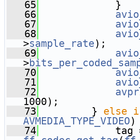
   65
             }
   66
avio
   67
avio
   68
avio
>
sample_rate
);
   69
avio
>
bits_per_coded_sam
   70
avio
   71
avio
   72
avpr
1000);
   73
         } 
else
i
AVMEDIA_TYPE_VIDEO
)
   74