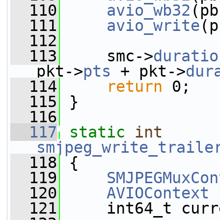
  110
avio_wb32
(pb
  111
avio_write
(p
  112
  113
     smc->
duratio
pkt->
pts
 + pkt->
dur
  114
return
 0;
  115
 }
  116
  117
static
int
smjpeg_write_traile
  118
 {
  119
SMJPEGMuxCon
  120
AVIOContext
 
  121
     int64_t curr