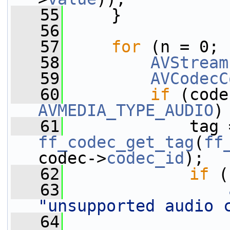
   55
     }
   56
   57
for
 (n = 0; 
   58
AVStream
   59
AVCodecC
   60
if
 (code
AVMEDIA_TYPE_AUDIO
)
   61
ff_codec_get_tag
(
ff
codec->
codec_id
);
   62
if
 (
   63
"unsupported audio 
   64