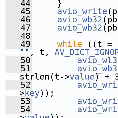
   44
     }
   45
avio_write
(p
   46
avio_wb32
(pb
   47
avio_wb32
(pb
   48
   49
while
 ((t = 
""
, t, 
AV_DICT_IGNO
   50
avio_wl3
   51
avio_wb3
strlen(t->
value
) + 
   52
avio_wri
>
key
));
   53
avio_wri
   54
avio_wri
>
value
));