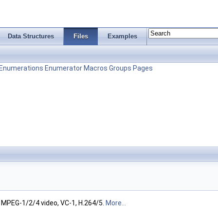
Data Structures
Files
Examples
Enumerations
Enumerator
Macros
Groups
Pages
 MPEG-1/2/4 video, VC-1, H.264/5.
More...