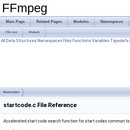
FFmpeg
Main Page
Related Pages
Modules
Namespaces
File List
Globals
All
Data Structures
Namespaces
Files
Functions
Variables
Typedefs
libavcodec
startcode.c File Reference
Accelerated start code search function for start codes common to