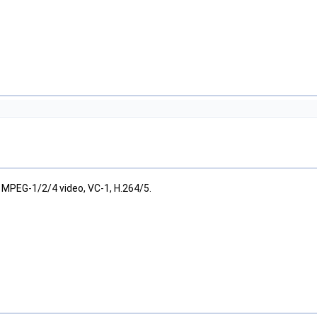
MPEG-1/2/4 video, VC-1, H.264/5.