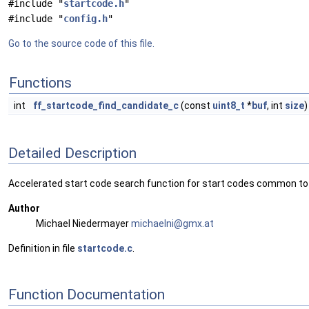
#include "
startcode.h
"
#include "
config.h
"
Go to the source code of this file.
Functions
int
ff_startcode_find_candidate_c
(const
uint8_t
*
buf
, int
size
)
Detailed Description
Accelerated start code search function for start codes common to 
Author
Michael Niedermayer
micha
elni
@gmx.
at
Definition in file
startcode.c
.
Function Documentation