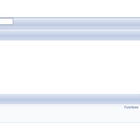
Functions