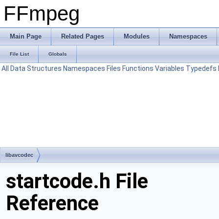
FFmpeg
Main Page
Related Pages
Modules
Namespaces
File List
Globals
All
Data Structures
Namespaces
Files
Functions
Variables
Typedefs
libavcodec
startcode.h File
Reference