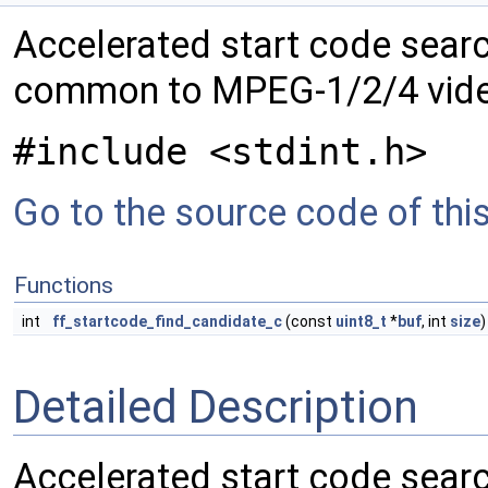
Accelerated start code searc
common to MPEG-1/2/4 vide
#include <stdint.h>
Go to the source code of this 
Functions
int
ff_startcode_find_candidate_c
(const
uint8_t
*
buf
, int
size
)
Detailed Description
Accelerated start code searc