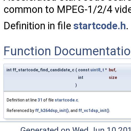
common to MPEG-1/2/4 video
Definition in file
startcode.h
.
Function Documentati
int ff_startcode_find_candidate_c
(
const
uint8_t
*
buf
,
int
size
)
Definition at line
31
of file
startcode.c
.
Referenced by
ff_h264dsp_init()
, and
ff_vc1dsp_init()
.
Generated on Wed Jun 10 20