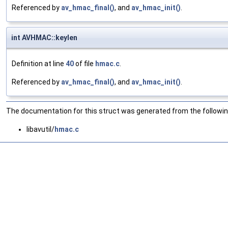
Referenced by
av_hmac_final()
, and
av_hmac_init()
.
int AVHMAC::keylen
Definition at line
40
of file
hmac.c
.
Referenced by
av_hmac_final()
, and
av_hmac_init()
.
The documentation for this struct was generated from the following
libavutil/
hmac.c