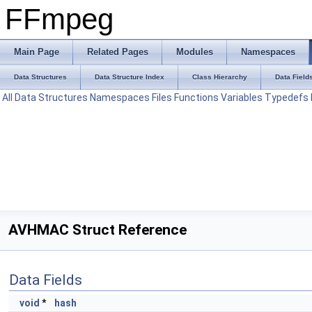
FFmpeg
Main Page
Related Pages
Modules
Namespaces
Data Structures
Data Structure Index
Class Hierarchy
Data Field
All
Data Structures
Namespaces
Files
Functions
Variables
Typedefs
AVHMAC Struct Reference
Data Fields
void
*
hash