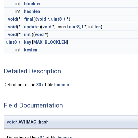
int
blocklen
int
hashlen
void
(*
final
)(
void
*,
uint8_t
*)
void
(*
update
)(
void
*, const
uint8_t
*, int
len
)
void
(*
init
)(
void
*)
uint8_t
key
[
MAX_BLOCKLEN
]
int
keylen
Detailed Description
Definition at line
33
of file
hmac.c
.
Field Documentation
void
* AVHMAC::hash
Definition at line
34
of file
hmac.c
.