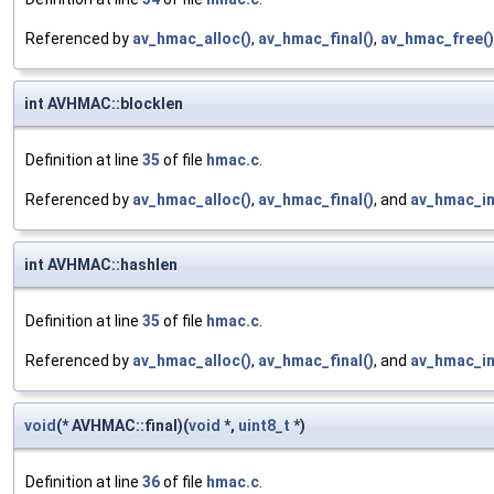
Referenced by
av_hmac_alloc()
,
av_hmac_final()
,
av_hmac_free()
int AVHMAC::blocklen
Definition at line
35
of file
hmac.c
.
Referenced by
av_hmac_alloc()
,
av_hmac_final()
, and
av_hmac_in
int AVHMAC::hashlen
Definition at line
35
of file
hmac.c
.
Referenced by
av_hmac_alloc()
,
av_hmac_final()
, and
av_hmac_in
void
(* AVHMAC::final)(
void
*,
uint8_t
*)
Definition at line
36
of file
hmac.c
.