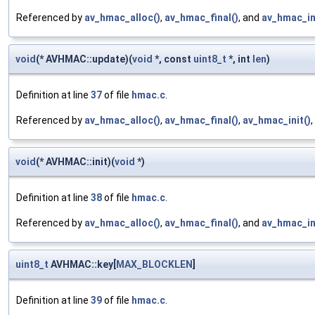
Referenced by
av_hmac_alloc()
,
av_hmac_final()
, and
av_hmac_in
void
(* AVHMAC::update)(
void
*, const
uint8_t
*, int
len
)
Definition at line
37
of file
hmac.c
.
Referenced by
av_hmac_alloc()
,
av_hmac_final()
,
av_hmac_init()
void
(* AVHMAC::init)(
void
*)
Definition at line
38
of file
hmac.c
.
Referenced by
av_hmac_alloc()
,
av_hmac_final()
, and
av_hmac_in
uint8_t
AVHMAC::key[
MAX_BLOCKLEN
]
Definition at line
39
of file
hmac.c
.