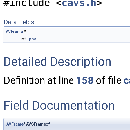
#include <
cavs.h
>
Data Fields
AVFrame
*
f
int
poc
Detailed Description
Definition at line
158
of file
c
Field Documentation
AVFrame
* AVSFrame::f