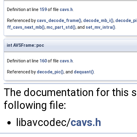
Definition at line
159
of file
cavs.h
.
Referenced by
cavs_decode_frame()
,
decode_mb_i()
,
decode_pi
ff_cavs_next_mb()
,
mc_part_std()
, and
set_mv_intra()
.
int AVSFrame::poc
Definition at line
160
of file
cavs.h
.
Referenced by
decode_pic()
, and
dequant()
.
The documentation for this 
following file:
libavcodec/
cavs.h