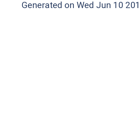
Generated on Wed Jun 10 20