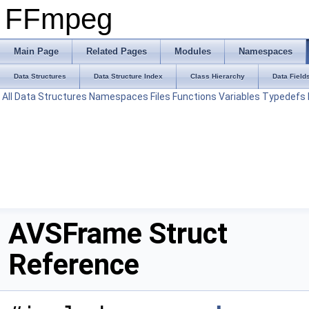
FFmpeg
Main Page
Related Pages
Modules
Namespaces
Data Structures
Data Structure Index
Class Hierarchy
Data Field
All
Data Structures
Namespaces
Files
Functions
Variables
Typedefs
AVSFrame Struct
Reference