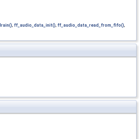
rain()
,
ff_audio_data_init()
,
ff_audio_data_read_from_fifo()
,