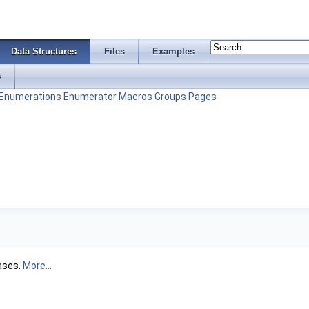
Data Structures
Files
Examples
s
Enumerations
Enumerator
Macros
Groups
Pages
ases.
More...