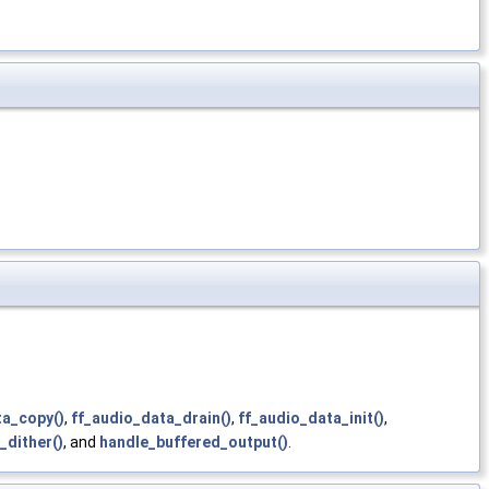
ta_copy()
,
ff_audio_data_drain()
,
ff_audio_data_init()
,
_dither()
, and
handle_buffered_output()
.