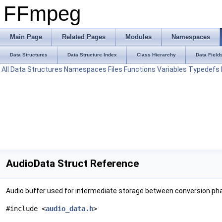
FFmpeg
Main Page
Related Pages
Modules
Namespaces
Data Structures
Data Structure Index
Class Hierarchy
Data Field
All
Data Structures
Namespaces
Files
Functions
Variables
Typedefs
AudioData Struct Reference
Audio buffer used for intermediate storage between conversion ph
#include <
audio_data.h
>