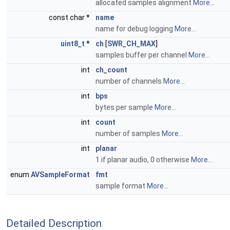
allocated samples alignment
More...
const char *
name
name for debug logging
More...
uint8_t
*
ch
[
SWR_CH_MAX
]
samples buffer per channel
More...
int
ch_count
number of channels
More...
int
bps
bytes per sample
More...
int
count
number of samples
More...
int
planar
1 if planar audio, 0 otherwise
More...
enum
AVSampleFormat
fmt
sample format
More...
Detailed Description