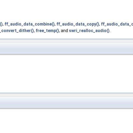
()
,
ff_audio_data_combine()
,
ff_audio_data_copy()
,
ff_audio_data_d
_convert_dither()
,
free_temp()
, and
swri_realloc_audio()
.