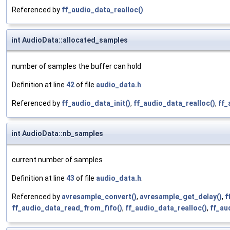
Referenced by
ff_audio_data_realloc()
.
int AudioData::allocated_samples
number of samples the buffer can hold
Definition at line
42
of file
audio_data.h
.
Referenced by
ff_audio_data_init()
,
ff_audio_data_realloc()
,
ff_
int AudioData::nb_samples
current number of samples
Definition at line
43
of file
audio_data.h
.
Referenced by
avresample_convert()
,
avresample_get_delay()
,
f
ff_audio_data_read_from_fifo()
,
ff_audio_data_realloc()
,
ff_au