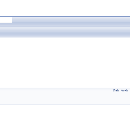
Data Fields