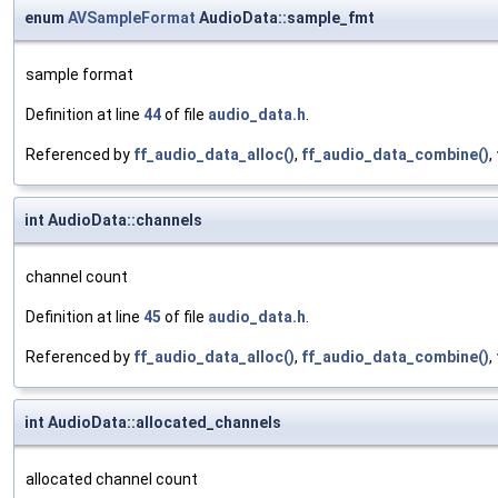
enum
AVSampleFormat
AudioData::sample_fmt
sample format
Definition at line
44
of file
audio_data.h
.
Referenced by
ff_audio_data_alloc()
,
ff_audio_data_combine()
,
int AudioData::channels
channel count
Definition at line
45
of file
audio_data.h
.
Referenced by
ff_audio_data_alloc()
,
ff_audio_data_combine()
,
int AudioData::allocated_channels
allocated channel count