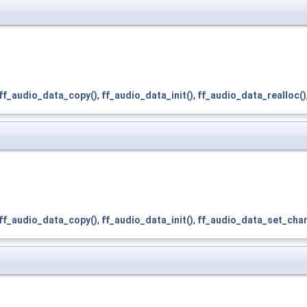
ff_audio_data_copy()
,
ff_audio_data_init()
,
ff_audio_data_realloc()
ff_audio_data_copy()
,
ff_audio_data_init()
,
ff_audio_data_set_chan