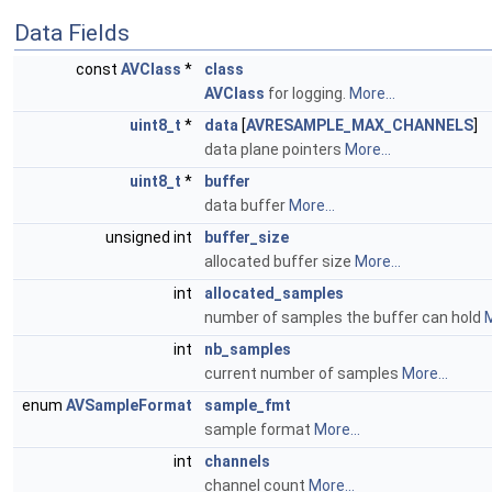
Data Fields
const
AVClass
*
class
AVClass
for logging.
More...
uint8_t
*
data
[
AVRESAMPLE_MAX_CHANNELS
]
data plane pointers
More...
uint8_t
*
buffer
data buffer
More...
unsigned int
buffer_size
allocated buffer size
More...
int
allocated_samples
number of samples the buffer can hold
M
int
nb_samples
current number of samples
More...
enum
AVSampleFormat
sample_fmt
sample format
More...
int
channels
channel count
More...