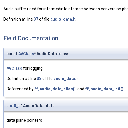
Audio buffer used for intermediate storage between conversion ph
Definition at line
37
of file
audio_data.h
.
Field Documentation
const
AVClass
* AudioData::class
AVClass
for logging.
Definition at line
38
of file
audio_data.h
.
Referenced by
ff_audio_data_alloc()
, and
ff_audio_data_init()
.
uint8_t
* AudioData::data
data plane pointers