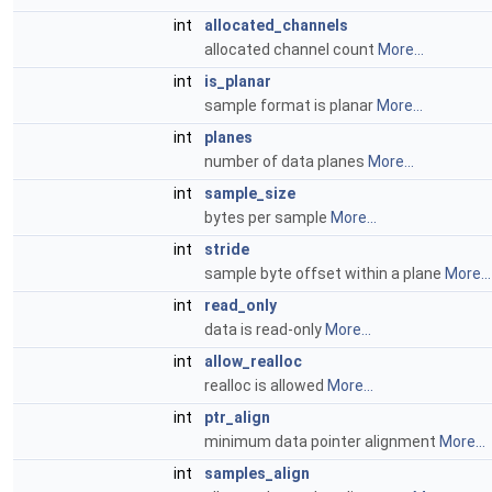
int
allocated_channels
allocated channel count
More...
int
is_planar
sample format is planar
More...
int
planes
number of data planes
More...
int
sample_size
bytes per sample
More...
int
stride
sample byte offset within a plane
More...
int
read_only
data is read-only
More...
int
allow_realloc
realloc is allowed
More...
int
ptr_align
minimum data pointer alignment
More...
int
samples_align