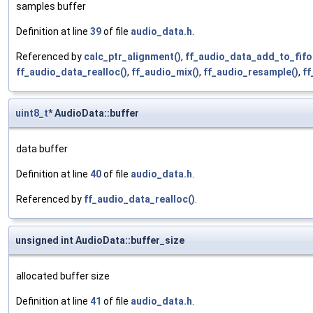
samples buffer
Definition at line
39
of file
audio_data.h
.
Referenced by
calc_ptr_alignment()
,
ff_audio_data_add_to_fifo
ff_audio_data_realloc()
,
ff_audio_mix()
,
ff_audio_resample()
,
ff
uint8_t
* AudioData::buffer
data buffer
Definition at line
40
of file
audio_data.h
.
Referenced by
ff_audio_data_realloc()
.
unsigned int AudioData::buffer_size
allocated buffer size
Definition at line
41
of file
audio_data.h
.