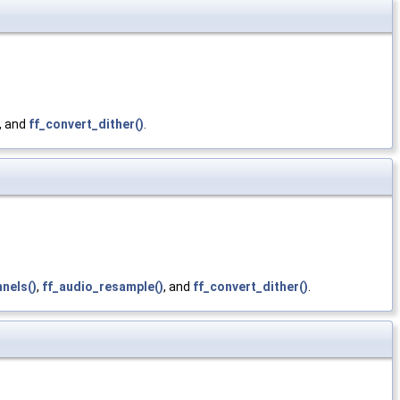
, and
ff_convert_dither()
.
nels()
,
ff_audio_resample()
, and
ff_convert_dither()
.