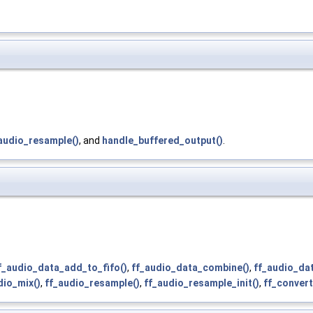
audio_resample()
, and
handle_buffered_output()
.
f_audio_data_add_to_fifo()
,
ff_audio_data_combine()
,
ff_audio_da
dio_mix()
,
ff_audio_resample()
,
ff_audio_resample_init()
,
ff_convert