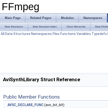
FFmpeg
Main Page
Related Pages
Modules
Namespaces
Data Structures
Data Structure Index
Class Hierarchy
Data Field
All
Data Structures
Namespaces
Files
Functions
Variables
Typedefs
AviSynthLibrary Struct Reference
Public Member Functions
AVSC_DECLARE_FUNC
(avs_bit_blt)