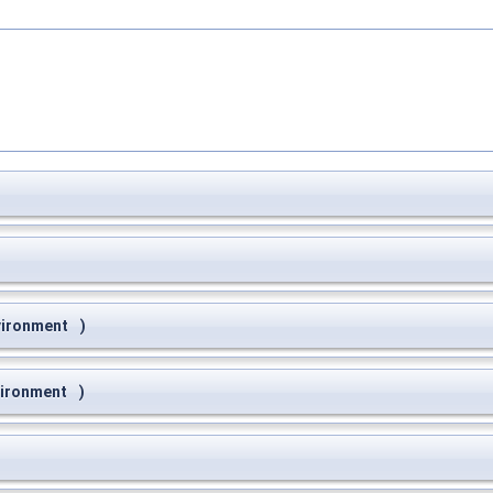
vironment
)
vironment
)