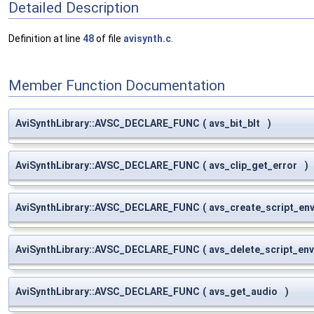
Detailed Description
Definition at line
48
of file
avisynth.c
.
Member Function Documentation
AviSynthLibrary::AVSC_DECLARE_FUNC
(
avs_bit_blt
)
AviSynthLibrary::AVSC_DECLARE_FUNC
(
avs_clip_get_error
)
AviSynthLibrary::AVSC_DECLARE_FUNC
(
avs_create_script_en
AviSynthLibrary::AVSC_DECLARE_FUNC
(
avs_delete_script_en
AviSynthLibrary::AVSC_DECLARE_FUNC
(
avs_get_audio
)