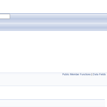
Public Member Functions
|
Data Fields