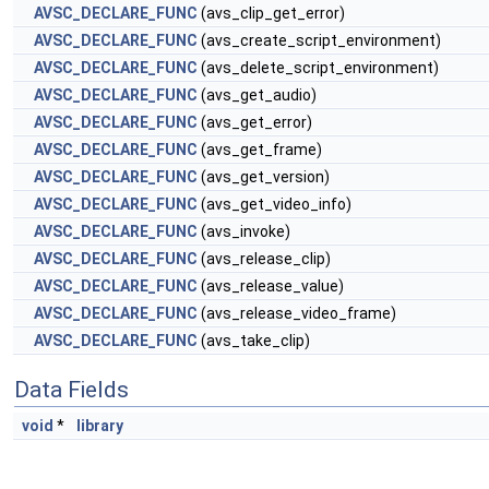
AVSC_DECLARE_FUNC
(avs_clip_get_error)
AVSC_DECLARE_FUNC
(avs_create_script_environment)
AVSC_DECLARE_FUNC
(avs_delete_script_environment)
AVSC_DECLARE_FUNC
(avs_get_audio)
AVSC_DECLARE_FUNC
(avs_get_error)
AVSC_DECLARE_FUNC
(avs_get_frame)
AVSC_DECLARE_FUNC
(avs_get_version)
AVSC_DECLARE_FUNC
(avs_get_video_info)
AVSC_DECLARE_FUNC
(avs_invoke)
AVSC_DECLARE_FUNC
(avs_release_clip)
AVSC_DECLARE_FUNC
(avs_release_value)
AVSC_DECLARE_FUNC
(avs_release_video_frame)
AVSC_DECLARE_FUNC
(avs_take_clip)
Data Fields
void
*
library