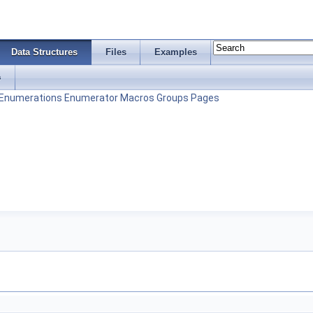
Data Structures
Files
Examples
s
Enumerations
Enumerator
Macros
Groups
Pages