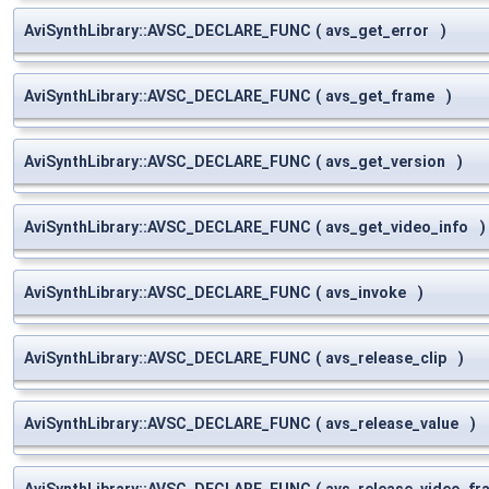
AviSynthLibrary::AVSC_DECLARE_FUNC
(
avs_get_error
)
AviSynthLibrary::AVSC_DECLARE_FUNC
(
avs_get_frame
)
AviSynthLibrary::AVSC_DECLARE_FUNC
(
avs_get_version
)
AviSynthLibrary::AVSC_DECLARE_FUNC
(
avs_get_video_info
)
AviSynthLibrary::AVSC_DECLARE_FUNC
(
avs_invoke
)
AviSynthLibrary::AVSC_DECLARE_FUNC
(
avs_release_clip
)
AviSynthLibrary::AVSC_DECLARE_FUNC
(
avs_release_value
)