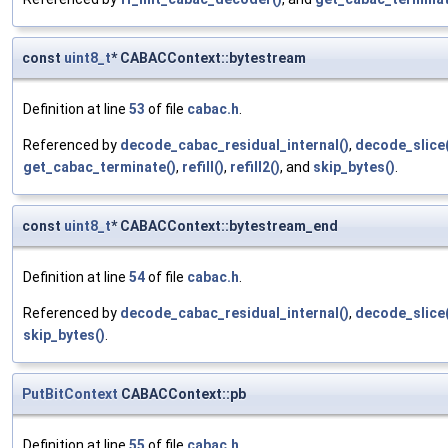
const
uint8_t
* CABACContext::bytestream
Definition at line
53
of file
cabac.h
.
Referenced by
decode_cabac_residual_internal()
,
decode_slice(
get_cabac_terminate()
,
refill()
,
refill2()
, and
skip_bytes()
.
const
uint8_t
* CABACContext::bytestream_end
Definition at line
54
of file
cabac.h
.
Referenced by
decode_cabac_residual_internal()
,
decode_slice(
skip_bytes()
.
PutBitContext
CABACContext::pb
Definition at line
55
of file
cabac.h
.