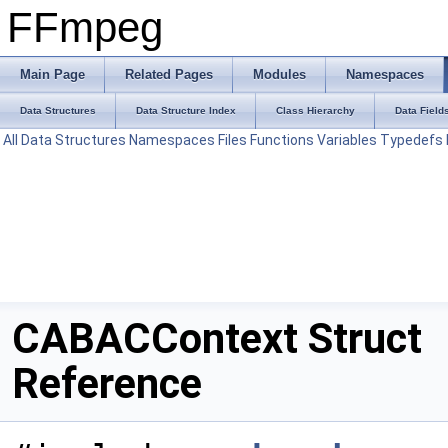
FFmpeg
Main Page
Related Pages
Modules
Namespaces
Data Structures
Data Structure Index
Class Hierarchy
Data Field
All
Data Structures
Namespaces
Files
Functions
Variables
Typedefs
CABACContext Struct
Reference