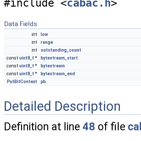
#include <
cabac.h
>
Data Fields
int
low
int
range
int
outstanding_count
const
uint8_t
*
bytestream_start
const
uint8_t
*
bytestream
const
uint8_t
*
bytestream_end
PutBitContext
pb
Detailed Description
Definition at line
48
of file
ca