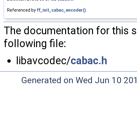
Referenced by
ff_init_cabac_encoder()
.
The documentation for this 
following file:
libavcodec/
cabac.h
Generated on Wed Jun 10 20