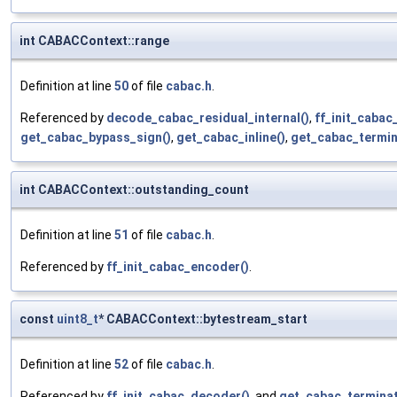
int CABACContext::range
Definition at line
50
of file
cabac.h
.
Referenced by
decode_cabac_residual_internal()
,
ff_init_cabac
get_cabac_bypass_sign()
,
get_cabac_inline()
,
get_cabac_termin
int CABACContext::outstanding_count
Definition at line
51
of file
cabac.h
.
Referenced by
ff_init_cabac_encoder()
.
const
uint8_t
* CABACContext::bytestream_start
Definition at line
52
of file
cabac.h
.
Referenced by
ff_init_cabac_decoder()
, and
get_cabac_terminat