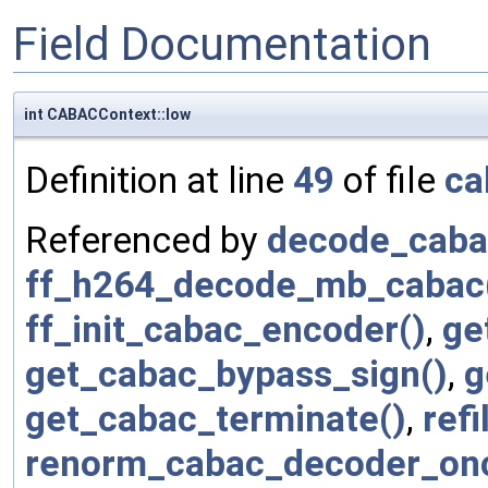
Field Documentation
int CABACContext::low
Definition at line
49
of file
ca
Referenced by
decode_cabac
ff_h264_decode_mb_cabac
ff_init_cabac_encoder()
,
ge
get_cabac_bypass_sign()
,
g
get_cabac_terminate()
,
refil
renorm_cabac_decoder_on